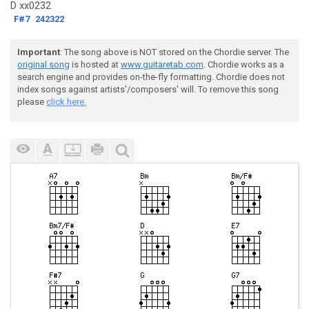
D xx0232
F#7
242322
Important
: The song above is NOT stored on the Chordie server. The
original song
is hosted at
www.guitaretab.com
. Chordie works as a
search engine and provides on-the-fly formatting. Chordie does not
index songs against artists'/composers' will. To remove this song
please
click here.