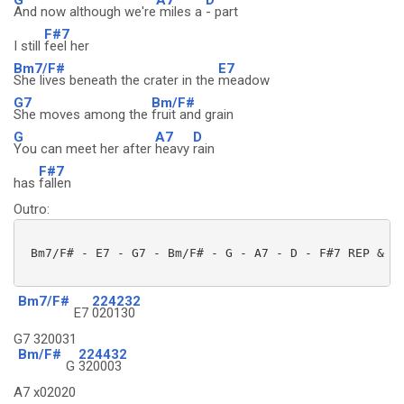
And now although we're
miles a
- part
F#7
I still
feel her
Bm7/F#
E7
She lives beneath the crater in the
meadow
G7
Bm/F#
She moves among the
fruit and grain
G
A7
D
You can meet her after
heavy
rain
F#7
has
fallen
Outro:
 Bm7/F# - E7 - G7 - Bm/F# - G - A7 - D - F#7 REP & FA
Bm7/F#
224232
E7
020130
G7 320031
Bm/F#
224432
G
320003
A7 x02020