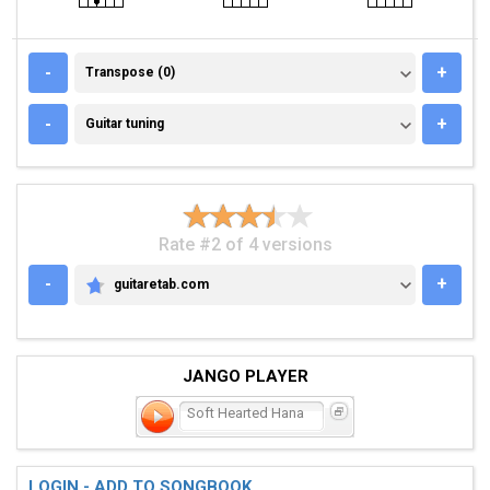
TRANSPOSE (0)
-
+
Transpose (0)
GUITAR TUNING
-
+
Guitar tuning
Rate #2 of 4 versions
-
+
guitaretab.com
GUITARETAB.COM
JANGO PLAYER
Soft Hearted Hana
LOGIN - ADD TO SONGBOOK