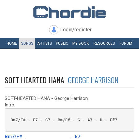
Login/register
HOME
SONGS
ARTISTS
PUBLIC
MY
BOOK
RESOURCES
FORUM
SOFT HEARTED HANA
GEORGE HARRISON
SOFT-HEARTED HANA - George Harrison.
Intro:
 Bm7/F# - E7 - G7 - Bm/F# - G - A7 - D - F#7 

Bm7/F#
E7