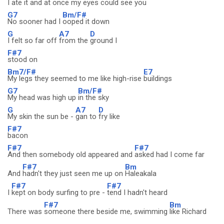
I ate it and at once my eyes could
see you
G7
Bm/F#
No sooner had I
ooped it down
G
A7
D
I felt so far off
from the
ground I
F#7
stood on
Bm7/F#
E7
My legs they seemed to me like high-rise
buildings
G7
Bm/F#
My head was high up
in the sky
G
A7
D
My skin the sun be -
gan to
fry like
F#7
bacon
F#7
F#7
And then somebody old appeared and
asked had I come far
F#7
Bm
And
hadn't they just seen me up on
Haleakala
F#7
F#7
I
kept on body surfing to pre -
tend I hadn't heard
F#7
Bm
There was
someone there beside me, swimming
like Richard