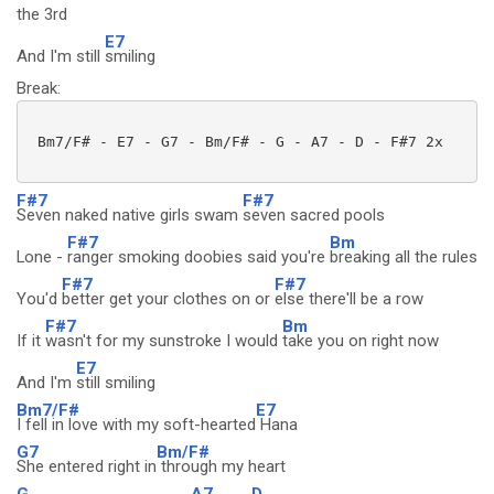
the 3rd
E7
And I'm still
smiling
Break:
 Bm7/F# - E7 - G7 - Bm/F# - G - A7 - D - F#7 2x 

F#7
F#7
Seven naked native girls swam
seven sacred pools
F#7
Bm
Lone -
ranger smoking doobies said you're
breaking all the rules
F#7
F#7
You'd
better get your clothes on or
else there'll be a row
F#7
Bm
If it
wasn't for my sunstroke I would
take you on right now
E7
And I'm
still smiling
Bm7/F#
E7
I fell in love with my soft-hearted
Hana
G7
Bm/F#
She entered right in
through my heart
G
A7
D