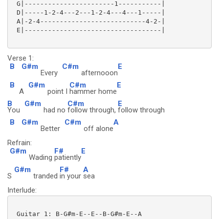
 G|-----------------------1-----------|

 D|-----1-2-4---2---1-2-4---4---1-----|

 A|-2-4---------------------------4-2-|

 E|-----------------------------------|

Verse 1:
B
G#m
C#m
E
Every
afternooon
B
G#m
C#m
E
A
point I
hammer home
B
G#m
C#m
E
You
had no
follow through,
follow through
B
G#m
C#m
A
Better
off alone
Refrain:
G#m
F#
E
Wading
patiently
G#m
F#
A
S
tranded
in your
sea
Interlude:
 Guitar 1: B-G#m-E--E--B-G#m-E--A
