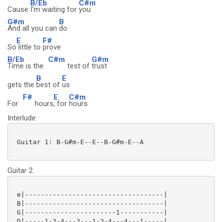
B/Eb
C#m
Cause
I'm waiting for
you
G#m
B
And all you can
do
E
F#
So
little to
prove
B/Eb
C#m
G#m
Time is the
test of
trust
B
E
gets the
best of
us
F#
E
C#m
For
hours
, for
hours
Interlude:
 Guitar 1: B-G#m-E--E--B-G#m-E--A

Guitar 2:
 e|-----------------------------------|

 B|-----------------------------------|

 G|-----------------------1-----------|

 D|-----1-2-4---2---1-2-4---4---1-----|
