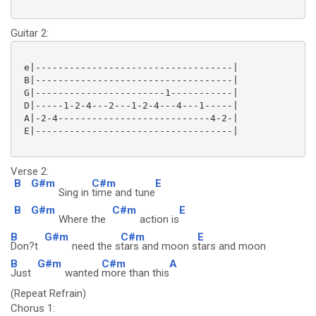
Guitar 2:
 e|-----------------------------------|

 B|-----------------------------------|

 G|-----------------------1-----------|

 D|-----1-2-4---2---1-2-4---4---1-----|

 A|-2-4---------------------------4-2-|

 E|-----------------------------------|

Verse 2:
B
G#m
C#m
E
Sing in
time and tune
B
G#m
C#m
E
Where the
action is
B
G#m
C#m
E
Don?t
need the s
tars and moon s
tars and moon
B
G#m
C#m
A
Just
wanted
more than this
(Repeat Refrain)
Chorus 1: