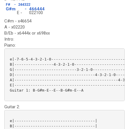
F#
-
244322
G#m
-
466444
E -
022100
C#m - x46654
A - x02220
B/Eb - x6444x or x698xx
Intro:
Piano:
 e|-7-6-5-4-3-2-1-0---------------------------------|
 B|-----------------4-3-2-1-0-----------------------|
 G|---------------------------3-2-1-0---------------|
 D|-----------------------------------4-3-2-1-0-----|
 A|---------------------------------------------4-3-|
 E|-------------------------------------------------|
 Guitar 1: B-G#m-E--E--B-G#m-E--A

Guitar 2:
 e|-----------------------------------|

 B|-----------------------------------|
