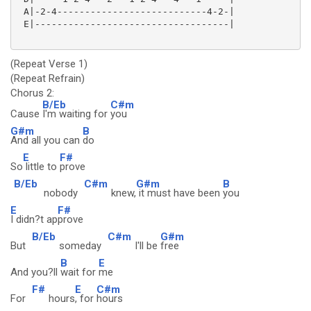
 A|-2-4---------------------------4-2-|

 E|-----------------------------------|

(Repeat Verse 1)
(Repeat Refrain)
Chorus 2:
B/Eb
C#m
Cause
I'm waiting for
you
G#m
B
And all you can
do
E
F#
So
little to
prove
B/Eb
C#m
G#m
B
nobody
knew,
it must have been
you
E
F#
I didn?t ap
prove
B/Eb
C#m
G#m
But
someday
I'll be
free
B
E
And you?ll
wait for
me
F#
E
C#m
For
hours
, for
hours