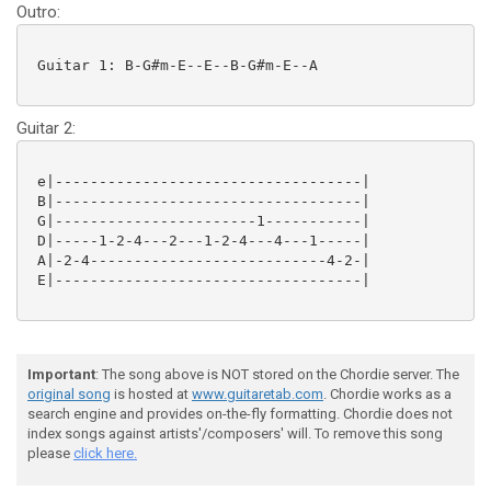
Outro:
 Guitar 1: B-G#m-E--E--B-G#m-E--A

Guitar 2:
 e|-----------------------------------|

 B|-----------------------------------|

 G|-----------------------1-----------|

 D|-----1-2-4---2---1-2-4---4---1-----|

 A|-2-4---------------------------4-2-|

 E|-----------------------------------|

Important
: The song above is NOT stored on the Chordie server. The
original song
is hosted at
www.guitaretab.com
. Chordie works as a
search engine and provides on-the-fly formatting. Chordie does not
index songs against artists'/composers' will. To remove this song
please
click here.