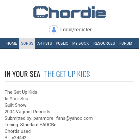
Login/register
HOME
SONGS
ARTISTS
PUBLIC
MY
BOOK
RESOURCES
FORUM
IN YOUR SEA
THE GET UP KIDS
The Get Up Kids
In Your Sea
Guilt Show
2004 Vagrant Records
Submitted by: paramore_fans@yahoo.com
Tuning: Standard EADGBe
Chords used:
B - x24442