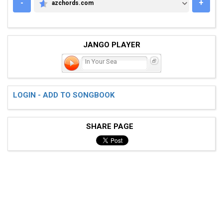
-
+
azchords.com
AZCHORDS.COM
JANGO PLAYER
In Your Sea
LOGIN - ADD TO SONGBOOK
SHARE PAGE