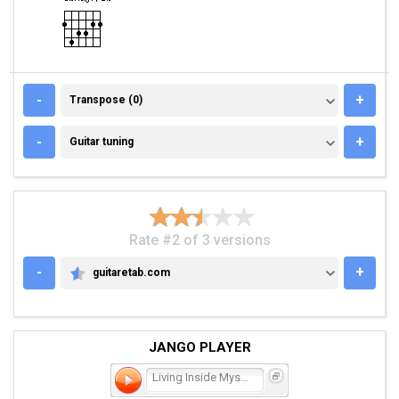
TRANSPOSE (0)
-
+
Transpose (0)
GUITAR TUNING
-
+
Guitar tuning
Rate #2 of 3 versions
-
+
guitaretab.com
GUITARETAB.COM
JANGO PLAYER
Living Inside Myself