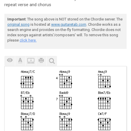
repeat verse and chorus
Important
: The song above is NOT stored on the Chordie server. The
original song
is hosted at
www.guitaretab.com
. Chordie works as a
search engine and provides on-the-fly formatting. Chordie does not
index songs against artists'/composers' will. To remove this song
please
click here.