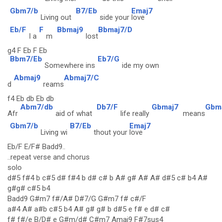
Gbm7/b
B7/Eb
Emaj7
Living out
side your
love
Eb/F
F
Bbmaj9
Bbmaj7/D
I a
m
lost
g4 F Eb F Eb
Bbm7/Eb
Eb7/G
Somewhere ins
ide my own
Abmaj9
Abmaj7/C
d
reams
f4 Eb db Eb db
Abm7/db
Db7/F
Gbmaj7
Gbm
Afr
aid of what
life really
means
Gbm7/b
B7/Eb
Emaj7
Living wi
thout your
love
Eb/F E/F# Badd9..
..repeat verse and chorus
solo
d#5 f#4 b c#5 d# f#4 b d# c# b A# g# A# A# d#5 c# b4 A#
g#g# c#5 b4
Badd9 G#m7 f#/A# D#7/G G#m7 f# c#/F
a#4 A# a#b c#5 b4 A# g# g# b d#5 e f# e d# c#
f# f#/e B/D# e G#m/d# C#m7 Amaj9 F#7sus4