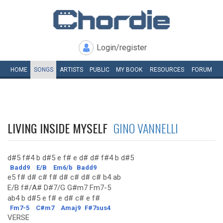
Login/register
HOME
SONGS
ARTISTS
PUBLIC
MY
BOOK
RESOURCES
FORUM
LIVING INSIDE MYSELF
GINO VANNELLI
d#5 f#4 b d#5 e f# e d# d# f#4 b d#5
Badd9
E/B
Em6/b
Badd9
e5 f# d# c# f# d# c# d# c# b4 ab
E/B f#/A# D#7/G G#m7 Fm7-5
ab4 b d#5 e f# e d# c# e f#
Fm7-5
C#m7
Amaj9
F#7sus4
VERSE