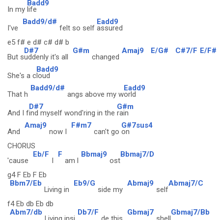
Badd9
In my
life
Badd9/d#
Eadd9
I've
felt so self
assured
e5 f# e d# c# d# b
D#7
G#m
Amaj9
E/G#
C#7/F
E/F#
But s
uddenly it's all
changed
Badd9
She's a c
loud
Badd9/d#
Eadd9
That h
angs above my w
orld
D#7
G#m
And I f
ind myself wond'ring in the
rain
Amaj9
F#m7
G#7sus4
And
now I
can't go
on
CHORUS
Eb/F
F
Bbmaj9
Bbmaj7/D
'cause
I
am l
ost
g4 F Eb F Eb
Bbm7/Eb
Eb9/G
Abmaj9
Abmaj7/C
Living in
side my
self
f4 Eb db Eb db
Abm7/db
Db7/F
Gbmaj7
Gbmaj7/Bb
Living insi
de this
shell