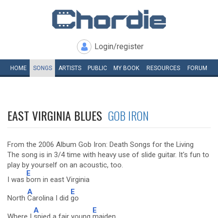
Login/register
HOME
SONGS
ARTISTS
PUBLIC
MY
BOOK
RESOURCES
FORUM
EAST VIRGINIA BLUES
GOB IRON
From the 2006 Album Gob Iron: Death Songs for the Living
The song is in 3/4 time with heavy use of slide guitar. It's fun to
play by yourself on an acoustic, too.
E
I was
born in east Virginia
A
E
North
Carolina I did
go
A
E
Where I
spied a fair young
maiden