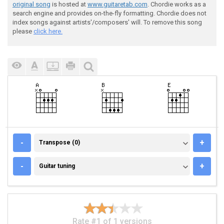
original song
is hosted at
www.guitaretab.com
. Chordie works as a
search engine and provides on-the-fly formatting. Chordie does not
index songs against artists'/composers' will. To remove this song
please
click here.
TRANSPOSE (0)
-
+
Transpose (0)
GUITAR TUNING
-
+
Guitar tuning
Rate #1 of 1 versions