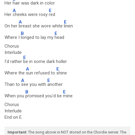
Her
hair was dark in color
A
E
Her
cheeks were rosy
red
A
E
On her
breast she wore white
linen
B
E
Where I
longed to lay my
head
Chorus
Interlude
E
I'd rather
be in some dark holler
A
E
Where the
sun refused to
shine
A
E
Than to
see you with
another
B
E
When you
promised you'd be
mine
Chorus
Interlude
End on E
Important
: The song above is NOT stored on the Chordie server. The