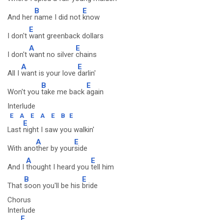
B
E
And her
name I did not
know
E
I don't
want greenback dollars
A
E
I don't
want no silver
chains
A
E
All I
want is your love
darlin'
B
E
Won't you
take me back
again
Interlude
E
A
E
A
E
B
E
E
Last
night I saw you walkin'
A
E
With ano
ther by your
side
A
E
And I
thought I heard you
tell him
B
E
That
soon you'll be his
bride
Chorus
Interlude
E