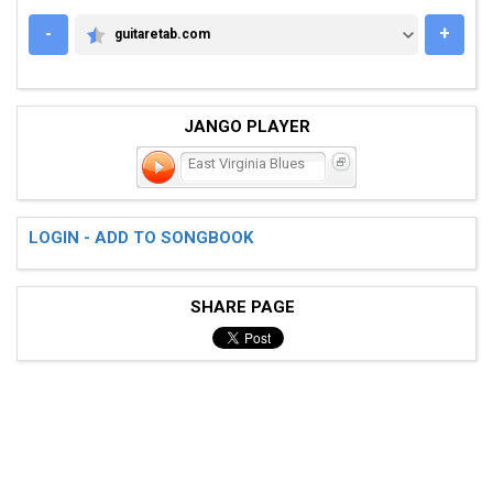
-
+
guitaretab.com
GUITARETAB.COM
JANGO PLAYER
East Virginia Blues
LOGIN - ADD TO SONGBOOK
SHARE PAGE