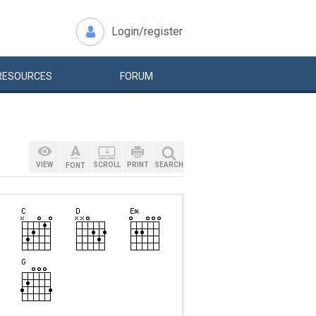
Login/register
RESOURCES
FORUM
VIEW
SCROLL
PRINT
SEARCH
FONT