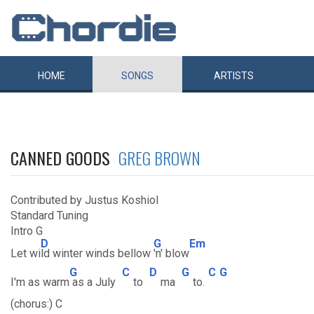
HOME
SONGS
ARTISTS
CANNED GOODS
GREG BROWN
Contributed by Justus Koshiol
Standard Tuning
Intro G
D
G
Em
Let wi
ld winter winds bellow
'n' blow
G
C
D
G
C
G
I'm as warm
as a July
to
ma
to.
(chorus:) C