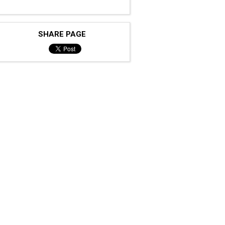
SHARE PAGE