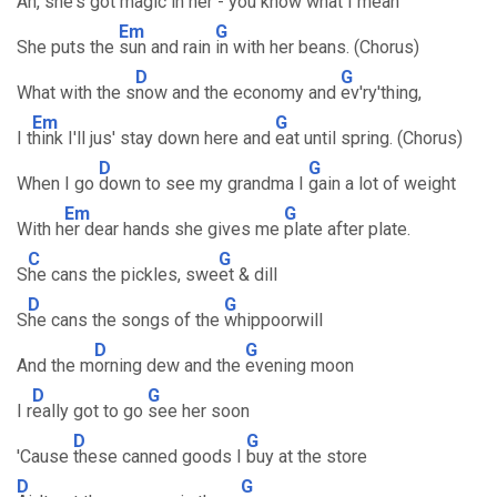
Ah, she's got
magic in her - you k
now what I mean
Em
G
She puts the
sun and rain
in with her beans. (Chorus)
D
G
What with the s
now and the economy and
ev'ry'thing,
Em
G
I t
hink I'll jus' stay down here and
eat until spring. (Chorus)
D
G
When I go
down to see my grandma I
gain a lot of weight
Em
G
With h
er dear hands she gives me
plate after plate.
C
G
S
he cans the pickles, swe
et & dill
D
G
S
he cans the songs of the
whippoorwill
D
G
And the m
orning dew and the
evening moon
D
G
I r
eally got to go
see her soon
D
G
'Cause
these canned goods I
buy at the store
D
G