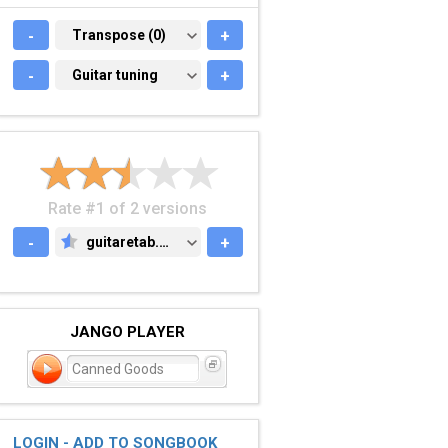
-
TRANSPOSE (0)
Transpose (0)
+
-
GUITAR TUNING
Guitar tuning
+
Rate #1 of 2 versions
-
guitaretab.com
+
GUITARETAB.COM
JANGO PLAYER
Canned Goods
LOGIN - ADD TO SONGBOOK