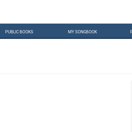
PUBLIC
BOOKS
MY
SONG
BOOK