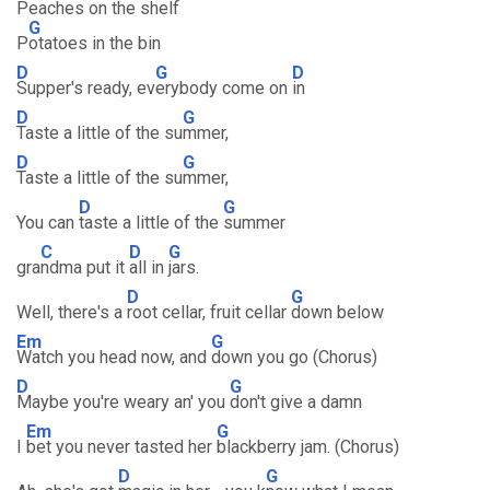
Peaches on the shelf
G
P
otatoes in the bin
D
G
D
Supper's ready, ev
erybody come on
in
D
G
Taste a little of the su
mmer,
D
G
Taste a little of the su
mmer,
D
G
You can
taste a little of the
summer
C
D
G
gra
ndma put it
all in
jars.
D
G
Well, there's a
root cellar, fruit cellar
down below
Em
G
Watch you head now, and
down you go (Chorus)
D
G
Maybe you're weary an' you
don't give a damn
Em
G
I
bet you never tasted her
blackberry jam. (Chorus)
D
G