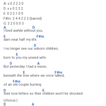
A: x 0 2 2 2 0
D: x x 0 2 3 2
E: 0 2 2 1 0 0
F#m: 2 4 4 2 2 2 (barred)
G: 3 2 0 0 0 3
A
D
I lived awhile witho
ut you,
E
F#m
darn near half my life
.
D
I no longer see our
unborn children,
E
born to
you my unwed wife.
D
A
But
yesterday I had a
vision,
E
F#m
beneath the
tree where we once
talked,
F#m
of an
old couple burning
D
E
their love letters so their
children won't be shocked.
(chorus:)
D
A