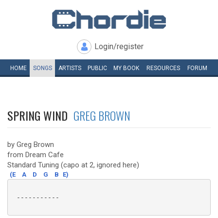
Login/register
HOME
SONGS
ARTISTS
PUBLIC
MY
BOOK
RESOURCES
FORUM
SPRING WIND
GREG BROWN
by Greg Brown
from Dream Cafe
Standard Tuning (capo at 2, ignored here)
(E
A
D
G
B
E)
 -----------
