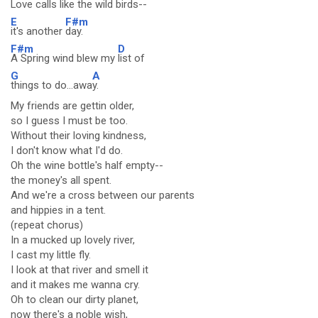
Love calls like the
wild birds--
E
F#m
it's another
day.
F#m
D
A Spring wind blew my
list of
G
A
things to do...awa
y.
My friends are gettin older,
so I guess I must be too.
Without their loving kindness,
I don't know what I'd do.
Oh the wine bottle's half empty--
the money's all spent.
And we're a cross between our parents
and hippies in a tent.
(repeat chorus)
In a mucked up lovely river,
I cast my little fly.
I look at that river and smell it
and it makes me wanna cry.
Oh to clean our dirty planet,
now there's a noble wish,