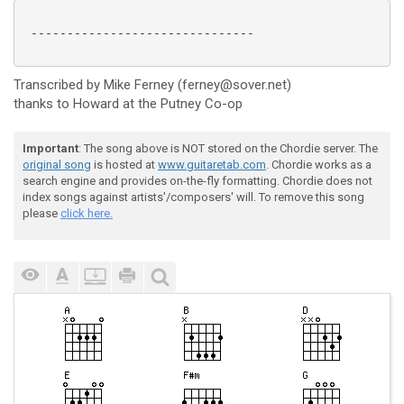
 -------------------------------

Transcribed by Mike Ferney (ferney@sover.net)
thanks to Howard at the Putney Co-op
Important
: The song above is NOT stored on the Chordie server. The
original song
is hosted at
www.guitaretab.com
. Chordie works as a
search engine and provides on-the-fly formatting. Chordie does not
index songs against artists'/composers' will. To remove this song
please
click here.