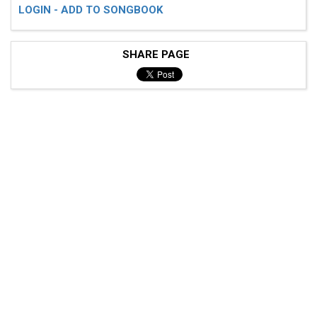
LOGIN - ADD TO SONGBOOK
SHARE PAGE