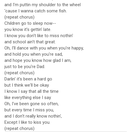
and I'm puttin my shoulder to the wheel
'cause I wanna catch some fish.
(repeat chorus)
Children go to sleep now--
you know it's gettin' late.
I know you don't like to miss nothin'
and school ain't that great.
Oh, I'll dance with you when you're happy,
and hold you when you're sad,
and hope you know how glad I am,
just to be you're Dad.
(repeat chorus)
Darlin' it's been a hard go
but I think we'll be okay.
I know I say that all the time
like everything else I say.
Oh, I've been gone so often,
but every time I miss you,
and I don't really know nothin',
Except I like to kiss you.
(repeat chorus)