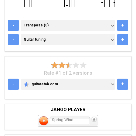
TRANSPOSE (0)
-
+
Transpose (0)
GUITAR TUNING
-
+
Guitar tuning
Rate #1 of 2 versions
-
+
guitaretab.com
GUITARETAB.COM
JANGO PLAYER
Spring Wind