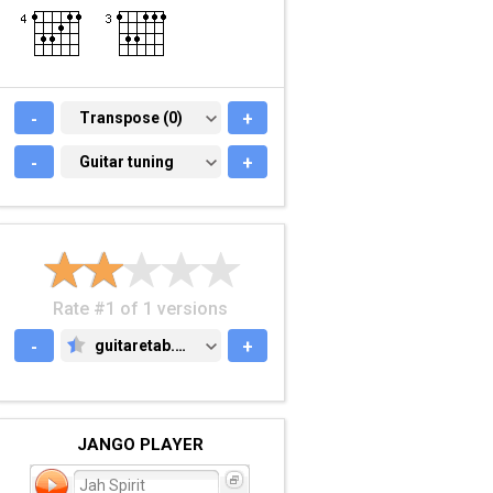
-
TRANSPOSE (0)
Transpose (0)
+
-
GUITAR TUNING
Guitar tuning
+
Rate #1 of 1 versions
-
guitaretab.com
+
GUITARETAB.COM
JANGO PLAYER
Jah Spirit