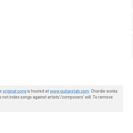
he
original song
is hosted at
www.guitaretab.com
. Chordie works
s not index songs against artists'/composers' will. To remove