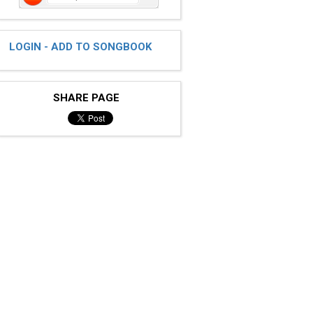
LOGIN - ADD TO SONGBOOK
SHARE PAGE