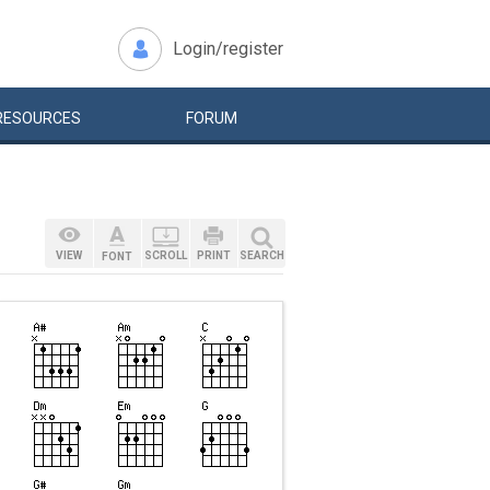
Login/register
RESOURCES
FORUM
VIEW
SCROLL
PRINT
SEARCH
FONT