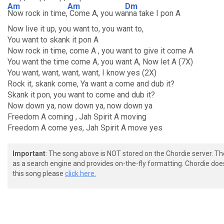
Am
Am
Dm
Now rock in time,
Come A, you wa
nna take I pon A
Now live it up, you want to, you want to,
You want to skank it pon A
Now rock in time, come A , you want to give it come A
You want the time come A, you want A, Now let A (7X)
You want, want, want, want, I know yes (2X)
Rock it, skank come, Ya want a come and dub it?
Skank it pon, you want to come and dub it?
Now down ya, now down ya, now down ya
Freedom A coming , Jah Spirit A moving
Freedom A come yes, Jah Spirit A move yes
Important
: The song above is NOT stored on the Chordie server. T
as a search engine and provides on-the-fly formatting. Chordie doe
this song please
click here.