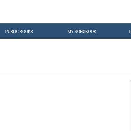
PUBLIC
BOOKS
MY
SONG
BOOK