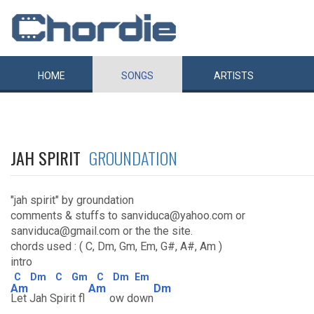
HOME
SONGS
ARTISTS
JAH SPIRIT
GROUNDATION
"jah spirit" by groundation
comments & stuffs to sanviduca@yahoo.com or
sanviduca@gmail.com or the the site.
chords used : ( C, Dm, Gm, Em, G#, A#, Am )
intro
C
Dm
C
Gm
C
Dm
Em
Am
Am
Dm
Let Jah Spirit fl
ow down