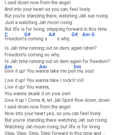
I said down now from the angel
And into your heart so you can, feel lively
But you're standing there, watxhing Jah sun rising
Just a watching Jah moon rising
But life is for living, stepping forward in this time
C
G#
A#
G#
Am
G
Freedom'
s coming s
o why,
Is Jah time running out on dem, again Idren?
Freedom's coming so why,
Is Jah time running out on dem again for freedom?
Am
Am
Dm
Give it up! You w
anna take me po
n my soul
Live it up! You wanna take I rock'n' roll
Live it up! You wanna,
You wanna skank it on your own
Give it up ! Come A, let Jah Spirit flow down, down
I said down now from the angel
Now into your heart yes, so you can feel lively
But you're standing there watching Jah sun rising
Watching Jah moon rising, but life is for living
Step, Step, Step, Step forward in this time and ...