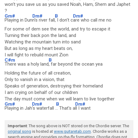
won't you save us as you saved Noah, Ham, Shem and Japhet
?
Gm#
Dm#
B
Dm#
Playing in Dun
n's river fall
, I don't c
are who call me no
For some of dem see the world, and try to escape it
Turning their back pon the land, and
Watching the mountain turn into sand
But as long as my heart beats on,
I will fight to rebuild mount Zion
C#m
B
There was a holy land
, far beyond the ocean yea
Holding the future of all creation,
Only to vanish in a vision, that
Speaks of generation, destroying their homeland
I am crying on behalf of our children
The day must come when we will learn to live together
Gm#
Dm#
B
Dm#
Playing in Jah
's waterfall .
.. That's a
ll I want
Important
: The song above is NOT stored on the Chordie server. The
original song
is hosted at
www.guitaretab.com
. Chordie works as a
search engine and provides on-the-fly formatting. Chordie does not