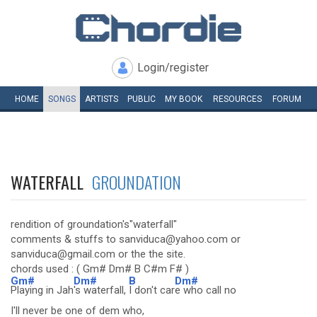
Login/register
HOME
SONGS
ARTISTS
PUBLIC
MY
BOOK
RESOURCES
FORUM
WATERFALL
GROUNDATION
rendition of groundation's"waterfall"
comments & stuffs to sanviduca@yahoo.com or
sanviduca@gmail.com or the the site.
chords used : ( Gm# Dm# B C#m F# )
Gm#
Dm#
B
Dm#
Playing in Jah
's waterfall,
I don't car
e who call no
I'll never be one of dem who,