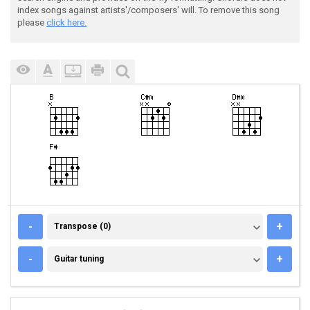
index songs against artists'/composers' will. To remove this song
please
click here.
TRANSPOSE (0)
-
+
Transpose (0)
GUITAR TUNING
-
+
Guitar tuning