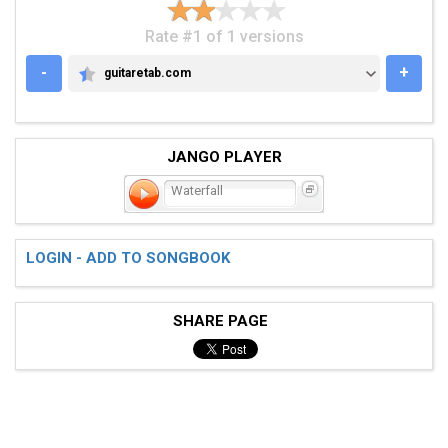
Rate #1 of 1 versions
-
+
guitaretab.com
GUITARETAB.COM
JANGO PLAYER
Waterfall
LOGIN - ADD TO SONGBOOK
SHARE PAGE