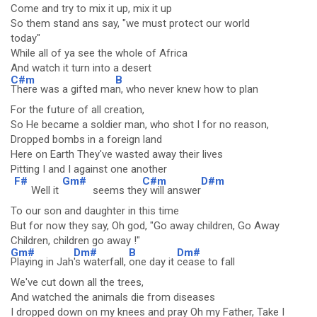
Come and try to mix it up, mix it up
So them stand ans say, "we must protect our world
today"
While all of ya see the whole of Africa
And watch it turn into a desert
C#m
B
There was a gifted ma
n, who never knew how to plan
For the future of all creation,
So He became a soldier man, who shot I for no reason,
Dropped bombs in a foreign land
Here on Earth They've wasted away their lives
Pitting I and I against one another
F#
Gm#
C#m
D#m
Well it
seems the
y will answer
To our son and daughter in this time
But for now they say, Oh god, "Go away children, Go Away
Children, children go away !"
Gm#
Dm#
B
Dm#
Playing in Jah
's waterfall,
one day it
cease to fall
We've cut down all the trees,
And watched the animals die from diseases
I dropped down on my knees and pray Oh my Father, Take I