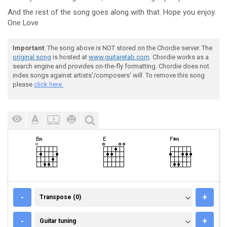
And the rest of the song goes along with that. Hope you enjoy.
One Love
Important
: The song above is NOT stored on the Chordie server. The
original song
is hosted at
www.guitaretab.com
. Chordie works as a
search engine and provides on-the-fly formatting. Chordie does not
index songs against artists'/composers' will. To remove this song
please
click here.
TRANSPOSE (0)
-
+
Transpose (0)
GUITAR TUNING
-
+
Guitar tuning