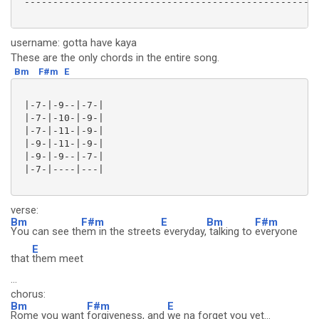
 ----------------------------------------------------
username: gotta have kaya
These are the only chords in the entire song.
Bm
F#m
E
 |-7-|-9--|-7-|

 |-7-|-10-|-9-|

 |-7-|-11-|-9-|

 |-9-|-11-|-9-|

 |-9-|-9--|-7-|

 |-7-|----|---|

verse:
Bm
F#m
E
Bm
F#m
You can see th
em in the streets
everyday,
talking to
everyone
E
that
them meet
...
chorus:
Bm
F#m
E
Rome you want
forgiveness, and
we na forget you yet...