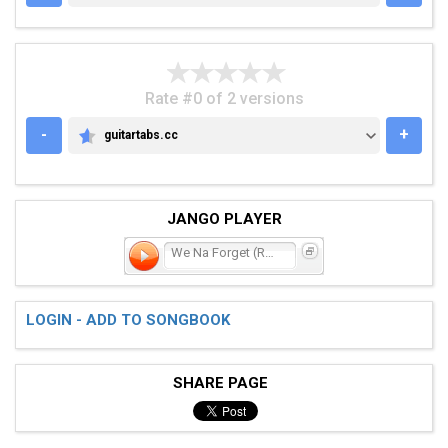
Rate #0 of 2 versions
-
+
guitartabs.cc
GUITARTABS.CC
JANGO PLAYER
We Na Forget (Rome)
LOGIN - ADD TO SONGBOOK
SHARE PAGE