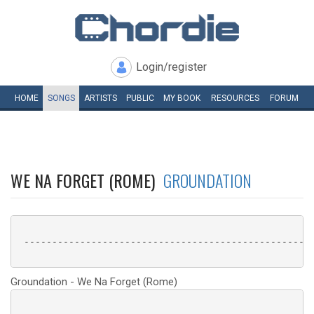
Login/register
HOME
SONGS
ARTISTS
PUBLIC
MY
BOOK
RESOURCES
FORUM
WE NA FORGET (ROME)
GROUNDATION
 ----------------------------------------------------
Groundation - We Na Forget (Rome)