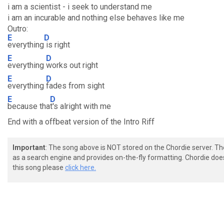
i am a scientist - i seek to understand me
i am an incurable and nothing else behaves like me
Outro:
E
D
everything
is right
E
D
everything
works out right
E
D
everything
fades from sight
E
D
because tha
t's alright with me
End with a offbeat version of the Intro Riff
Important
: The song above is NOT stored on the Chordie server. T
as a search engine and provides on-the-fly formatting. Chordie doe
this song please
click here.