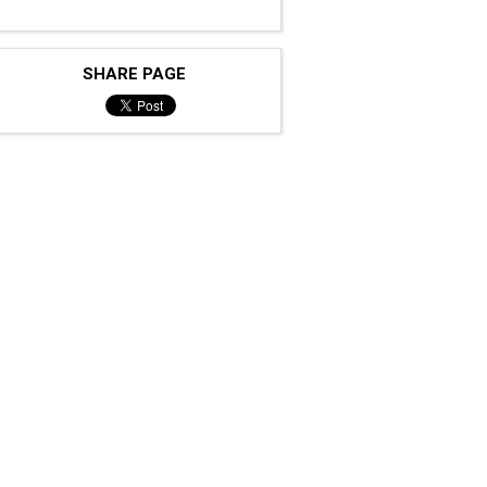
SHARE PAGE