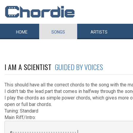
HOME
SONGS
ARTISTS
I AM A SCIENTIST
GUIDED BY VOICES
This should have all the correct chords to the song with the main
I didn't tab the lead part that comes in halfway through the son
I play the chords as simple power chords, which gives more of
open or full bar chords.
Tuning: Standard
Main Riff/Intro:
 e---------------------------|
