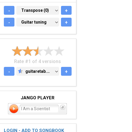
-
TRANSPOSE (0)
Transpose (0)
+
-
GUITAR TUNING
Guitar tuning
+
Rate #1 of 4 versions
-
guitaretab.com
+
GUITARETAB.COM
JANGO PLAYER
I Am a Scientist
LOGIN - ADD TO SONGBOOK