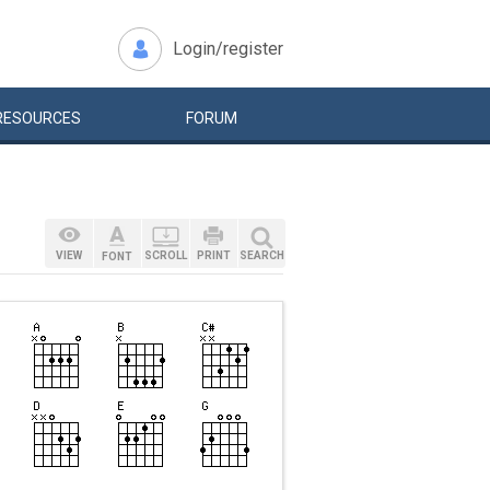
Login/register
RESOURCES
FORUM
VIEW
SCROLL
PRINT
SEARCH
FONT