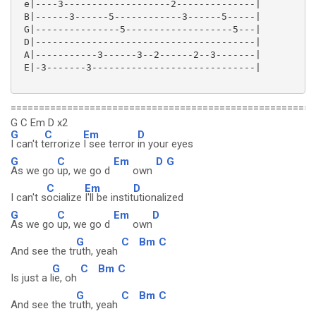
 e|----3-------------------2--------------|

 B|------3------5------------3------5-----|

 G|---------------5-------------------5---|

 D|---------------------------------------|

 A|-----------3------3--2------2--3-------|

 E|-3-------3-----------------------------|

======================================================
G C Em D x2
G
C
Em
D
I can't t
errorize
I see terror
in your eyes
G
C
Em
D
G
As we go
up, we go d
own
C
Em
D
I can't s
ocialize
I'll be instit
utionalized
G
C
Em
D
As we go
up, we go d
own
G
C
Bm
C
And see the tr
uth, yeah
G
C
Bm
C
Is just a l
ie, oh
G
C
Bm
C
And see the tr
uth, yeah