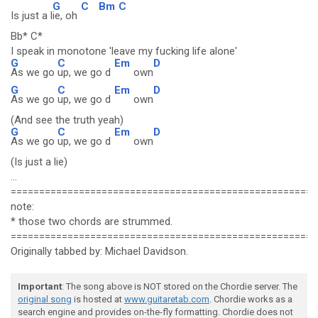
G
C
Bm
C
Is just a l
ie, oh
Bb* C*
I speak in monotone 'leave my fucking life alone'
G
C
Em
D
As we go
up, we go d
own
G
C
Em
D
As we go
up, we go d
own
(And see the truth yeah)
G
C
Em
D
As we go
up, we go d
own
(Is just a lie)
...
======================================================
note:
* those two chords are strummed.
======================================================
Originally tabbed by: Michael Davidson.
Important
: The song above is NOT stored on the Chordie server. The
original song
is hosted at
www.guitaretab.com
. Chordie works as a
search engine and provides on-the-fly formatting. Chordie does not