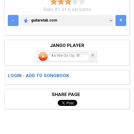
Rate #1 of 6 versions
-
+
guitaretab.com
GUITARETAB.COM
JANGO PLAYER
As We Go Up, We Go Down
LOGIN - ADD TO SONGBOOK
SHARE PAGE