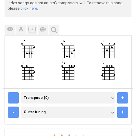
index songs against artists'/composers' will. To remove this song
please
click here.
TRANSPOSE (0)
-
+
Transpose (0)
GUITAR TUNING
-
+
Guitar tuning