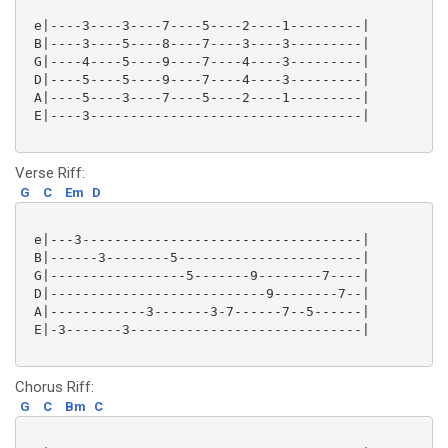
 e|----3----3----7----5----2----1---------|

 B|----3----5----8----7----3----3---------|

 G|----4----5----9----7----4----3---------|

 D|----5----5----9----7----4----3---------|

 A|----5----3----7----5----2----1---------|

 E|----3----------------------------------|

Verse Riff:
G
C
Em
D
 e|---3-----------------------------------|

 B|------3--------5-----------------------|

 G|-----------------5-------9--------7----|

 D|---------------------------9--------7--|

 A|------------3-------3-7------7--5------|

 E|-3-------3-----------------------------|

Chorus Riff:
G
C
Bm
C