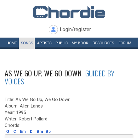
Login/register
HOME
SONGS
ARTISTS
PUBLIC
MY
BOOK
RESOURCES
FORUM
AS WE GO UP, WE GO DOWN
GUIDED BY
VOICES
Title: As We Go Up, We Go Down
Album: Alien Lanes
Year: 1995
Writer: Robert Pollard
Chords:
G
C
Em
D
Bm
Bb