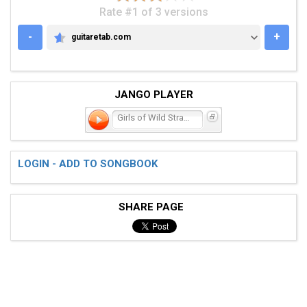
Rate #1 of 3 versions
-
+
guitaretab.com
GUITARETAB.COM
JANGO PLAYER
Girls of Wild Strawberrie
LOGIN - ADD TO SONGBOOK
SHARE PAGE