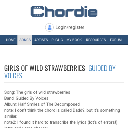
Login/register
HOME
SONGS
ARTISTS
PUBLIC
MY
BOOK
RESOURCES
FORUM
GIRLS OF WILD STRAWBERRIES
GUIDED BY
VOICES
Song: The girls of wild strawberries
Band: Guided By Voices
Album: Half Smiles of The Decomposed
note: I don't think the chord is called Dadd9, but it's something
similar.
note2: I found it hard to transcribe the lyrics (lot's of errors!)