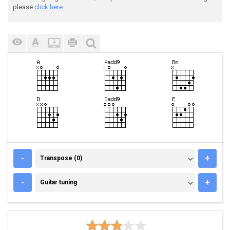
please
click here.
TRANSPOSE (0)
-
+
Transpose (0)
GUITAR TUNING
-
+
Guitar tuning