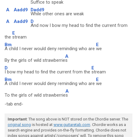
Suffice to speak
A
Aadd9
Dadd9
While other ones are weak
A
Aadd9
D
And now I bow my head to find the current from
E
the
stream
Bm
E
A child I never would deny reminding who are
we
A
By the girls of wild strawberrie
s
D
E
I bow my head to find the current from the
stream
Bm
E
A child I never would deny reminding who are
we
A
To the girls of wild strawberrie
s
-tab end-
Important
: The song above is NOT stored on the Chordie server. The
original song
is hosted at
www.guitaretab.com
. Chordie works as a
search engine and provides on-the-fly formatting. Chordie does not
index songs against artists'/composers' will. To remove this song