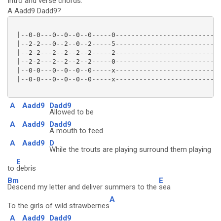
Intro and verse chords:
A Aadd9 Dadd9?
 |--0-0---0--0--0--0-----0---------------------------
 |--2-2---0--2--0--2-----5---------------------------
 |--2-2---2--2--2--2-----2---------------------------
 |--2-2---2--2--2--2-----0---------------------------
 |--0-0---0--0--0--0-----x---------------------------
 |--0-0---0--0--0--0-----x---------------------------
A
Aadd9
Dadd9
Allowed to be
A
Aadd9
Dadd9
A mouth to feed
A
Aadd9
D
While the trouts are playing surround them playing
E
to
debris
Bm
E
Descend my letter and deliver summers to the
sea
A
To the girls of wild strawberries
A
Aadd9
Dadd9