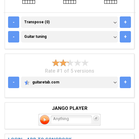
TRANSPOSE (0)
-
+
Transpose (0)
GUITAR TUNING
-
+
Guitar tuning
Rate #1 of 5 versions
-
+
guitaretab.com
GUITARETAB.COM
JANGO PLAYER
Anything