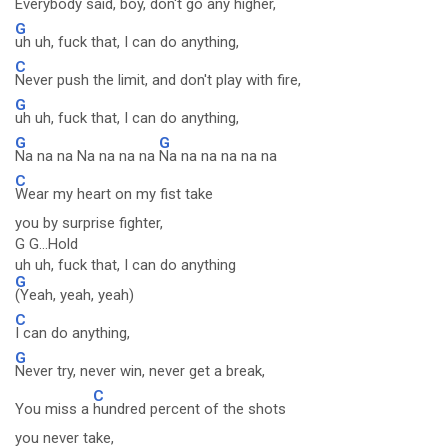
Everybody said, boy, don't go any higher,
G
uh uh, fuck that, I can do anything,
C
Never push the limit, and don't play with fire,
G
uh uh, fuck that, I can do anything,
G
G
Na na na Na na na na
Na na na na na na
C
Wear my heart on my fist take
you by surprise fighter,
G G...Hold
uh uh, fuck that, I can do anything
G
(Yeah, yeah, yeah)
C
I can do anything,
G
Never try, never win, never get a break,
C
You miss a
hundred percent of the shots
you never take,