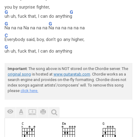
you by surprise fighter,
G
G
uh uh, fuck that, I can do anythin
g
G
G
Na na na Na na na na
Na na na na na na
C
Everybody said, boy, don't go any higher,
G
uh uh, fuck that, I can do anything
Important
: The song above is NOT stored on the Chordie server. The
original song
is hosted at
www.guitaretab.com
. Chordie works as a
search engine and provides on-the-fly formatting. Chordie does not
index songs against artists'/composers' will. To remove this song
please
click here.