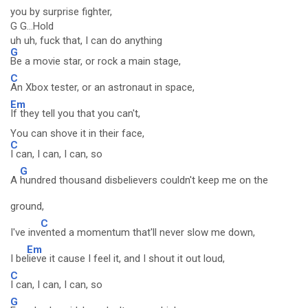
you by surprise fighter,
G G...Hold
uh uh, fuck that, I can do anything
G
Be a movie star, or rock a main stage,
C
An Xbox tester, or an astronaut in space,
Em
If they tell you that you can't,
You can shove it in their face,
C
I can, I can, I can, so
G
A
hundred thousand disbelievers couldn't keep me on the
ground,
C
I've inv
ented a momentum that'll never slow me down,
Em
I be
lieve it cause I feel it, and I shout it out loud,
C
I can, I can, I can, so
G