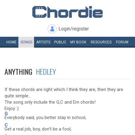
Login/register
HOME
SONGS
ARTISTS
PUBLIC
MY
BOOK
RESOURCES
FORUM
ANYTHING
HEDLEY
If these chords are right which I think they are, then they are
quite simple...
The song only include the G,C and Em chords!
Enjoy :)
G
Everybody said, you better stay in school,
C
Get a real job, boy, don't be a fool,