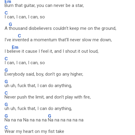
Em
Burn that guitar, you can never be a star,
C
I can, I can, I can, so
G
A
thousand disbelievers couldn't keep me on the ground,
C
I've inv
ented a momentum that'll never slow me down,
Em
I be
lieve it cause I feel it, and I shout it out loud,
C
I can, I can, I can, so
G
Everybody said, boy, don't go any higher,
G
uh uh, fuck that, I can do anything,
C
Never push the limit, and don't play with fire,
G
uh uh, fuck that, I can do anything,
G
G
Na na na Na na na na
Na na na na na na
C
Wear my heart on my fist take