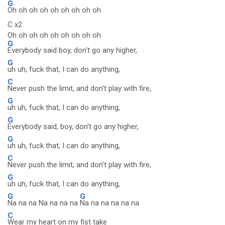
G
Oh oh oh oh oh oh oh oh oh
C x2
Oh oh oh oh oh oh oh oh oh
G
Everybody said boy, don't go any higher,
G
uh uh, fuck that, I can do anything,
C
Never push the limit, and don't play with fire,
G
uh uh, fuck that, I can do anything,
G
Everybody said, boy, don't go any higher,
G
uh uh, fuck that, I can do anything,
C
Never push the limit, and don't play with fire,
G
uh uh, fuck that, I can do anything,
G
G
Na na na Na na na na
Na na na na na na
C
Wear my heart on my fist take