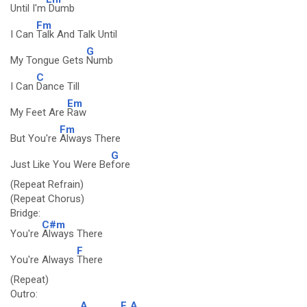
Until I'm
Dumb
Fm
I Can
Talk And Talk Until
G
My Tongue Gets
Numb
C
I Can
Dance Till
Em
My Feet Are
Raw
Fm
But You're
Always There
G
Just Like You Were Be
fore
(Repeat Refrain)
(Repeat Chorus)
Bridge:
C#m
You're
Always There
F
You're Always
There
(Repeat)
Outro:
A
F
A