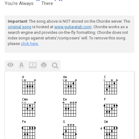
You're Always
There
Important
: The song above is NOT stored on the Chordie server. The
original song
is hosted at
www.guitaretab.com
. Chordie works as a
search engine and provides on-the-fly formatting. Chordie does not
index songs against artists'/composers' will. To remove this song
please
click here.