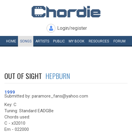
Login/register
HOME
SONGS
ARTISTS
PUBLIC
MY
BOOK
RESOURCES
FORUM
OUT OF SIGHT
HEPBURN
1999
Submitted by: paramore_fans@yahoo.com
Key: C
Tuning: Standard EADGBe
Chords used:
C - x32010
Em - 022000