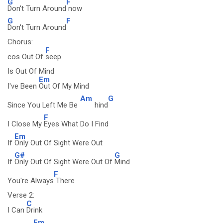
G
F
Don't Turn Around
now
G
F
Don't Turn Around
Chorus:
F
cos Out Of
seep
Is Out Of Mind
Em
I've Been
Out Of My Mind
Am
G
Since You Left Me Be
hind
F
I Close My
Eyes What Do I Find
Em
If
Only Out Of Sight Were Out
G#
G
If
Only Out Of Sight Were Out Of
Mind
F
You're Always
There
Verse 2:
C
I Can
Drink
Em