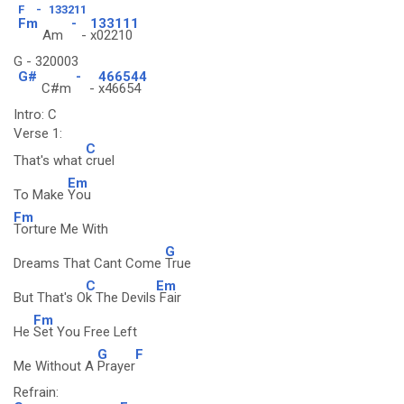
F
-
133211
Fm
-
133111
Am
-
x02210
G - 320003
G#
-
466544
C#m
-
x46654
Intro: C
Verse 1:
C
That's what
cruel
Em
To Make
You
Fm
Torture Me With
G
Dreams That Cant Come
True
C
Em
But That's O
k The Devils
Fair
Fm
He
Set You Free Left
G
F
Me Without A
Prayer
Refrain: