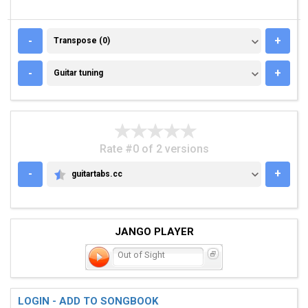
TRANSPOSE (0)
-
+
Transpose (0)
GUITAR TUNING
-
+
Guitar tuning
Rate #0 of 2 versions
-
+
guitartabs.cc
GUITARTABS.CC
JANGO PLAYER
Out of Sight
LOGIN - ADD TO SONGBOOK