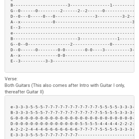
 B----------------------3----------------1-----------
 G--0------0---------2------2--2------0--------------
 D--0---0-----0---0----------------3----------3-2----
 A--x-------------0-------------------------------3--
 E--3------------------------------------------------
 e---------------------------------------------------
 B--------------------------3---------------1--------
 G--0--0-----------------2---------------0-----------
 D--0------0--------0-0--------0-0----3----------3-2-
 A--x---------------0-0------------------------------
 E--3----------3-3-----------------------------------
Verse:
Both Guitars (This also comes after Intro with Guitar I only,
thereafter Guitar II)
 e-3-3-3-5-5-5-7-7-7-7-7-7-7-7-7-7-7-5-5-5-5-3-3-3-3-
 B-3-3-3-5-5-5-7-7-7-7-7-7-7-7-7-7-7-5-5-5-5-3-3-3-3-
 G-0-0-0-0-0-0-0-0-0-0-0-0-0-0-0-0-0-0-0-0-0-0-0-0-0-
 D-0-0-0-0-0-0-0-0-0-0-0-0-0-5-5-5-5-4-4-4-4-2-2-2-2-
 A-2-2-2-4-4-4-6-6-6-6-6-6-6-7-7-7-7-5-5-5-5-3-3-3-3-
 E-3-3-3-5-5-5-7-7-7-7-7-7-7-------------------------