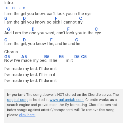
Intro:
G
D
F
C
I am the girl you know, can't look you in the eye
G
D
F
C
I am the g
irl you know, so s
ick I cannot t
ry
G
D
F
C
A
nd I am the o
ne you want, can't l
ook you in the
eye
G
D
F
C
I am the g
irl, you know I l
ie, and lie and
lie
Chorus:
G5
A5
B5
E5
D5
C5
Now I've
made my be
d, I'll lie
in it
I've made my bed, I'll die in it
I've made my bed, I'll lie in it
I've made my bed, I'll die in it
Important
: The song above is NOT stored on the Chordie server. The
original song
is hosted at
www.guitaretab.com
. Chordie works as a
search engine and provides on-the-fly formatting. Chordie does not
index songs against artists'/composers' will. To remove this song
please
click here.