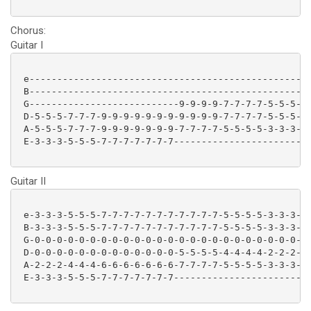
Chorus:
Guitar I
 e---------------------------------------------------
 B---------------------------------------------------
 G---------------------------9-9-9-9-7-7-7-7-5-5-5-5-
 D-5-5-5-7-7-7-9-9-9-9-9-9-9-9-9-9-9-7-7-7-7-5-5-5-5-
 A-5-5-5-7-7-7-9-9-9-9-9-9-9-7-7-7-7-5-5-5-5-3-3-3-3-
 E-3-3-3-5-5-5-7-7-7-7-7-7-7-------------------------
Guitar II
 e-3-3-3-5-5-5-7-7-7-7-7-7-7-7-7-7-7-5-5-5-5-3-3-3-3-
 B-3-3-3-5-5-5-7-7-7-7-7-7-7-7-7-7-7-5-5-5-5-3-3-3-3-
 G-0-0-0-0-0-0-0-0-0-0-0-0-0-0-0-0-0-0-0-0-0-0-0-0-0-
 D-0-0-0-0-0-0-0-0-0-0-0-0-0-5-5-5-5-4-4-4-4-2-2-2-2-
 A-2-2-2-4-4-4-6-6-6-6-6-6-6-7-7-7-7-5-5-5-5-3-3-3-3-
 E-3-3-3-5-5-5-7-7-7-7-7-7-7-------------------------