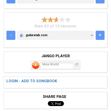
Rate #3 of 13 versions
-
+
guitaretab.com
GUITARETAB.COM
JANGO PLAYER
Miss World
LOGIN - ADD TO SONGBOOK
SHARE PAGE