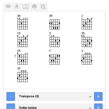
TRANSPOSE (0)
-
+
Transpose (0)
GUITAR TUNING
-
+
Guitar tuning