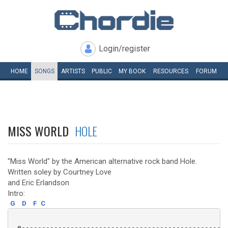
Login/register
HOME
SONGS
ARTISTS
PUBLIC
MY
BOOK
RESOURCES
FORUM
MISS WORLD
HOLE
"Miss World" by the American alternative rock band Hole.
Written soley by Courtney Love
and Eric Erlandson
Intro:
G
D
F
C
 e---------------------------------------------------