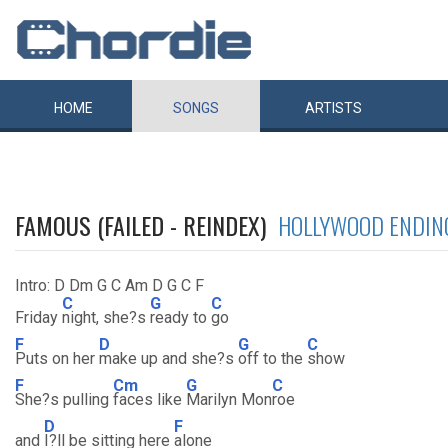
HOME
SONGS
ARTISTS
FAMOUS (FAILED - REINDEX)
HOLLYWOOD ENDIN
Intro: D Dm G C Am D G C F
C
G
C
Friday
night, she?s
ready to
go
F
D
G
C
Puts on her
make up and she?s
off to the
show
F
Cm
G
C
She?s pulling
faces like
Marilyn Mon
roe
D
F
and
I?ll be sitting here
alone