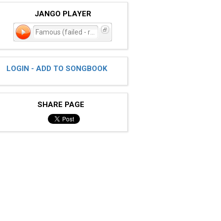
JANGO PLAYER
Famous (failed - reindex)
LOGIN - ADD TO SONGBOOK
SHARE PAGE