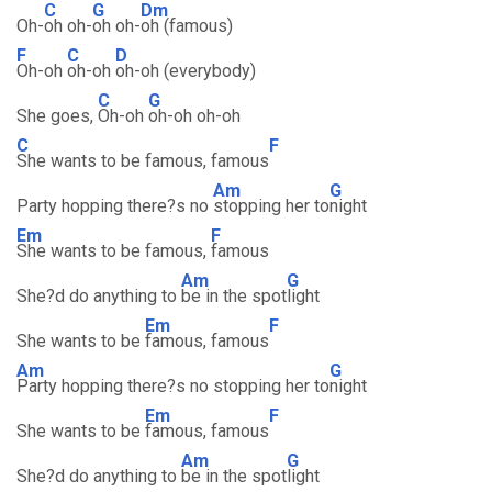
C
G
Dm
Oh-
oh oh-
oh oh-
oh (famous)
F
C
D
Oh-oh
oh-oh
oh-oh (everybody)
C
G
She goes,
Oh-oh
oh-oh oh-oh
C
F
She wants to be famous, famous
Am
G
Party hopping there?s no
stopping her to
night
Em
F
She wants to be famous,
famous
Am
G
She?d do anything to
be in the spot
light
Em
F
She wants to be
famous, famous
Am
G
Party hopping there?s no stopping her to
night
Em
F
She wants to be
famous, famous
Am
G
She?d do anything to
be in the spot
light