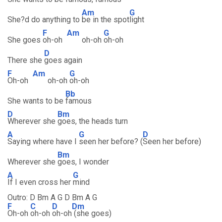
Am
G
She?d do anything to
be in the spot
light
F
Am
G
She goes
oh-oh
oh-oh
oh-oh
D
There she
goes again
F
Am
G
Oh-oh
oh-oh
oh-oh
Bb
She wants to be
famous
D
Bm
Wherever she
goes, the heads turn
A
G
D
Saying where have I
seen her before? (
Seen her before)
Bm
Wherever she
goes, I wonder
A
G
If I even cross her
mind
Outro: D Bm A G D Bm A G
F
C
D
Dm
Oh-oh
oh-oh
oh-oh
(she goes)