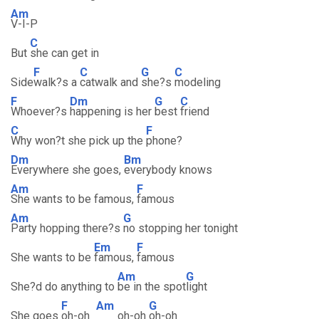
Am
V-I-P
C
But
she can get in
F
C
G
C
Side
walk?s a
catwalk and
she?s
modeling
F
Dm
G
C
Whoever?s
happening is her
best
friend
C
F
Why won?t she pick up the
phone?
Dm
Bm
Everywhere she goes,
everybody knows
Am
F
She wants to be famous,
famous
Am
G
Party hopping there?s
no stopping her tonight
Em
F
She wants to be
famous,
famous
Am
G
She?d do anything to
be in the spot
light
F
Am
G
She goes
oh-oh
oh-oh
oh-oh