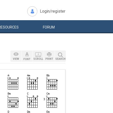
Login/register
RESOURCES
FORUM
VIEW
SCROLL
PRINT
SEARCH
FONT