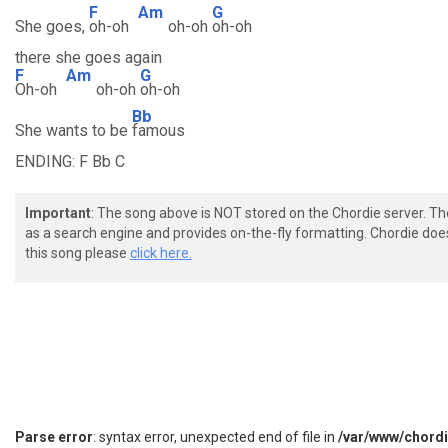
F
Am
G
She goes,
oh-oh
oh-oh
oh-oh
there she goes again
F
Am
G
Oh-oh
oh-oh
oh-oh
Bb
She wants to be
famous
ENDING: F Bb C
Important
: The song above is NOT stored on the Chordie server. T
as a search engine and provides on-the-fly formatting. Chordie doe
this song please
click here.
Parse error
: syntax error, unexpected end of file in
/var/www/chord