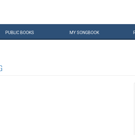
PUBLIC
BOOKS
MY
SONG
BOOK
G