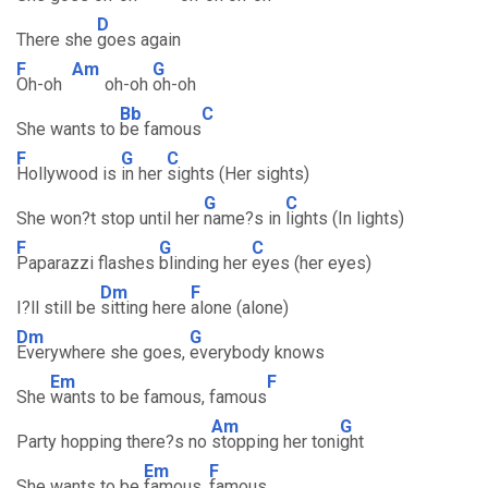
D
There she
goes again
F
Am
G
Oh-oh
oh-oh
oh-oh
Bb
C
She wants to
be famous
F
G
C
Hollywood is
in her
sights (Her sights)
G
C
She won?t stop until her
name?s in
lights (In lights)
F
G
C
Paparazzi flashes
blinding her
eyes (her eyes)
Dm
F
I?ll still be
sitting here
alone (alone)
Dm
G
Everywhere she goes,
everybody knows
Em
F
She
wants to be famous, famous
Am
G
Party hopping there?s no
stopping her toni
ght
Em
F
She wants to be
famous,
famous