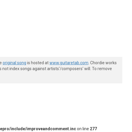
he
original song
is hosted at
www.guitaretab.com
. Chordie works
s not index songs against artists'/composers' will. To remove
iepro/include/improveandcomment.inc
on line
277