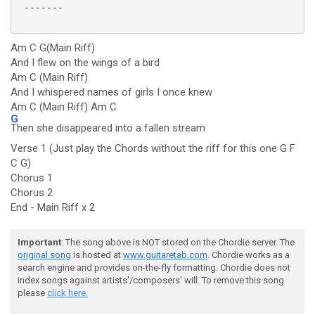
 -------

Am C G(Main Riff)
And I flew on the wings of a bird
Am C (Main Riff)
And I whispered names of girls I once knew
Am C (Main Riff) Am C
G
Then she disappeared into a fallen stream
Verse 1 (Just play the Chords without the riff for this one G F
C G)
Chorus 1
Chorus 2
End - Main Riff x 2
Important
: The song above is NOT stored on the Chordie server. The
original song
is hosted at
www.guitaretab.com
. Chordie works as a
search engine and provides on-the-fly formatting. Chordie does not
index songs against artists'/composers' will. To remove this song
please
click here.