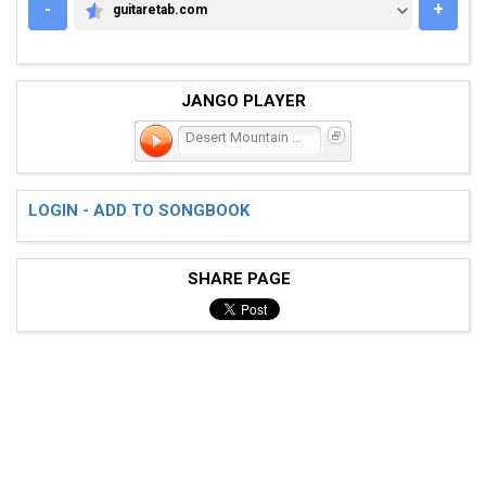
-
+
guitaretab.com
GUITARETAB.COM
JANGO PLAYER
Desert Mountain Showdown
LOGIN - ADD TO SONGBOOK
SHARE PAGE