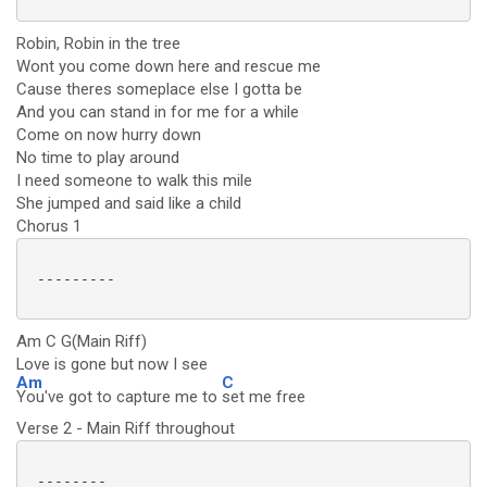
Robin, Robin in the tree
Wont you come down here and rescue me
Cause theres someplace else I gotta be
And you can stand in for me for a while
Come on now hurry down
No time to play around
I need someone to walk this mile
She jumped and said like a child
Chorus 1
 ---------

Am C G(Main Riff)
Love is gone but now I see
Am
C
You've got to capture me to
set me free
Verse 2 - Main Riff throughout
 --------
