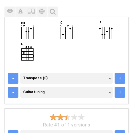
TRANSPOSE (0)
-
+
Transpose (0)
GUITAR TUNING
-
+
Guitar tuning
Rate #1 of 1 versions