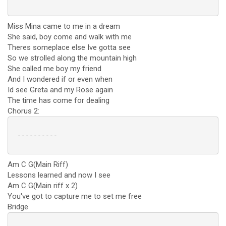
Miss Mina came to me in a dream
She said, boy come and walk with me
Theres someplace else Ive gotta see
So we strolled along the mountain high
She called me boy my friend
And I wondered if or even when
Id see Greta and my Rose again
The time has come for dealing
Chorus 2:
 ----------

Am C G(Main Riff)
Lessons learned and now I see
Am C G(Main riff x 2)
You've got to capture me to set me free
Bridge