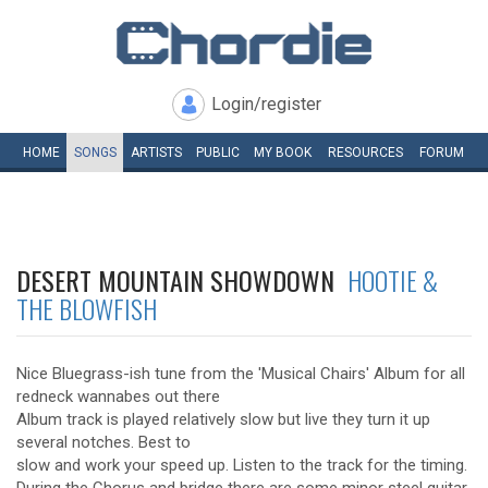
Login/register
HOME
SONGS
ARTISTS
PUBLIC
MY
BOOK
RESOURCES
FORUM
DESERT MOUNTAIN SHOWDOWN
HOOTIE &
THE BLOWFISH
Nice Bluegrass-ish tune from the 'Musical Chairs' Album for all
redneck wannabes out there
Album track is played relatively slow but live they turn it up
several notches. Best to
slow and work your speed up. Listen to the track for the timing.