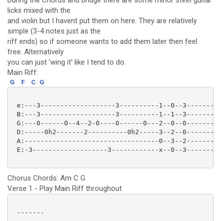
During the Chorus and bridge there are some minor steel guitar
licks mixed with the
and violin but I havent put them on here. They are relatively
simple (3-4 notes just as the
riff ends) so if someone wants to add them later then feel
free. Alternatively
you can just 'wing it' like I tend to do.
Main Riff:
G
F
C
G
 e:---3-------------------3----------1--0--3---------
 B:---3-------------------3----------1--1--3---------
 G:---0------0--4--2-0----0------0---2--0--0---------
 D:-----0h2-------2----------0h2-----3--2--0---------
 A:----------------------------------0--3--2---------
 E:-3-------------------3------------x--0--3---------
Chorus Chords: Am C G
Verse 1 - Play Main Riff throughout
 -------
