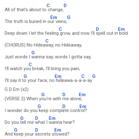
C
D
All of that's about to
change,
Em
G
The truth is buried in o
ur veins,
C
D
Em
Deep down I let the feeling
grow, and now I'll
spell out in
bold.
C
(CHORUS) No Hidea
way, no Hideaway,
G
Just words I
wanna say, words I gotta say,
C
I'll watch yo
u break, I'll bring you pain,
G
Em
C
G
I'll say it t
o your face, no
hideawa-a-a
-a-ay
G D Em (x2)
G
D
Em
(VERSE 2) When y
ou're with
me alon
e,
G
D
Em
I wonder do you
keep compl
ete cont
rol?
G
D
Em
Do you
tell me
what I
wanna hear?
G
D
Em
And
keep your
secrets s
towed?