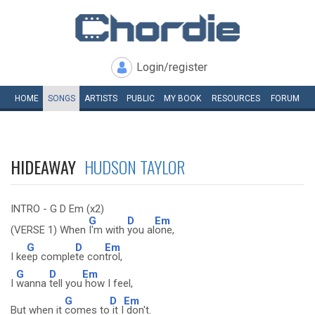
Login/register
HOME
SONGS
ARTISTS
PUBLIC
MY
BOOK
RESOURCES
FORUM
HIDEAWAY
HUDSON TAYLOR
INTRO - G D Em (x2)
G
D
Em
(VERSE 1) When
I'm with
you al
one,
G
D
Em
I ke
ep comple
te con
trol,
G
D
Em
I
wanna
tell you
how I feel,
G
D
Em
But when it
comes to
it I
don't.