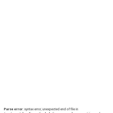
Parse error
: syntax error, unexpected end of file in