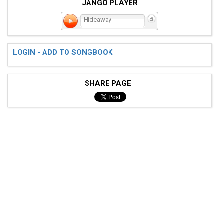
JANGO PLAYER
Hideaway
LOGIN - ADD TO SONGBOOK
SHARE PAGE