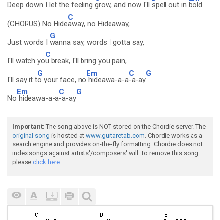
Deep down I let the feeling
grow, and now I'll
spell out in
bold.
C
(CHORUS) No Hide
away, no Hideaway,
G
Just words I
wanna say, words I gotta say,
C
I'll watch yo
u break, I'll bring you pain,
G
Em
C
G
I'll say it t
o your face, no
hideawa-a-a
-a-ay
Em
C
G
No
hideawa-a-a
-a-ay
Important
: The song above is NOT stored on the Chordie server. The
original song
is hosted at
www.guitaretab.com
. Chordie works as a
search engine and provides on-the-fly formatting. Chordie does not
index songs against artists'/composers' will. To remove this song
please
click here.