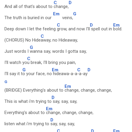
C
D
And all of that's about to
change,
Em
G
The truth is buried in our
veins,
C
D
Em
Deep down I let the feeling
grow, and now I'll
spell out in
bold.
C
(CHORUS) No Hide
away, no Hideaway,
G
Just words I
wanna say, words I gotta say,
C
I'll watch yo
u break, I'll bring you pain,
G
Em
C
D
I'll say it t
o your face, no
hideawa-a-a
-a-ay
G
Em
(BRIDGE) Everything's about to
change, change, change,
D
This is what i'm trying to
say, say, say,
Em
Everything's about to
change, change, change,
D
listen what i'm trying to
say, say, say,
C
D
Em