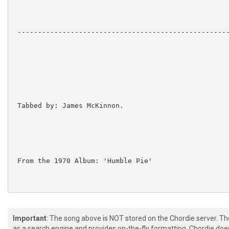
 ----------------------------------------------------
 Tabbed by: James McKinnon.

 From the 1970 Album: 'Humble Pie'

 Lovely acoustic song almost entirely attributable to
Important
: The song above is NOT stored on the Chordie server. T
as a search engine and provides on-the-fly formatting. Chordie doe