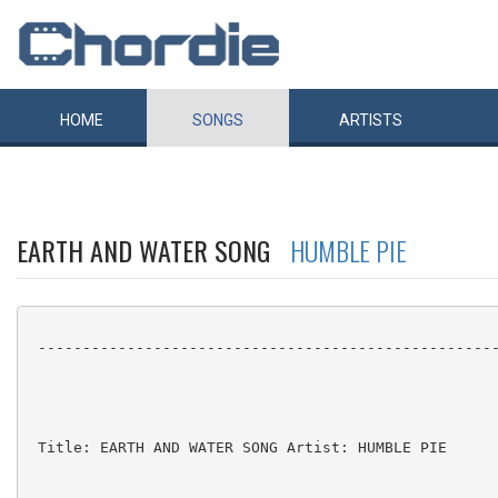
HOME
SONGS
ARTISTS
EARTH AND WATER SONG
HUMBLE PIE
 ----------------------------------------------------
 Title: EARTH AND WATER SONG Artist: HUMBLE PIE
