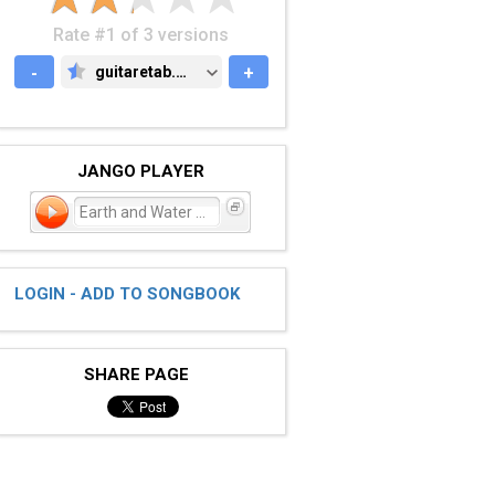
Rate #1 of 3 versions
-
guitaretab.com
+
GUITARETAB.COM
JANGO PLAYER
Earth and Water Song
LOGIN - ADD TO SONGBOOK
SHARE PAGE