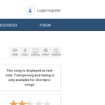
Login/register
RESOURCES
FORUM
VIEW
SCROLL
PRINT
SEARCH
FONT
This song is displayed as text-
only. Transposing and tuning is
only available for chordpro-
songs.