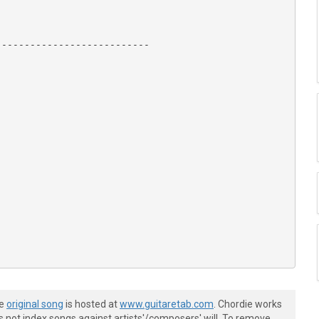
--------------------------

 Peter Frampton,

he
original song
is hosted at
www.guitaretab.com
. Chordie works
s not index songs against artists'/composers' will. To remove