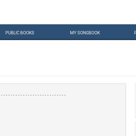
PUBLIC
BOOKS
MY
SONG
BOOK
---------------------------
