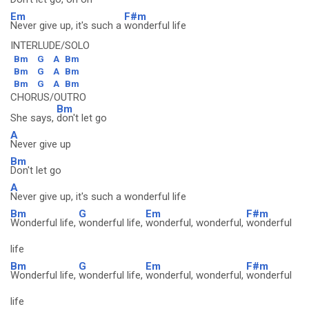
Em
F#m
Never give up, it's such a
wonderful life
INTERLUDE/SOLO
Bm
G
A
Bm
Bm
G
A
Bm
Bm
G
A
Bm
CHORUS/OUTRO
Bm
She says,
don't let go
A
Never give up
Bm
Don't let go
A
Never give up, it's such a wonderful life
Bm
G
Em
F#m
Wonderful life,
wonderful life,
wonderful, wonderful,
wonderful
life
Bm
G
Em
F#m
Wonderful life,
wonderful life,
wonderful, wonderful,
wonderful
life