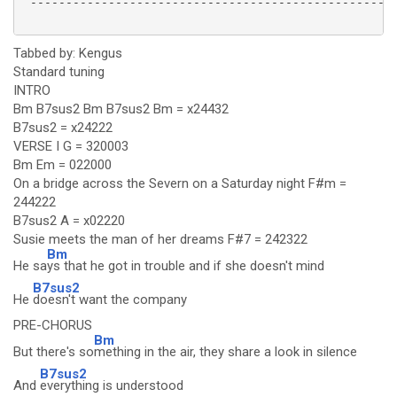
 ----------------------------------------------------
Tabbed by: Kengus
Standard tuning
INTRO
Bm B7sus2 Bm B7sus2 Bm = x24432
B7sus2 = x24222
VERSE I G = 320003
Bm Em = 022000
On a bridge across the Severn on a Saturday night F#m =
244222
B7sus2 A = x02220
Susie meets the man of her dreams F#7 = 242322
Bm
He sa
ys that he got in trouble and if she doesn't mind
B7sus2
He
doesn't want the company
PRE-CHORUS
Bm
But there's so
mething in the air, they share a look in silence
B7sus2
And
everything is understood