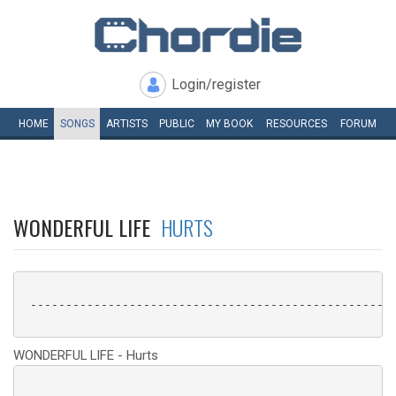
Login/register
HOME
SONGS
ARTISTS
PUBLIC
MY
BOOK
RESOURCES
FORUM
WONDERFUL LIFE
HURTS
 ----------------------------------------------------
WONDERFUL LIFE - Hurts