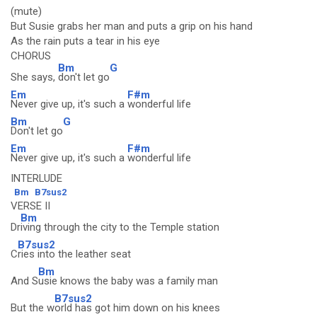
(mute)
But Susie grabs her man and puts a grip on his hand
As the rain puts a tear in his eye
CHORUS
Bm
G
She says,
don't let go
Em
F#m
Never give up, it's such a
wonderful life
Bm
G
Don't let go
Em
F#m
Never give up, it's such a
wonderful life
INTERLUDE
Bm
B7sus2
VERSE II
Bm
Dr
iving through the city to the Temple station
B7sus2
C
ries into the leather seat
Bm
And S
usie knows the baby was a family man
B7sus2
But the w
orld has got him down on his knees