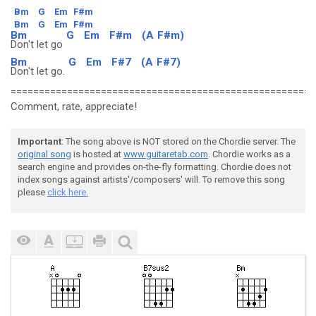
Bm
G
Em
F#m
Bm
G
Em
F#m
Bm
G
Em
F#m
(A
F#m)
Don't let go
Bm
G
Em
F#7
(A
F#7)
Don't let go.
======================================================
Comment, rate, appreciate!
Important
: The song above is NOT stored on the Chordie server. The
original song
is hosted at
www.guitaretab.com
. Chordie works as a
search engine and provides on-the-fly formatting. Chordie does not
index songs against artists'/composers' will. To remove this song
please
click here.