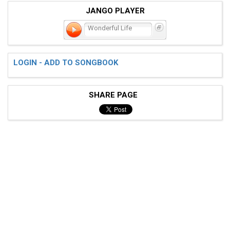
JANGO PLAYER
Wonderful Life
LOGIN - ADD TO SONGBOOK
SHARE PAGE