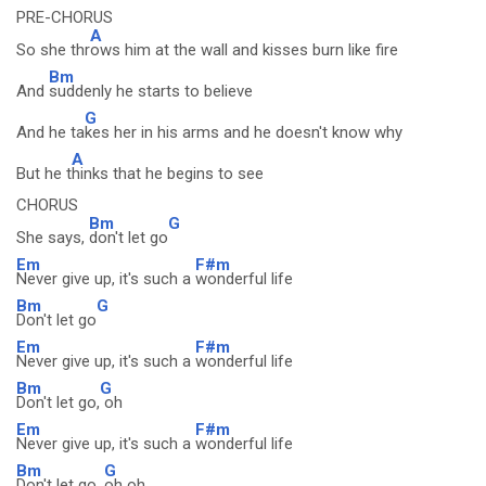
PRE-CHORUS
A
So she thr
ows him at the wall and kisses burn like fire
Bm
And
suddenly he starts to believe
G
And he ta
kes her in his arms and he doesn't know why
A
But he t
hinks that he begins to see
CHORUS
Bm
G
She says,
don't let go
Em
F#m
Never give up, it's such a
wonderful life
Bm
G
Don't let go
Em
F#m
Never give up, it's such a
wonderful life
Bm
G
Don't let go,
oh
Em
F#m
Never give up, it's such a
wonderful life
Bm
G
Don't let go,
oh oh