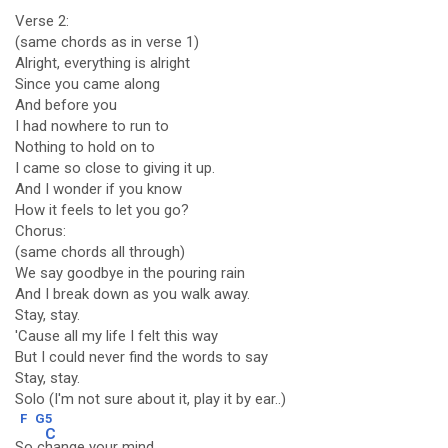
Verse 2:
(same chords as in verse 1)
Alright, everything is alright
Since you came along
And before you
I had nowhere to run to
Nothing to hold on to
I came so close to giving it up.
And I wonder if you know
How it feels to let you go?
Chorus:
(same chords all through)
We say goodbye in the pouring rain
And I break down as you walk away.
Stay, stay.
'Cause all my life I felt this way
But I could never find the words to say
Stay, stay.
Solo (I'm not sure about it, play it by ear..)
F
G5
C
So c
hange your mind