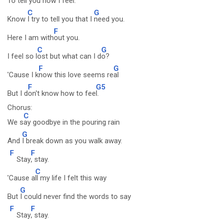
To tell you how I
feel.
C
G
Know
I try to tell you that I
need you.
F
Here I am with
out you.
C
G
I feel so l
ost but what can I d
o?
F
G
'Cause I k
now this love seems re
al
F
G5
But I d
on't know how to fee
l.
Chorus:
C
We s
ay goodbye in the pouring rain
G
And
I break down as you walk away.
F
F
Stay
, stay.
C
'Cause a
ll my life I felt this way
G
But
I could never find the words to say
F
F
Stay
, stay.