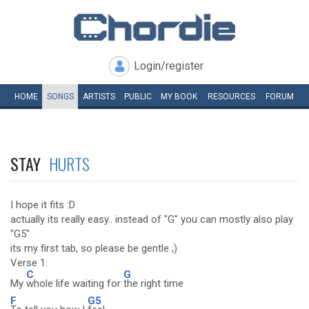
Login/register
HOME
SONGS
ARTISTS
PUBLIC
MY
BOOK
RESOURCES
FORUM
STAY
HURTS
I hope it fits :D
actually its really easy.. instead of "G" you can mostly also play
"G5"
its my first tab, so please be gentle ;)
Verse 1:
C
G
My
whole life waiting for
the right time
F
G5