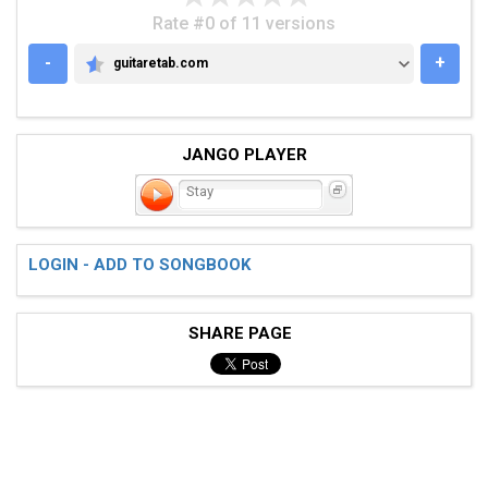
Rate #0 of 11 versions
-
+
guitaretab.com
GUITARETAB.COM
JANGO PLAYER
Stay
LOGIN - ADD TO SONGBOOK
SHARE PAGE