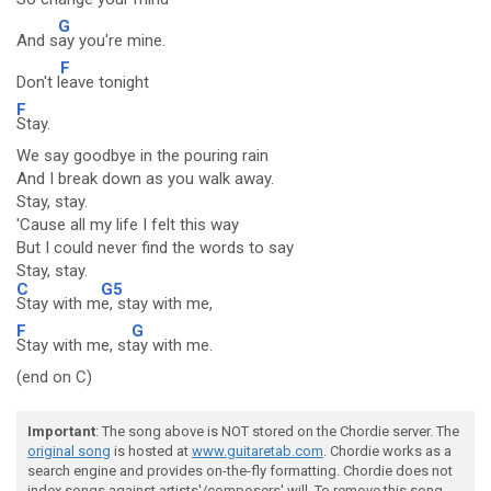
G
And s
ay you're mine.
F
Don't l
eave tonight
F
Stay.
We say goodbye in the pouring rain
And I break down as you walk away.
Stay, stay.
'Cause all my life I felt this way
But I could never find the words to say
Stay, stay.
C
G5
Stay with m
e, stay with me,
F
G
Stay with me, st
ay with me.
(end on C)
Important
: The song above is NOT stored on the Chordie server. The
original song
is hosted at
www.guitaretab.com
. Chordie works as a
search engine and provides on-the-fly formatting. Chordie does not
index songs against artists'/composers' will. To remove this song