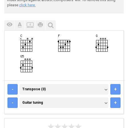
please
click here.
TRANSPOSE (0)
-
+
Transpose (0)
GUITAR TUNING
-
+
Guitar tuning