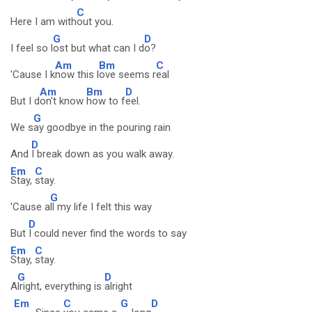
C
Here I am with
out you.
G
D
I feel so l
ost but what can I d
o?
Am
Bm
C
'Cause I k
now this l
ove seems r
eal
Am
Bm
D
But I d
on't know
how to f
eel.
G
We s
ay goodbye in the pouring rain
D
And
I break down as you walk away.
Em
C
Stay,
stay.
G
'Cause a
ll my life I felt this way
D
But
I could never find the words to say
Em
C
Stay,
stay.
G
D
A
lright, everything is
alright
Em
C
G
D