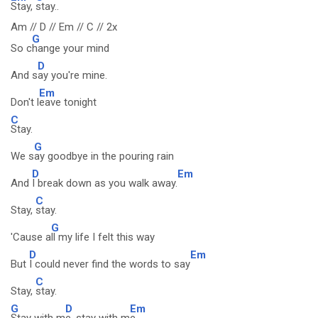
Stay,
stay..
Am // D // Em // C // 2x
G
So c
hange your mind
D
And s
ay you're mine.
Em
Don't l
eave tonight
C
Stay.
G
We s
ay goodbye in the pouring rain
D
Em
And
I break down as you walk away.
C
Stay,
stay.
G
'Cause a
ll my life I felt this way
D
Em
But
I could never find the words to say
C
Stay,
stay.
G
D
Em