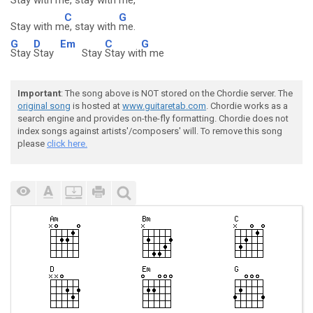
Stay with m
e, stay with m
e,
C
G
Stay with m
e, stay with
me.
G
D
Em
C
G
Stay
Stay
Stay
Stay wit
h me
Important
: The song above is NOT stored on the Chordie server. The
original song
is hosted at
www.guitaretab.com
. Chordie works as a
search engine and provides on-the-fly formatting. Chordie does not
index songs against artists'/composers' will. To remove this song
please
click here.