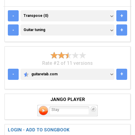
TRANSPOSE (0)
-
+
Transpose (0)
GUITAR TUNING
-
+
Guitar tuning
Rate #2 of 11 versions
-
+
guitaretab.com
GUITARETAB.COM
JANGO PLAYER
Stay
LOGIN - ADD TO SONGBOOK