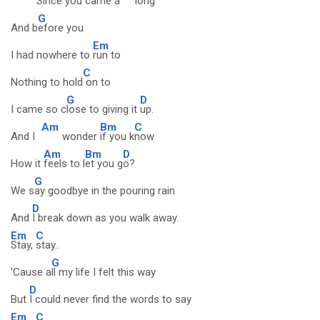
Since
you came a
long
G
And b
efore you
Em
I had nowhere to
run to
C
Nothing to hold
on to
G
D
I came so c
lose to giving it
up.
Am
Bm
C
And I
wonder
if you k
now
Am
Bm
D
How it
feels to l
et you g
o?
G
We s
ay goodbye in the pouring rain
D
And
I break down as you walk away.
Em
C
Stay,
stay..
G
'Cause a
ll my life I felt this way
D
But
I could never find the words to say
Em
C