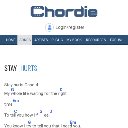
Login/register
HOME
SONGS
ARTISTS
PUBLIC
MY
BOOK
RESOURCES
FORUM
STAY
HURTS
Stay hurts Capo 4.
G
D
My
whole life waiting for the r
ight
Em
time
C
G
D
To te
ll you how I f
eel
.
G
Em
You know I t
ry to tell you that I nee
d you.