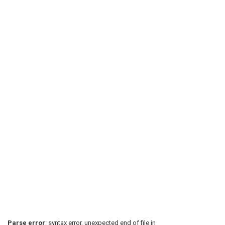
Parse error
: syntax error, unexpected end of file in