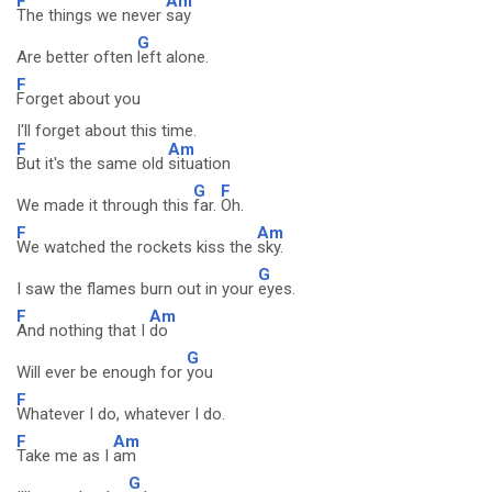
F
Am
The things we never
say
G
Are better often
left alone.
F
Forget about you
I'll forget about this time.
F
Am
But it's the same old
situation
G
F
We made it through this
far.
Oh.
F
Am
We watched the rockets kiss the
sky.
G
I saw the flames burn out in your
eyes.
F
Am
And nothing that I
do
G
Will ever be enough for
you
F
Whatever I do, whatever I do.
F
Am
Take me as I
am
G