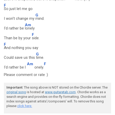
F
So just let me go
G
I won't change my
mind.
Am
I'd rather be
lonely
F
Than be by your
side.
F
And nothing you say
G
Could save us this
time.
Am
F
I'd rather be l
onely.
Please comment or rate :)
Important
: The song above is NOT stored on the Chordie server. The
original song
is hosted at
www.guitaretab.com
. Chordie works as a
search engine and provides on-the-fly formatting. Chordie does not
index songs against artists'/composers' will. To remove this song
please
click here.