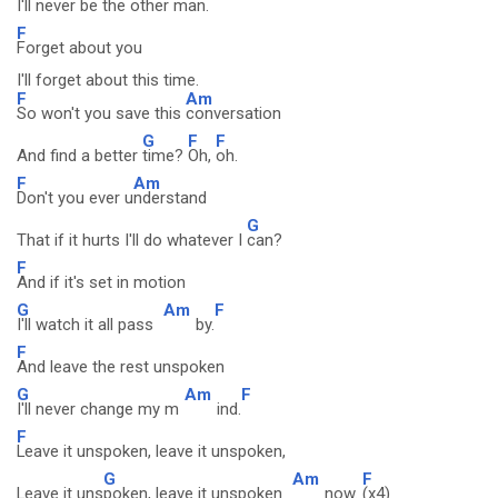
I'll never be the
other man.
F
Forget about you
I'll forget about this time.
F
Am
So won't you save this
conversation
G
F
F
And find a better
time?
Oh,
oh.
F
Am
Don't you ever u
nderstand
G
That if it hurts I'll do whatever I
can?
F
And if it's set in motion
G
Am
F
I'll watch it all pass
by.
F
And leave the rest unspoken
G
Am
F
I'll never change my m
ind.
F
Leave it unspoken, leave it unspoken,
G
Am
F
Leave it uns
poken, leave it unspoken
now.
(x4)