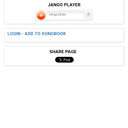
JANGO PLAYER
Unspoken
LOGIN - ADD TO SONGBOOK
SHARE PAGE