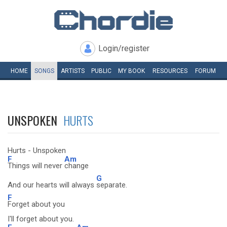
Login/register
HOME
SONGS
ARTISTS
PUBLIC
MY
BOOK
RESOURCES
FORUM
UNSPOKEN
HURTS
Hurts - Unspoken
F
Am
Things will never
change
G
And our hearts will always
separate.
F
Forget about you
I'll forget about you.