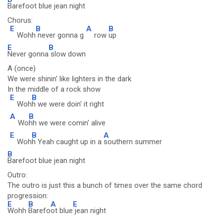
Barefoot blue jean night
Chorus:
E
B
A
B
Wohh
never gonna g
row
up
E
B
Never gonna
slow down
A (once)
We were shinin' like lighters in the dark
In the middle of a rock show
E
B
Woh
h we were doin' it right
A
B
Wo
hh we were comin' alive
E
B
A
Woh
h Yeah caught up in a
southern summer
B
Barefoot blue jean night
Outro:
The outro is just this a bunch of times over the same chord
progression:
E
B
A
E
Wohh
Barefo
ot blue
jean night