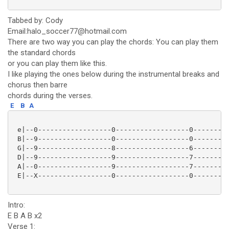
Tabbed by: Cody
Email:halo_soccer77@hotmail.com
There are two way you can play the chords: You can play them
the standard chords
or you can play them like this.
I like playing the ones below during the instrumental breaks and
chorus then barre
chords during the verses.
E
B
A
 e|--0------------------0------------------0---------
 B|--9------------------0------------------0---------
 G|--9------------------8------------------6---------
 D|--9------------------9------------------7---------
 A|--0------------------9------------------7---------
 E|--X------------------0------------------0---------
Intro:
E B A B x2
Verse 1: