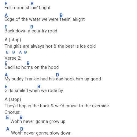
E
B
Full moon sh
inin' bright
A
B
Edge of the water we were
feelin' alright
E
B
Back down a
country road
A (stop)
The girls are always hot & the beer is ice cold
E
B
A
B
Verse 2:
E
B
Cadillac ho
rns on the hood
A
B
My buddy Frankie had his
dad hook him up good
E
B
Girls smiled whe
n we rode by
A (stop)
They'd hop in the back & we'd cruise to the riverside
Chorus:
E
B
Woh
h never gonna grow up
A
B
Woh
h never gonna slow down