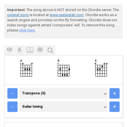
Important
: The song above is NOT stored on the Chordie server. The
original song
is hosted at
www.guitaretab.com
. Chordie works as a
search engine and provides on-the-fly formatting. Chordie does not
index songs against artists'/composers' will. To remove this song
please
click here.
TRANSPOSE (0)
-
+
Transpose (0)
GUITAR TUNING
-
+
Guitar tuning