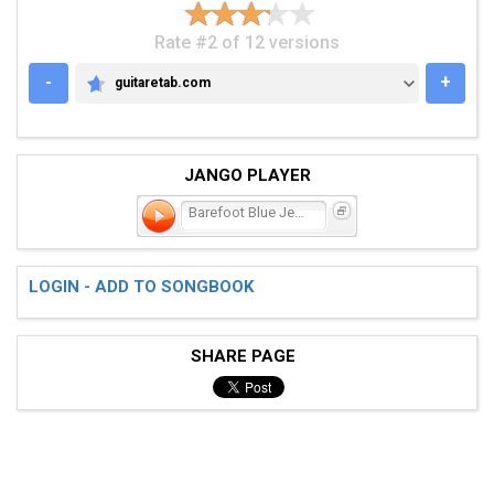
Rate #2 of 12 versions
-
+
guitaretab.com
GUITARETAB.COM
JANGO PLAYER
Barefoot Blue Jean Night
LOGIN - ADD TO SONGBOOK
SHARE PAGE