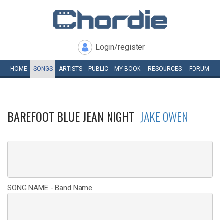
Login/register
HOME
SONGS
ARTISTS
PUBLIC
MY
BOOK
RESOURCES
FORUM
BAREFOOT BLUE JEAN NIGHT
JAKE OWEN
 ----------------------------------------------------
SONG NAME - Band Name
 ----------------------------------------------------