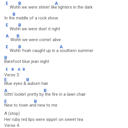
E
B
A
Woh
h we were shinin' lik
e lighters in the dark
B
In th
e middle of a rock show
E
B
Woh
h we were doin' it right
A
B
Wo
hh we were comin' alive
E
B
A
Woh
h Yeah caught up in a
southern summer
B
Barefoot blue jean night
E
B
A
B
Verse 3:
E
B
Blue eyes &
auburn hair
A
B
Sittn' lookin' pretty by
the fire in a lawn chair
E
B
New to town an
d new to me
A (stop)
Her ruby red lips were sippin' on sweet tea
Verse 4: