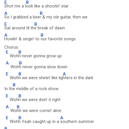
E
B
Shot me a l
ook like a shootin' star
A
B
So I grabbed a bee
r & my ole guitar, then we
E
B
Sat around til th
e break of dawn
A
B
Howlin' & singin' to
our favorite songs
Chorus:
E
B
Woh
h never gonna grow up
A
B
Woh
h never gonna slow down
E
B
A
Woh
h we were shinin' like lig
hters in the dark
B
In th
e middle of a rock show
E
B
Woh
h we were doin' it right
A
B
Wo
hh we were comin' alive
E
B
A
Woh
h Yeah caught up in a
southern summer
B