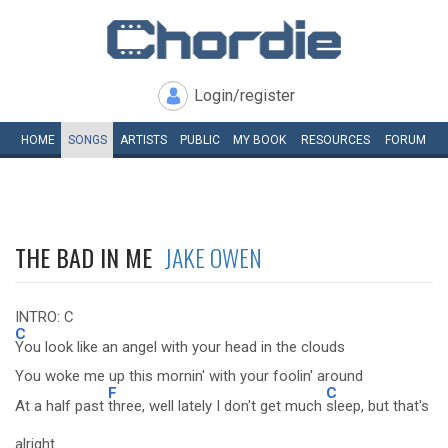
Login/register
HOME
SONGS
ARTISTS
PUBLIC
MY
BOOK
RESOURCES
FORUM
THE BAD IN ME
JAKE OWEN
INTRO: C
C
You look like an angel with your head in the clouds
You woke me up this mornin' with your foolin' around
F
C
At a half past
three, well lately I don't get much
sleep, but that's
alright