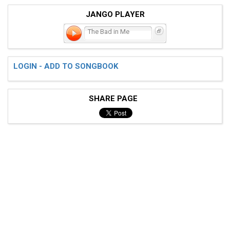
JANGO PLAYER
The Bad in Me
LOGIN - ADD TO SONGBOOK
SHARE PAGE