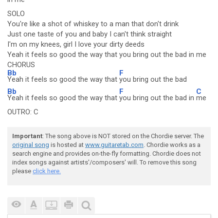
SOLO
You're like a shot of whiskey to a man that don't drink
Just one taste of you and baby I can't think straight
I'm on my knees, girl I love your dirty deeds
Yeah it feels so good the way that you bring out the bad in me
CHORUS
Bb
F
Yeah it feels so good the way that
you bring out the bad
Bb
F
C
Yeah it feels so good the way that
you bring out the bad in
me
OUTRO: C
Important
: The song above is NOT stored on the Chordie server. The
original song
is hosted at
www.guitaretab.com
. Chordie works as a
search engine and provides on-the-fly formatting. Chordie does not
index songs against artists'/composers' will. To remove this song
please
click here.