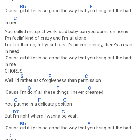
Bb
F
'Cause
girl it feels so good the way that y
ou bring out the bad
C
in m
e
You called me up at work, said baby can you come on home
I'm feelin' kind of crazy and I'm all alone
I got nothin' on, tell your boss it's an emergency, there's a man
in need
'Cause girl it feels so good the way that you bring out the bad
in me
CHORUS:
G
F
C
Well I'd
rather ask for
giveness than per
mission
G
F
C
'Cause I'm
doin' all these
things I never d
reamed
G
F
C
You
put me in a
delicate pos
ition
D7
G
But
I'm right where I wanna
be yeah,
Bb
F
'Cause
girl it feels so good the way that
you bring out the bad
C
in
me