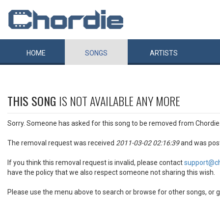
HOME
SONGS
ARTISTS
THIS SONG
IS NOT AVAILABLE ANY MORE
Sorry. Someone has asked for this song to be removed from Chordie
The removal request was received
2011-03-02 02:16:39
and was pos
If you think this removal request is invalid, please contact
support@c
have the policy that we also respect someone not sharing this wish.
Please use the menu above to search or browse for other songs, or g