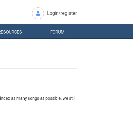
Login/register
RESOURCES
FORUM
index as many songs as possible, we still