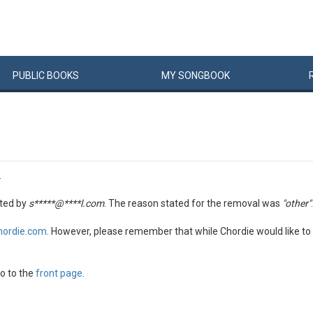
PUBLIC
BOOKS
MY
SONG
BOOK
.
ted by
s*****@****l.com
. The reason stated for the removal was
"other"
.
hordie.com
. However, please remember that while Chordie would like to 
o to the
front page
.