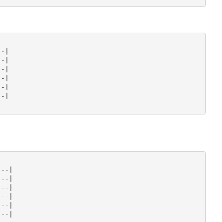
-|

-|

-|

-|

-|

-|

--|

--|

--|

--|

--|

--|
