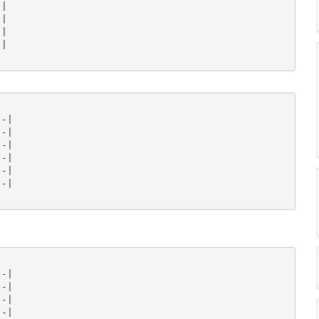
|

|

|

|

-|

-|

-|

-|

-|

-|

-|

-|

-|

-|
