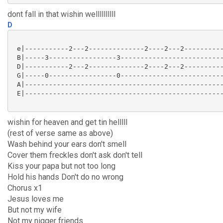
dont fall in that wishin wellllllllll
D
 e|-----------2---2--------------2----2---2----------
 B|-----3-----------------3--------------------------
 D|-----------2---2--------------2----2---2----------
 G|-----0-----------------0--------------------------
 A|--------------------------------------------------
 E|--------------------------------------------------
wishin for heaven and get tin helllll
(rest of verse same as above)
Wash behind your ears don't smell
Cover them freckles don't ask don't tell
Kiss your papa but not too long
Hold his hands Don't do no wrong
Chorus x1
Jesus loves me
But not my wife
Not my nigger friends