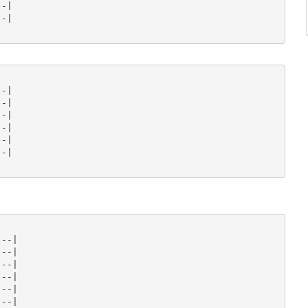
-|

-|

-|

-|

-|

-|

-|

-|

--|

--|

--|

--|

--|

--|
