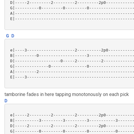
 D|-----2---------2---------2---------2p0------------
 G|----------0---------0---------0-------------------
 A|--------------------------------------------------
 E|--------------------------------------------------
G
D
 e|----3--------------------2----------2p0-----------
 B|---------0--------------------3-------------------
 D|-------------------0-----2----------2-------------
 G|--------------0---------------0-------------------
 A|---------2----------------------------------------
 E|----3---------------------------------------------
tamborine fades in here tapping monotonously on each pick
D
 e|-----2---------2---------2---------2p0------------
 B|----------3---------3---------3-----------3-------
 D|-----2---------2---------2---------2p0------------
 G|----------0---------0---------0-----------0-------