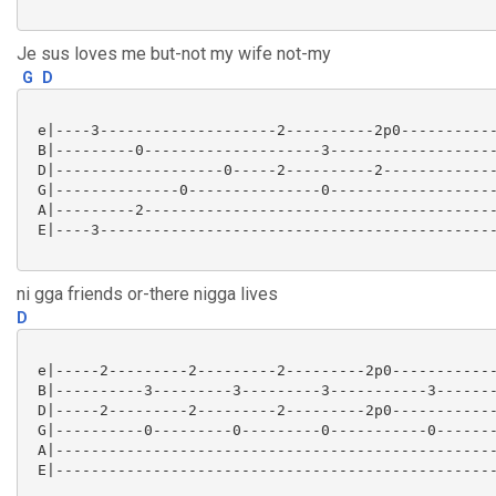
Je sus loves me but-not my wife not-my
G
D
 e|----3--------------------2----------2p0-----------
 B|---------0--------------------3-------------------
 D|-------------------0-----2----------2-------------
 G|--------------0---------------0-------------------
 A|---------2----------------------------------------
 E|----3---------------------------------------------
ni gga friends or-there nigga lives
D
 e|-----2---------2---------2---------2p0------------
 B|----------3---------3---------3-----------3-------
 D|-----2---------2---------2---------2p0------------
 G|----------0---------0---------0-----------0-------
 A|--------------------------------------------------
 E|--------------------------------------------------