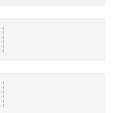
-|

-|

-|

-|

-|

-|

-|

-|

-|

-|

-|

-|
