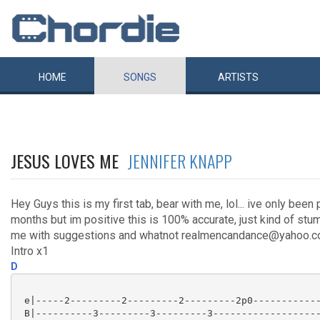
HOME
SONGS
ARTISTS
JESUS LOVES ME
JENNIFER KNAPP
Hey Guys this is my first tab, bear with me, lol... ive only been 
months but im positive this is 100% accurate, just kind of stum
me with suggestions and whatnot realmencandance@yahoo.co
Intro x1
D
 e|-----2---------2---------2---------2p0------------
 B|----------3---------3---------3-------------------