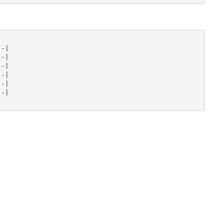
-|

-|

-|

-|

-|

-|
