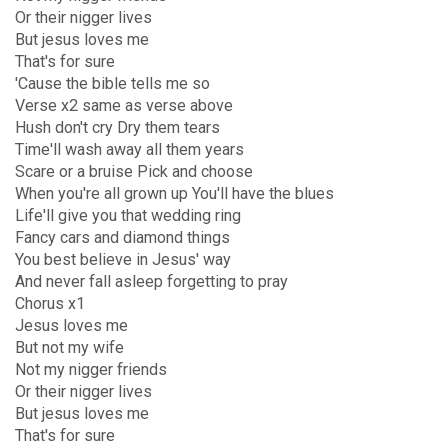
Or their nigger lives
But jesus loves me
That's for sure
'Cause the bible tells me so
Verse x2 same as verse above
Hush don't cry Dry them tears
Time'll wash away all them years
Scare or a bruise Pick and choose
When you're all grown up You'll have the blues
Life'll give you that wedding ring
Fancy cars and diamond things
You best believe in Jesus' way
And never fall asleep forgetting to pray
Chorus x1
Jesus loves me
But not my wife
Not my nigger friends
Or their nigger lives
But jesus loves me
That's for sure