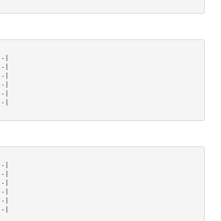
-|

-|

-|

-|

-|

-|

-|

-|

-|

-|

-|

-|
