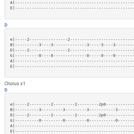
 A|--------------------------------------------------
 E|--------------------------------------------------
D
 e|-----2----------------2---------------------------
 B|----------3----3--------------3-----3----3--------
 D|-----2----------------2---------------------------
 G|----------0----0--------------0-----0----0--------
 A|--------------------------------------------------
 E|--------------------------------------------------
Chorus x1
D
 e|-----2---------2---------2---------2p0------------
 B|----------3---------3---------3-----------3-------
 D|-----2---------2---------2---------2p0------------
 G|----------0---------0---------0-----------0-------
 A|--------------------------------------------------
 E|--------------------------------------------------