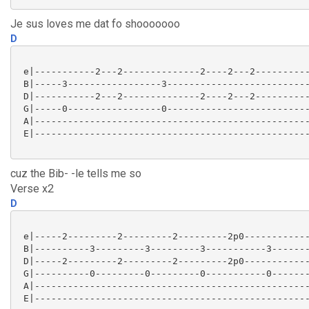
Je sus loves me dat fo shooooooo
D
 e|-----------2---2--------------2----2---2----------
 B|-----3-----------------3--------------------------
 D|-----------2---2--------------2----2---2----------
 G|-----0-----------------0--------------------------
 A|--------------------------------------------------
 E|--------------------------------------------------
cuz the Bib- -le tells me so
Verse x2
D
 e|-----2---------2---------2---------2p0------------
 B|----------3---------3---------3-----------3-------
 D|-----2---------2---------2---------2p0------------
 G|----------0---------0---------0-----------0-------
 A|--------------------------------------------------
 E|--------------------------------------------------