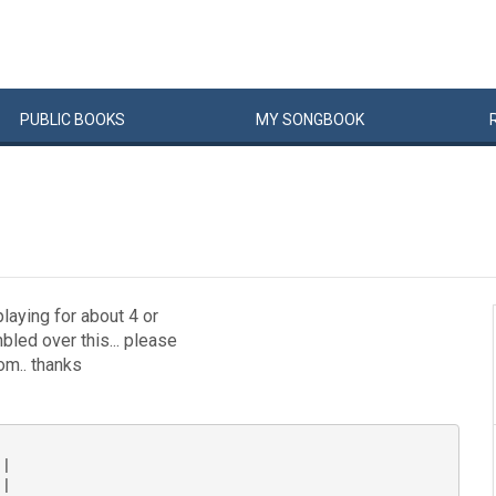
PUBLIC
BOOKS
MY
SONG
BOOK
playing for about 4 or
bled over this... please
m.. thanks
|

|
