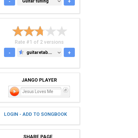
-
GUITAR TUNING
Guitar tuning
+
Rate #1 of 2 versions
-
guitaretab.com
+
GUITARETAB.COM
JANGO PLAYER
Jesus Loves Me
LOGIN - ADD TO SONGBOOK
SHARE PAGE