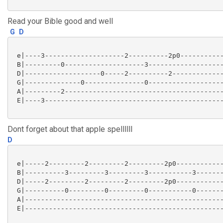
Read your Bible good and well
G
D
 e|----3--------------------2----------2p0-----------
 B|---------0--------------------3-------------------
 D|-------------------0-----2----------2-------------
 G|--------------0---------------0-------------------
 A|---------2----------------------------------------
 E|----3---------------------------------------------
Dont forget about that apple spellllll
D
 e|-----2---------2---------2---------2p0------------
 B|----------3---------3---------3-----------3-------
 D|-----2---------2---------2---------2p0------------
 G|----------0---------0---------0-----------0-------
 A|--------------------------------------------------
 E|--------------------------------------------------