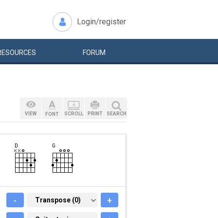
Login/register
RESOURCES
FORUM
VIEW
SCROLL
PRINT
SEARCH
FONT
-
TRANSPOSE (0)
Transpose (0)
+