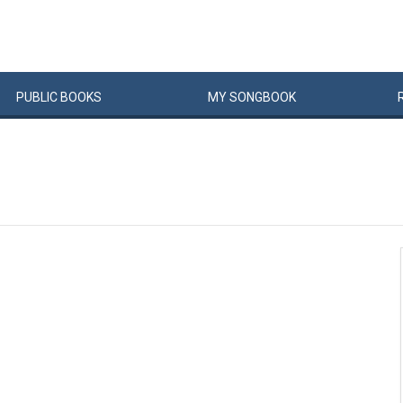
PUBLIC
BOOKS
MY
SONG
BOOK