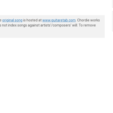
he
original song
is hosted at
www.guitaretab.com
. Chordie works
s not index songs against artists'/composers' will. To remove