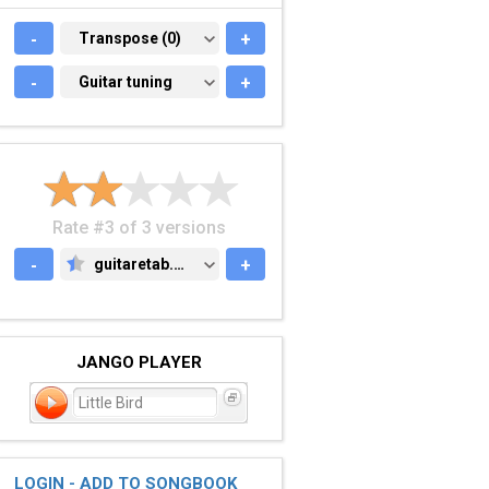
-
TRANSPOSE (0)
Transpose (0)
+
-
GUITAR TUNING
Guitar tuning
+
Rate #3 of 3 versions
-
guitaretab.com
+
GUITARETAB.COM
JANGO PLAYER
Little Bird
LOGIN - ADD TO SONGBOOK