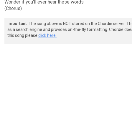
Wonder if you'll ever hear these words
(Chorus)
Important
: The song above is NOT stored on the Chordie server. T
as a search engine and provides on-the-fly formatting. Chordie doe
this song please
click here.