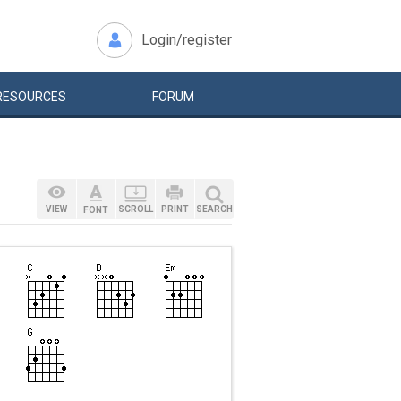
Login/register
RESOURCES
FORUM
VIEW
SCROLL
PRINT
SEARCH
FONT