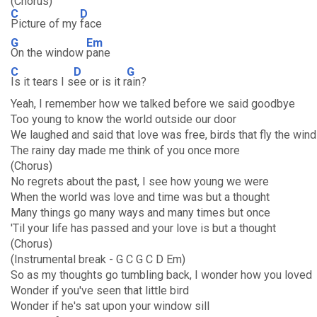
(Chorus)
C
D
Picture of my
face
G
Em
On the window
pane
C
D
G
Is it tears I s
ee or is it r
ain?
Yeah, I remember how we talked before we said goodbye
Too young to know the world outside our door
We laughed and said that love was free, birds that fly the win
The rainy day made me think of you once more
(Chorus)
No regrets about the past, I see how young we were
When the world was love and time was but a thought
Many things go many ways and many times but once
'Til your life has passed and your love is but a thought
(Chorus)
(Instrumental break - G C G C D Em)
So as my thoughts go tumbling back, I wonder how you loved
Wonder if you've seen that little bird
Wonder if he's sat upon your window sill