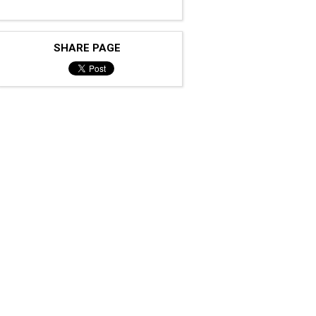
SHARE PAGE