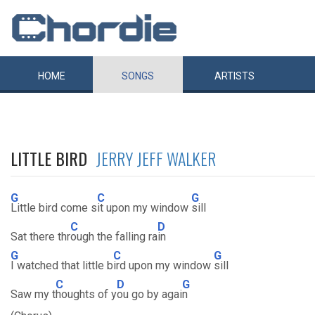
HOME
SONGS
ARTISTS
LITTLE BIRD
JERRY JEFF WALKER
G
C
G
Little bird come s
it upon my window
sill
C
D
Sat there thr
ough the falling ra
in
G
C
G
I watched that little b
ird upon my window
sill
C
D
G
Saw my t
houghts of y
ou go by agai
n