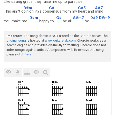
Like
saving grace, they
raise me up to
paradise
D#m
G#
C#5
A#7
This ain?t o
pinion, it?s con
sensus from my
heart and
mind
D#m
G#
A#m7
D#9
D#m9
You make me
happy to
be ali
ve
Important
: The song above is NOT stored on the Chordie server. The
original song
is hosted at
www.guitaretab.com
. Chordie works as a
search engine and provides on-the-fly formatting. Chordie does not
index songs against artists'/composers' will. To remove this song
please
click here.