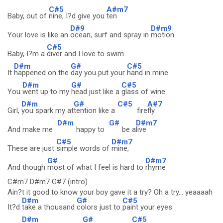
C#5
A#m7
Baby, out of
nine, I?d give you
ten
D#9
D#m9
Your love is like an
ocean, surf and spray in
motion
C#5
Baby, I?m a
diver and I love to swim
D#m
G#
C#5
It
happened on the
day you put your
hand in mine
D#m
G#
C#5
You
went up to my
head just like a
glass of wine
D#m
G#
C#5
A#7
Girl,
you spark my at
tention like a
fire
fly
D#m
G#
D#m7
And make me
happy to
be a
live
C#5
D#m7
These are just
simple words of
mine,
G#
D#m7
And though
most of what I feel is hard to
rhyme
C#m7 D#m7 G#7 (intro)
Ain?t it good to know your boy gave it a try? Oh a try... yeaaaah
D#m
G#
C#5
It?d
take a thousand
colors just to
paint your eyes
D#m
G#
C#5