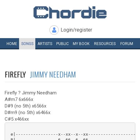
Login/register
HOME
SONGS
ARTISTS
PUBLIC
MY
BOOK
RESOURCES
FORUM
FIREFLY
JIMMY NEEDHAM
Firefly ? Jimmy Needham
A#m7 6x666x
D#9 (no 5th) x6566x
D#m9 (no 5th) x6466x
C#5 x466xx
 e|-----------------x--xx--x--xx--------------------|
 B|-----------------6--66--6--66--------------------|