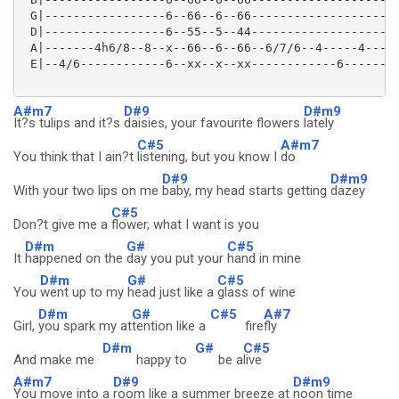
 G|-----------------6--66--6--66--------------------|
 D|-----------------6--55--5--44--------------------|
 A|-------4h6/8--8--x--66--6--66--6/7/6--4-----4----|
 E|--4/6------------6--xx--x--xx------------6-------|
A#m7
D#9
D#m9
It?s tulips and it?s
daisies, your favourite flowers
lately
C#5
A#m7
You think that I ain?t
listening, but you know I
do
D#9
D#m9
With your two lips on me
baby, my head starts getting
dazey
C#5
Don?t give me a
flower, what I want is you
D#m
G#
C#5
It
happened on the
day you put your
hand in mine
D#m
G#
C#5
You
went up to my
head just like a
glass of wine
D#m
G#
C#5
A#7
Girl,
you spark my at
tention like a
fire
fly
D#m
G#
C#5
And make me
happy to
be a
live
A#m7
D#9
D#m9
You move into a
room like a summer breeze at
noon time