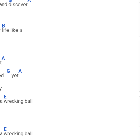
G
A
 and
discover
B
r
life like a
A
t
G
A
ned
yet
y
E
 a
wrecking ball
E
 a
wrecking ball