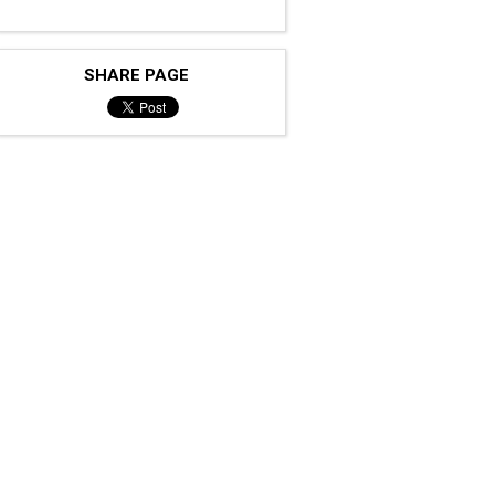
SHARE PAGE