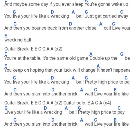
E
A
And maybe some day if you ever sleep
You're gonna wake up
G
D
A
G
C
You
live your life like a
wrecking
ball
Just get carried a
way
G
D
A
C
And
then you bounce back from
another close
call
Live you
E
wrecking ball
Guitar Break: E E G G A A (x2)
E
A
G
You're at the table, it's the same old game
Double up the
be
E
A
You keep on hoping that your luck will change
It hasn't happe
G
D
A
G
C
You
live your life like a
wrecking
ball
Pretty high price to
pa
G
D
A
C
B
And
then you slam into
another brick
wall
Live your
life like
Guitar Break: E E G G A A (x2) Guitar solo: E A G A (x4)
G
D
A
G
C
Live your life like a
wrecking
ball
Pretty high price to
pay
G
D
A
C
B
And
then you slam into
another brick
wall
Live your
life like