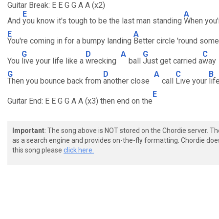
Guitar Break: E E G G A A (x2)
E
A
And
you know it's tough to be the last man standing
When you'
E
A
You're coming in for a bumpy landing
Better circle 'round som
G
D
A
G
C
You
live your life like a
wrecking
ball
Just get carried a
way
G
D
A
C
B
Then you bounce back from
another close
call
Live your
lif
E
Guitar End: E E G G A A (x3) then end on the
Important
: The song above is NOT stored on the Chordie server. T
as a search engine and provides on-the-fly formatting. Chordie doe
this song please
click here.