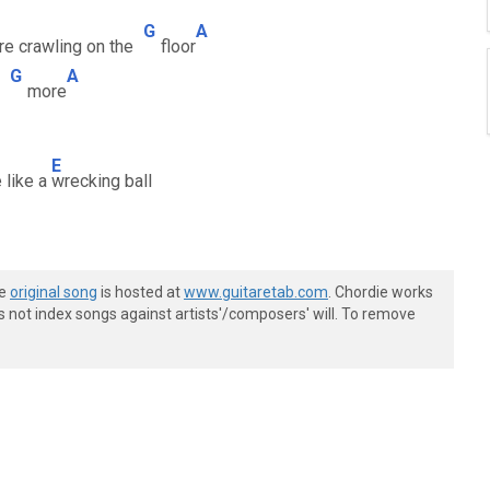
G
A
re crawling on the
floor
G
A
e
more
E
e like a
wrecking ball
he
original song
is hosted at
www.guitaretab.com
. Chordie works
s not index songs against artists'/composers' will. To remove