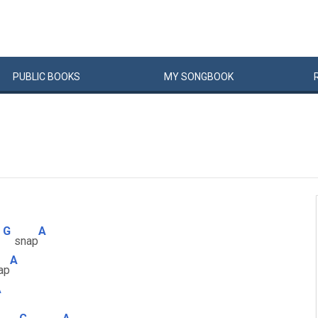
PUBLIC
BOOKS
MY
SONG
BOOK
G
A
snap
A
ap
A