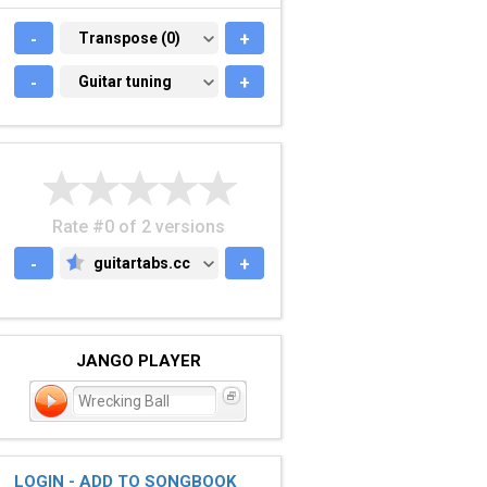
-
TRANSPOSE (0)
Transpose (0)
+
-
GUITAR TUNING
Guitar tuning
+
Rate #0 of 2 versions
-
guitartabs.cc
+
GUITARTABS.CC
JANGO PLAYER
Wrecking Ball
LOGIN - ADD TO SONGBOOK