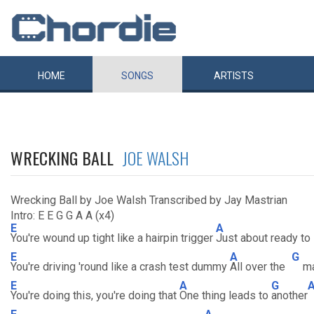
HOME
SONGS
ARTISTS
WRECKING BALL
JOE WALSH
Wrecking Ball by Joe Walsh Transcribed by Jay Mastrian
Intro: E E G G A A (x4)
E
A
You're wound up tight like a hairpin trigger
Just about ready to
E
A
G
You're driving 'round like a crash test dummy
All over the
m
E
A
G
You're doing this, you're doing that
One thing leads to
another