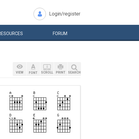
Login/register
RESOURCES
FORUM
VIEW
SCROLL
PRINT
SEARCH
FONT