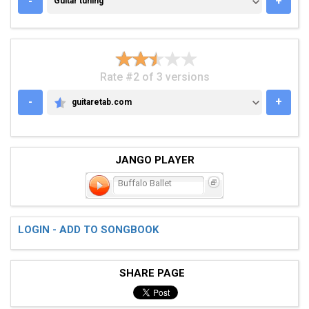
-
+
Guitar tuning
Rate #2 of 3 versions
-
+
guitaretab.com
GUITARETAB.COM
JANGO PLAYER
Buffalo Ballet
LOGIN - ADD TO SONGBOOK
SHARE PAGE