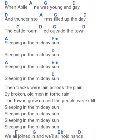
D
A
G
D
When Abile
ne w
as young and
gay
D
A
G
D
And thunder sto
rms
filled up the da
y
G
D
G
D
The c
attle roam
ed o
utside the tow
n
A
Em
Sleeping in the midday
sun
D
Sleeping in the midday
sun
A
Em
Sleeping in the midday
sun
D
Sleeping in the midday
sun
Then tracks were lain across the plain
By broken, old men in torrid rain
The towns grew up and the people were still
Sleeping in the midday sun
Sleeping in the midday sun
Sleeping in the midday sun
Sleeping in the midday sun
F
G
Bb
D
We a
ll joined i
n and we'll a
ll hold han
ds