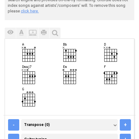
index songs against artists'/composers' will. To remove this song
please
click here.
TRANSPOSE (0)
-
+
Transpose (0)
GUITAR TUNING