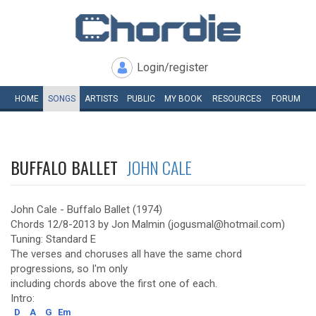
Login/register
HOME
SONGS
ARTISTS
PUBLIC
MY
BOOK
RESOURCES
FORUM
BUFFALO BALLET
JOHN CALE
John Cale - Buffalo Ballet (1974)
Chords 12/8-2013 by Jon Malmin (jogusmal@hotmail.com)
Tuning: Standard E
The verses and choruses all have the same chord
progressions, so I'm only
including chords above the first one of each.
Intro:
D
A
G
Em