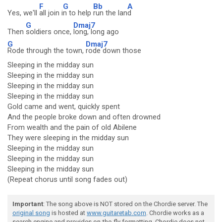
F
G
Bb
A
Yes, we'll
all join i
n to help
run the lan
d
G
Dmaj7
Then
soldiers once,
long, long ago
G
Dmaj7
Rode through the town,
rode down those
Sleeping in the midday sun
Sleeping in the midday sun
Sleeping in the midday sun
Sleeping in the midday sun
Gold came and went, quickly spent
And the people broke down and often drowned
From wealth and the pain of old Abilene
They were sleeping in the midday sun
Sleeping in the midday sun
Sleeping in the midday sun
Sleeping in the midday sun
(Repeat chorus until song fades out)
Important
: The song above is NOT stored on the Chordie server. The
original song
is hosted at
www.guitaretab.com
. Chordie works as a
search engine and provides on-the-fly formatting. Chordie does not