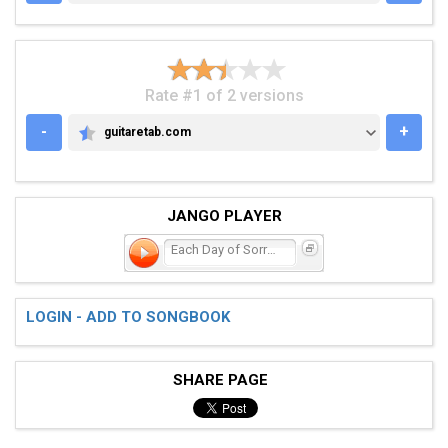
Rate #1 of 2 versions
-
+
guitaretab.com
GUITARETAB.COM
JANGO PLAYER
Each Day of Sorrow
LOGIN - ADD TO SONGBOOK
SHARE PAGE