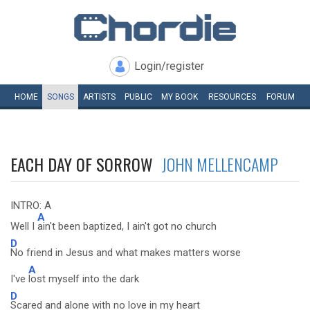
Login/register
HOME
SONGS
ARTISTS
PUBLIC
MY
BOOK
RESOURCES
FORUM
EACH DAY OF SORROW
JOHN MELLENCAMP
INTRO: A
A
Well I
ain't been baptized, I ain't got no church
D
No friend in Jesus and what makes matters worse
A
I've
lost myself into the dark
D
Scared and alone with no love in my heart