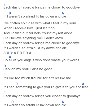
E
Each day of sorrow brings me closer to goodbye
D
A
If I
weren't so afraid I'd lay down and
die
I've gotten so close with what I feel in my soul
When I receive love I just let it go
And I called out for help, found myself alone
Did I believe anything, well I don't know
Each day of sorrow brings me closer to goodbye
If I weren't' so afraid I'd lay down and die
SOLO: A E D E D A
A
So
all of you angels who don't waste your words
D
Dark on my soul, I ain't no good
E
It's like too much trouble for a feller like me
D
A
If I had
something to give you I'd give it to you for
free
E
Each day of sorrow brings you closer to goodbye
D
A
If I w
eren't so afraid I'd lay down and
die