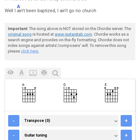
A
Well I
ain't been baptized, I ain't go no church
Important
: The song above is NOT stored on the Chordie server. The
original song
is hosted at
www.guitaretab.com
. Chordie works as a
search engine and provides on-the-fly formatting. Chordie does not
index songs against artists'/composers' will. To remove this song
please
click here.
TRANSPOSE (0)
-
+
Transpose (0)
GUITAR TUNING
-
+
Guitar tuning