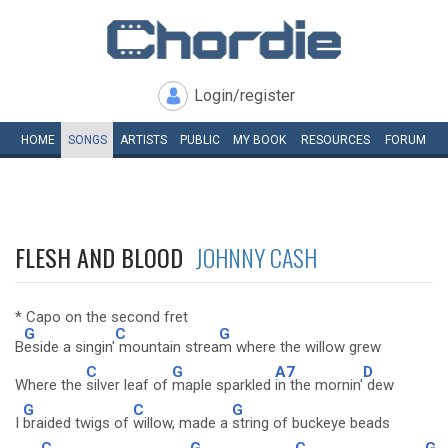
Login/register
HOME
SONGS
ARTISTS
PUBLIC
MY
BOOK
RESOURCES
FORUM
FLESH AND BLOOD
JOHNNY CASH
* Capo on the second fret
G
C
G
B
eside a singin'
mountain strea
m where the willow grew
C
G
A7
D
Where the
silver leaf of
maple sparkled
in the mornin'
dew
G
C
G
I
braided twigs of
willow, made a
string of buckeye beads
C
G
C
G