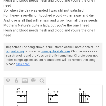
Flesh and blood needs flesh and blood and you're the one I
need
So, when the day was ended I was still not satisfied
For I knew everything I touched would wither away and die
And love is all that will remain and grow from all these seeds
Mother's Nature's quite a lady, but you're the one I need
Flesh and blood needs flesh and blood and you're the one I
need
Important
: The song above is NOT stored on the Chordie server. The
original song
is hosted at
www.guitaretab.com
. Chordie works as a
search engine and provides on-the-fly formatting. Chordie does not
index songs against artists'/composers' will. To remove this song
please
click here.