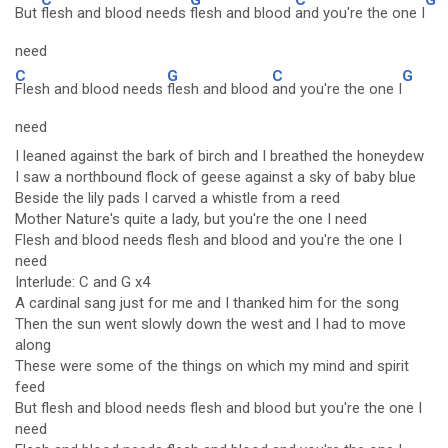
But
flesh and blood needs
flesh and blood
and you're the one I
need
C
G
C
G
Flesh and blood needs
flesh and blood
and you're the one I
need
I leaned against the bark of birch and I breathed the honeydew
I saw a northbound flock of geese against a sky of baby blue
Beside the lily pads I carved a whistle from a reed
Mother Nature's quite a lady, but you're the one I need
Flesh and blood needs flesh and blood and you're the one I
need
Interlude: C and G x4
A cardinal sang just for me and I thanked him for the song
Then the sun went slowly down the west and I had to move
along
These were some of the things on which my mind and spirit
feed
But flesh and blood needs flesh and blood but you're the one I
need