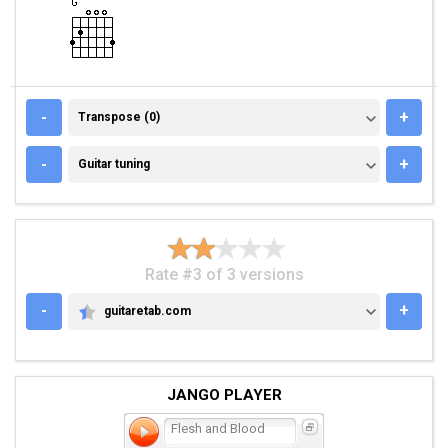
TRANSPOSE (0)
-
+
Transpose (0)
GUITAR TUNING
-
+
Guitar tuning
Rate #3 of 3 versions
-
+
guitaretab.com
GUITARETAB.COM
JANGO PLAYER
Flesh and Blood