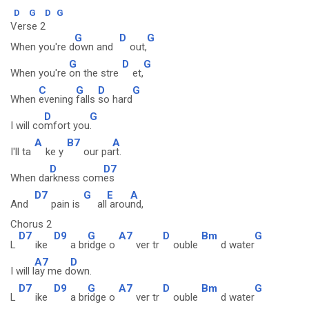
D
G
D
G
Verse 2
G
D
G
When you're d
own and
out,
G
D
G
When you're
on the stre
et,
C
G
D
G
When
evening
falls
so hard
D
G
I will co
mfort you
.
A
B7
A
I'll ta
ke y
our pa
rt.
D
D7
When da
rkness com
es
D7
G
E
A
And
pain is
all
arou
nd,
Chorus 2
D7
D9
G
A7
D
Bm
G
L
ike
a br
idge o
ver tr
ouble
d water
A7
D
I will l
ay me d
own.
D7
D9
G
A7
D
Bm
G
L
ike
a br
idge o
ver tr
ouble
d water