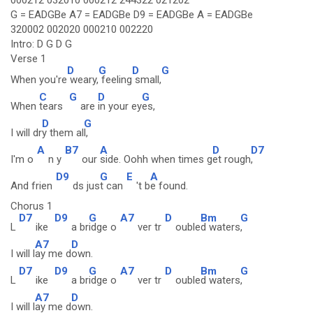
000212 032010 000212 244322 021202
G = EADGBe A7 = EADGBe D9 = EADGBe A = EADGBe
320002 002020 000210 002220
Intro: D G D G
Verse 1
D
G
D
G
When you're
weary,
feeling
small,
C
G
D
G
When
tears
are
in your ey
es,
D
G
I will dr
y them al
l,
A
B7
A
D
D7
I'm o
n y
our
side. Oohh when times g
et rough
,
D9
G
E
A
And frien
ds jus
t can
't b
e found.
Chorus 1
D7
D9
G
A7
D
Bm
G
L
ike
a br
idge o
ver tr
ouble
d waters
,
A7
D
I will l
ay me d
own.
D7
D9
G
A7
D
Bm
G
L
ike
a br
idge o
ver tr
ouble
d waters
,
A7
D
I will l
ay me d
own.