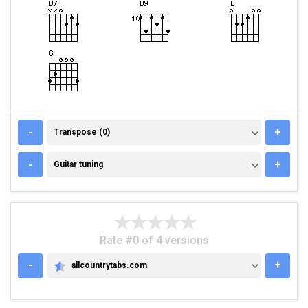
TRANSPOSE (0)
-
+
Transpose (0)
GUITAR TUNING
-
+
Guitar tuning
Rate #0 of 4 versions
-
+
allcountrytabs.com
ALLCOUNTRYTABS.COM