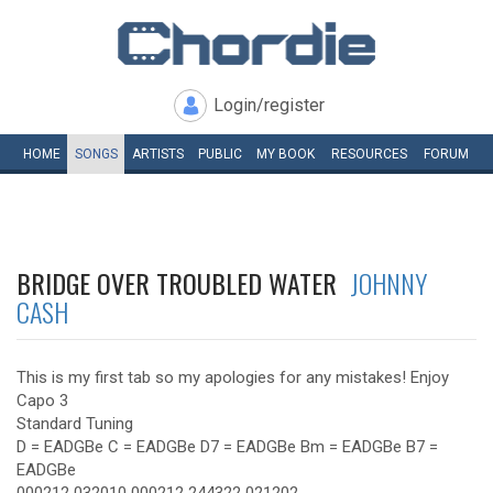
Login/register
HOME
SONGS
ARTISTS
PUBLIC
MY
BOOK
RESOURCES
FORUM
BRIDGE OVER TROUBLED WATER
JOHNNY
CASH
This is my first tab so my apologies for any mistakes! Enjoy
Capo 3
Standard Tuning
D = EADGBe C = EADGBe D7 = EADGBe Bm = EADGBe B7 =
EADGBe