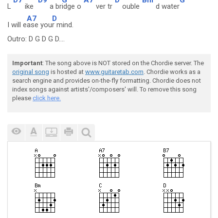
L
ike
a br
idge o
ver tr
ouble
d water
A7
D
I will e
ase you
r mind.
Outro: D G D G D....
Important
: The song above is NOT stored on the Chordie server. The
original song
is hosted at
www.guitaretab.com
. Chordie works as a
search engine and provides on-the-fly formatting. Chordie does not
index songs against artists'/composers' will. To remove this song
please
click here.