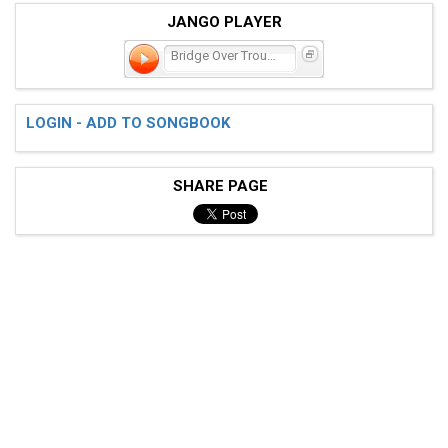
JANGO PLAYER
Bridge Over Troubled Wate
LOGIN - ADD TO SONGBOOK
SHARE PAGE