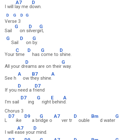
A7
D
I will l
ay me d
own.
D
G
D
G
Verse 3
G
D
G
Sail
on s
ilverg
irl,
G
D
G
Sail
on
by.
C
D
G
D
Your
time
has
come to
shine.
D
G
All your dr
eams are on their
way.
A
B7
A
See h
ow t
hey shine
.
D
D7
If you
need a f
riend
D7
G
E
A
I'm sail
ing
right
behin
d.
Chorus 3
D7
D9
G
A7
D
Bm
G
L
ike
a br
idge o
ver tr
ouble
d water
A7
D
I will e
ase you
r mind.
D7
D9
G
A7
D
Bm
G