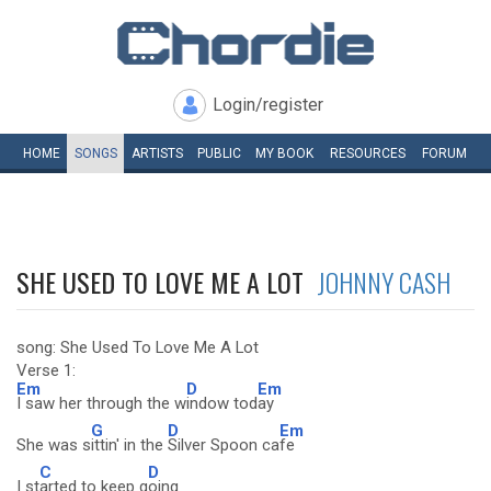
Login/register
HOME
SONGS
ARTISTS
PUBLIC
MY
BOOK
RESOURCES
FORUM
SHE USED TO LOVE ME A LOT
JOHNNY CASH
song: She Used To Love Me A Lot
Verse 1:
Em
D
Em
I saw her through the w
indow tod
ay
G
D
Em
She was s
ittin' in the
Silver Spoon ca
fe
C
D
I st
arted to keep g
oing