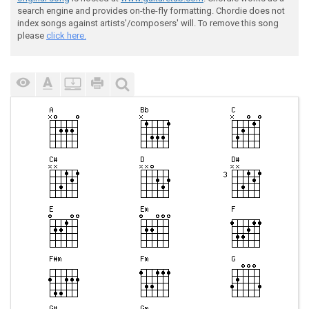
search engine and provides on-the-fly formatting. Chordie does not
index songs against artists'/composers' will. To remove this song
please
click here.