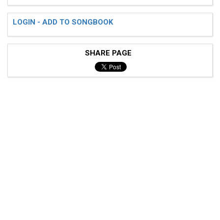
LOGIN - ADD TO SONGBOOK
SHARE PAGE