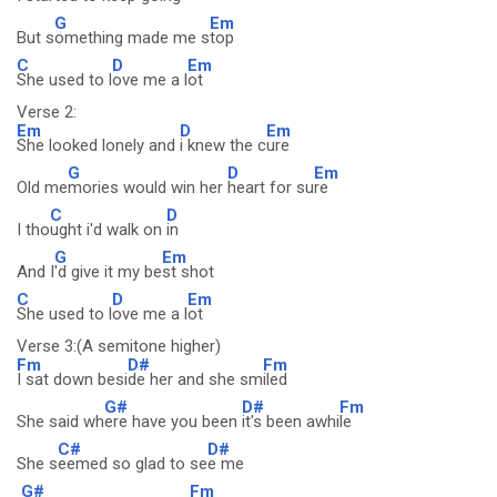
G
Em
But s
omething made me s
top
C
D
Em
She used to l
ove me a l
ot
Verse 2:
Em
D
Em
She looked lonely and
i knew the c
ure
G
D
Em
Old me
mories would win her
heart for su
re
C
D
I tho
ught i'd walk on
in
G
Em
And I
'd give it my be
st shot
C
D
Em
She used to l
ove me a l
ot
Verse 3:(A semitone higher)
Fm
D#
Fm
I sat down besi
de her and she sm
iled
G#
D#
Fm
She said wh
ere have you been
it's been awhi
le
C#
D#
She s
eemed so glad to se
e me
G#
Fm