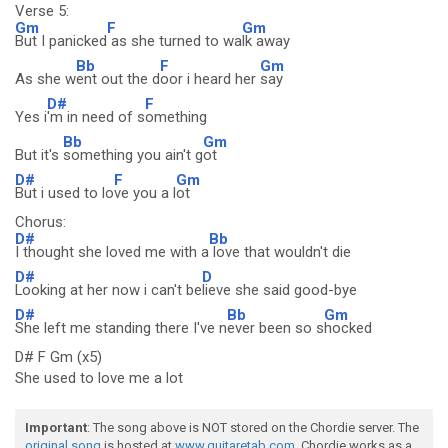
Verse 5:
Gm
F
Gm
But I panicked
as she turned to wa
lk away
Bb
F
Gm
As she w
ent out the d
oor i heard her
say
D#
F
Yes i
'm in need of s
omething
Bb
Gm
But it's
something you ain't g
ot
D#
F
Gm
But i used to lo
ve you a l
ot
Chorus:
D#
Bb
I thought she loved me with a
love that wouldn't die
D#
D
Looking at her now i can't be
lieve she said good-bye
D#
Bb
Gm
She left me standing there I've n
ever been so s
hocked
D# F Gm (x5)
She used to love me a lot
Important
: The song above is NOT stored on the Chordie server. The
original song
is hosted at
www.guitaretab.com
. Chordie works as a