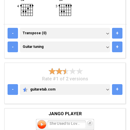
TRANSPOSE (0)
-
+
Transpose (0)
GUITAR TUNING
-
+
Guitar tuning
Rate #1 of 2 versions
-
+
guitaretab.com
GUITARETAB.COM
JANGO PLAYER
She Used to Love Me a Lot