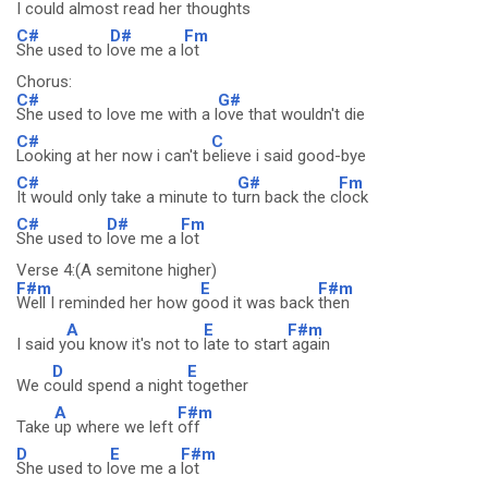
I
could almost read her
thoughts
C#
D#
Fm
She used to l
ove me a l
ot
Chorus:
C#
G#
She used to love me with a l
ove that wouldn't die
C#
C
Looking at her now i can't b
elieve i said good-bye
C#
G#
Fm
It would only take a minute to t
urn back the c
lock
C#
D#
Fm
She used to
love me a
lot
Verse 4:(A semitone higher)
F#m
E
F#m
Well I reminded her how g
ood it was back
then
A
E
F#m
I said y
ou know it's not to
late to start
again
D
E
We c
ould spend a night
together
A
F#m
Take
up where we left
off
D
E
F#m
She used to l
ove me a
lot