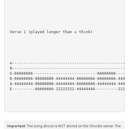
 Verse 1 (played longer than u think)

 e---------------------------------------------------
 B---------------------------------------------------
 G-66666666----------------------------66666666------
 D-66666666-88888888-44444444-66666666-66666666-44444
 A-44444444-88888888-44444444-66666666-44444444-44444
 E----------66666666-22222222-44444444----------22222
Important
: The song above is NOT stored on the Chordie server. The