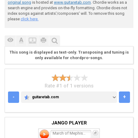
 Pre-Chorus: (guitar 1: clean)

original song
is hosted at
www.guitaretab.com
. Chordie works as a
search engine and provides on-the-fly formatting. Chordie does not
index songs against artists'/composers' will. To remove this song
 |during PM|

please
click here.
 e---|---|---|---|---------|

This song is displayed as text-only. Transposing and tuning is
 B---|---|---|---|---------|

only available for chordpro-songs.
 G-6~|---|---|---|--6-6-6-6|

 D-6~|-6~|-4~|-4~|-4-4-4-4-|

 A-4~|-6~|-4~|-4~|---------|

 E---|-4~|-2~|-2~|---------|

Rate #1 of 1 versions
-
+
guitaretab.com
GUITARETAB.COM
JANGO PLAYER
 Pre-Chorus: (guitar 2: distorted)

March of Mephisto