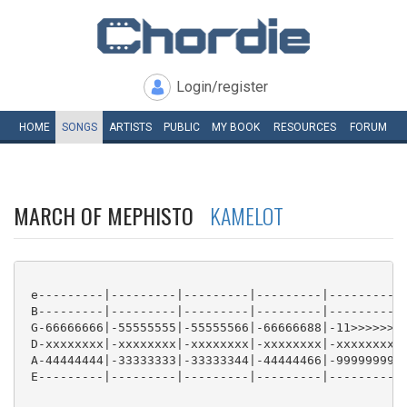
Login/register
HOME
SONGS
ARTISTS
PUBLIC
MY
BOOK
RESOURCES
FORUM
MARCH OF MEPHISTO
KAMELOT
 e---------|---------|---------|---------|---------|-
 B---------|---------|---------|---------|---------|-
 G-66666666|-55555555|-55555566|-66666688|-11>>>>>>|-
 D-xxxxxxxx|-xxxxxxxx|-xxxxxxxx|-xxxxxxxx|-xxxxxxxx|-
 A-44444444|-33333333|-33333344|-44444466|-99999999|-
 E---------|---------|---------|---------|---------|-