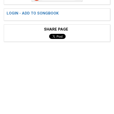
LOGIN - ADD TO SONGBOOK
 e---|---|---|---|---------|---------|---------|-----
 B---|---|---|---|---------|---------|---------|-----
 G---|---|---|---|-66666666|---------|---------|-----
SHARE PAGE
 D---|---|---|---|-66666666|-66666666|-44444444|-4444
 A---|---|---|---|-44444444|-66666666|-44444444|-4444
 E---|---|---|---|---------|-44444444|-22222222|-2222
 PM--------------------------------------------------
 Chorus (played slower)

 e----------------------------|

 B----------------------------|
