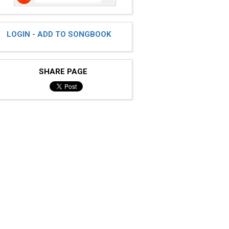
LOGIN - ADD TO SONGBOOK
SHARE PAGE