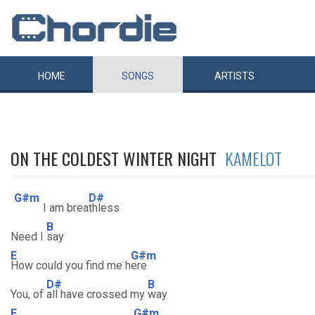
HOME
SONGS
ARTISTS
ON THE COLDEST WINTER NIGHT
KAMELOT
G#m
D#
I am brea
thless
B
Need I
say
E
G#m
How could you find me h
ere
D#
B
You, of
all have crossed my
way
E
G#m