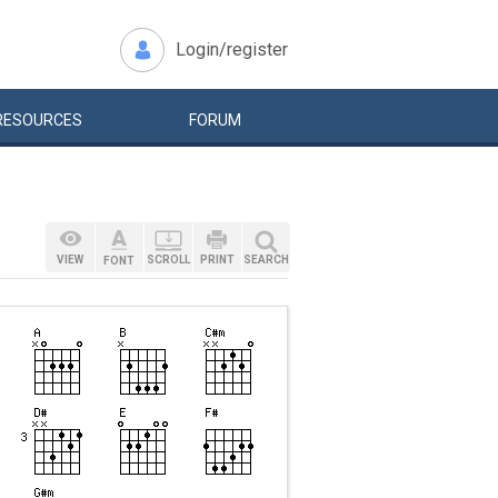
Login/register
RESOURCES
FORUM
VIEW
SCROLL
PRINT
SEARCH
FONT