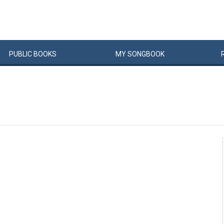
PUBLIC
BOOKS
MY
SONG
BOOK