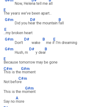
G#m
D#
B
Now, Hele
na tell me
all
E
The years we've been apart...
G#m
D#
B
Did you h
ear the mountain
fall
E
.
..my broken heart
G#m
D#
B
E
Don't
wake
me i
f I'm dreaming
G#m
D#
B
Hush, m
y dea
r
E
Because tomorrow may be gone
C#m
G#m
This is the
moment
C#m
Not befo
re
G#m
This is the m
oment
A
Say no
more