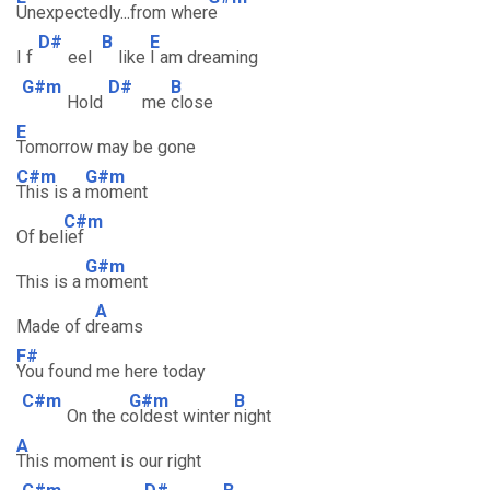
Unexpectedly...from wher
e
D#
B
E
I f
eel
like
I am dreaming
G#m
D#
B
Hold
me
close
E
Tomorrow may be gone
C#m
G#m
This is a
moment
C#m
Of bel
ief
G#m
This is a
moment
A
Made of d
reams
F#
You found me here today
C#m
G#m
B
On the c
oldest winter
night
A
This moment is our right