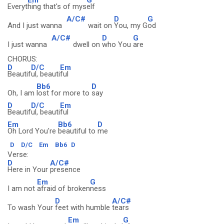
Everyt
hing that's of mys
elf
A/C#
D
G
And I just wanna
wait on
You, my G
od
A/C#
D
G
I just wanna
dwell on
who You
are
CHORUS:
D
D/C
Em
Beautif
ul, beauti
ful
Bb6
D
Oh, I am
lost for more to
say
D
D/C
Em
Beautif
ul, beauti
ful
Em
Bb6
D
Oh Lord You're
beautiful to
me
D
D/C
Em
Bb6
D
Verse:
D
A/C#
Here in Your
presence
Em
G
I am not
afraid of broken
ness
D
A/C#
To wash Your
feet with humble
tears
Em
G