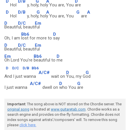
D
D/B
G
A
D
Hol
y, ho
ly, hol
y You are, You
are
D
D/B
G
A
G
A
Hol
y, hol
y, hol
y You are, You
are
D
D/C
Em
Beautif
ul, beauti
ful
Bb6
D
Oh, I am
lost for more to
say
D
D/C
Em
Beautif
ul, beauti
ful
Em
Bb6
D
Oh Lord You're
beautiful to
me
D
D/C
D/B
Bb6
A/C#
D
G
And I just wanna
wait on
You, my G
od
A/C#
D
G
I just wanna
dwell on
who You
are
Important
: The song above is NOT stored on the Chordie server. The
original song
is hosted at
www.guitaretab.com
. Chordie works as a
search engine and provides on-the-fly formatting. Chordie does not
index songs against artists'/composers' will. To remove this song
please
click here.