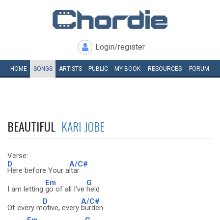
Login/register
HOME
SONGS
ARTISTS
PUBLIC
MY
BOOK
RESOURCES
FORUM
BEAUTIFUL
KARI JOBE
Verse:
D
A/C#
Here before Your a
ltar
Em
G
I am letting
go of all I've
held
D
A/C#
Of every m
otive, every
burden
Em
G