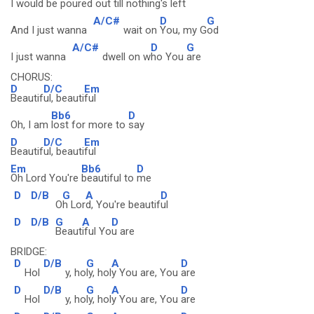
I would be poured
out till nothing's l
eft
A/C#
D
G
And I just wanna
wait on
You, my G
od
A/C#
D
G
I just wanna
dwell on w
ho You
are
CHORUS:
D
D/C
Em
Beautif
ul, beauti
ful
Bb6
D
Oh, I am
lost for more to
say
D
D/C
Em
Beautif
ul, beauti
ful
Em
Bb6
D
Oh Lord You're
beautiful to
me
D
D/B
G
A
D
O
h Lor
d, You're beautif
ul
D
D/B
G
A
D
Beaut
iful Yo
u are
BRIDGE:
D
D/B
G
A
D
Hol
y, ho
ly, hol
y You are, You
are
D
D/B
G
A
D
Hol
y, ho
ly, hol
y You are, You
are