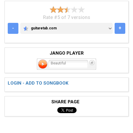
Rate #5 of 7 versions
-
+
guitaretab.com
GUITARETAB.COM
JANGO PLAYER
Beautiful
LOGIN - ADD TO SONGBOOK
SHARE PAGE