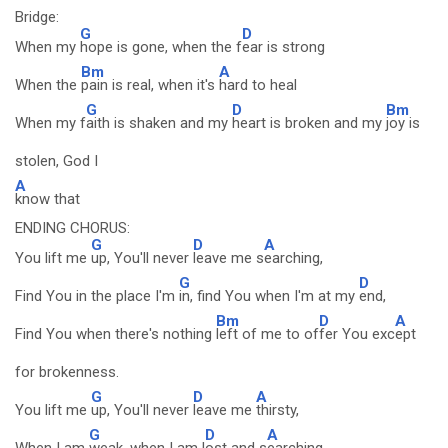
Bridge:
G
D
When my
hope is gone, when the f
ear is strong
Bm
A
When the
pain is real, when it's
hard to heal
G
D
Bm
When my f
aith is shaken and my
heart is broken and my
joy is
stolen, God I
A
know that
ENDING CHORUS:
G
D
A
You lift me
up, You'll never
leave me s
earching,
G
D
Find You in the place I'm
in, find You when I'm at my
end,
Bm
D
A
Find You when there's nothing
left of me to of
fer You exc
ept
for brokenness.
G
D
A
You lift me
up, You'll never
leave me
thirsty,
G
D
A