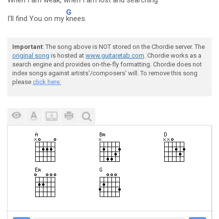
When I am
weak, when I am l
ost and s
earching
G
I'll find You on my
knees.
Important
: The song above is NOT stored on the Chordie server. The
original song
is hosted at
www.guitaretab.com
. Chordie works as a
search engine and provides on-the-fly formatting. Chordie does not
index songs against artists'/composers' will. To remove this song
please
click here.