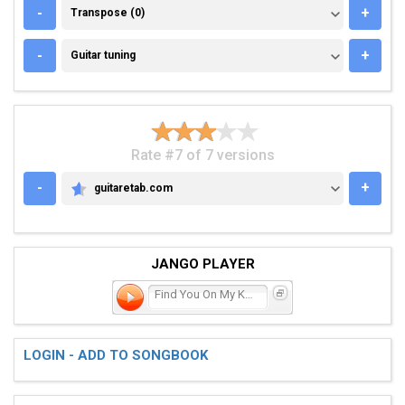
TRANSPOSE (0)
-
+
Transpose (0)
GUITAR TUNING
-
+
Guitar tuning
Rate #7 of 7 versions
-
+
guitaretab.com
GUITARETAB.COM
JANGO PLAYER
Find You On My Knees
LOGIN - ADD TO SONGBOOK