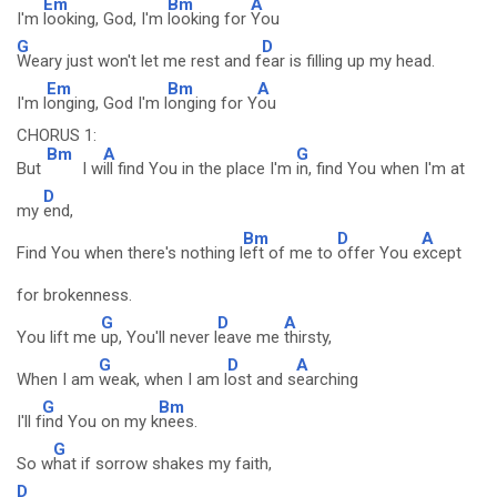
Em
Bm
A
I'm
looking, God, I'm
looking for
You
G
D
Weary just won't let me rest and f
ear is filling up my head.
Em
Bm
A
I'm l
onging, God I'm l
onging for Y
ou
CHORUS 1:
Bm
A
G
But
I w
ill find You in the place I'm
in, find You when I'm at
D
my
end,
Bm
D
A
Find You when there's nothing l
eft of me to
offer You e
xcept
for brokenness.
G
D
A
You lift me
up, You'll never l
eave me
thirsty,
G
D
A
When I am
weak, when I am l
ost and s
earching
G
Bm
I'll f
ind You on my k
nees.
G
So w
hat if sorrow shakes my faith,
D