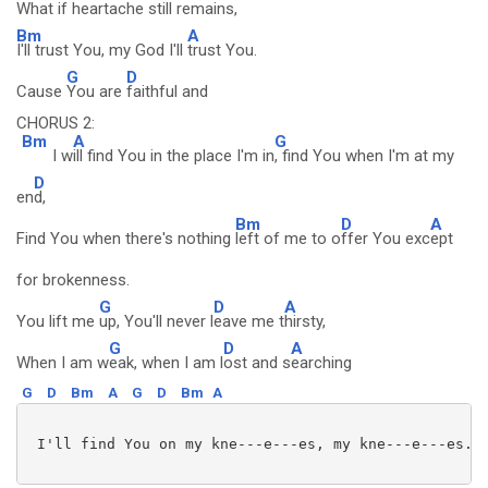
What if heartache still remains,
Bm
A
I'll trust You, my God I'll
trust You.
G
D
Cause
You are
faithful and
CHORUS 2:
Bm
A
G
I w
ill find You in the place I'm in
, find You when I'm at my
D
en
d,
Bm
D
A
Find You when there's nothing
left of me to o
ffer You exc
ept
for brokenness.
G
D
A
You lift me
up, You'll never l
eave me t
hirsty,
G
D
A
When I am w
eak, when I am l
ost and s
earching
G
D
Bm
A
G
D
Bm
A
 I'll find You on my kne---e---es, my kne---e---es. 
