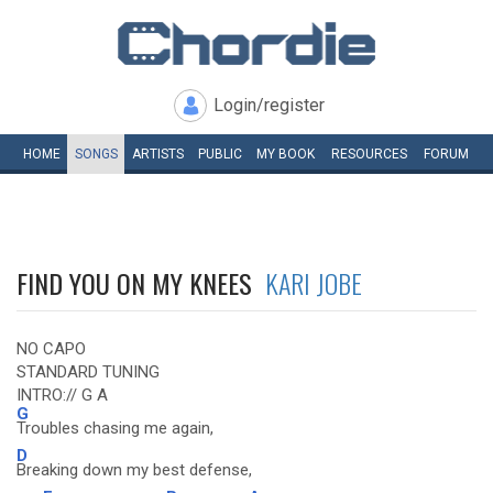
Login/register
HOME
SONGS
ARTISTS
PUBLIC
MY
BOOK
RESOURCES
FORUM
FIND YOU ON MY KNEES
KARI JOBE
NO CAPO
STANDARD TUNING
INTRO:// G A
G
Troubles chasing me again,
D
Breaking down my best defense,