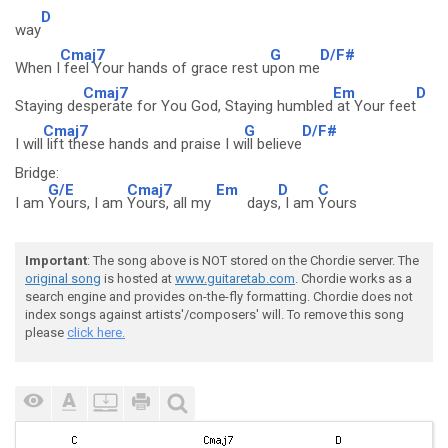
D
way
Cmaj7
G
D/F#
When I
feel Your hands of grace rest u
pon me
Cmaj7
Em
D
Staying de
sperate for You God, Staying humbled
at Your feet
Cmaj7
G
D/F#
I will
lift these hands and praise I w
ill believe
Bridge:
G/E
Cmaj7
Em
D
C
I am
Yours, I am
Yours, all my
days
, I am
Yours
Important
: The song above is NOT stored on the Chordie server. The
original song
is hosted at
www.guitaretab.com
. Chordie works as a
search engine and provides on-the-fly formatting. Chordie does not
index songs against artists'/composers' will. To remove this song
please
click here.