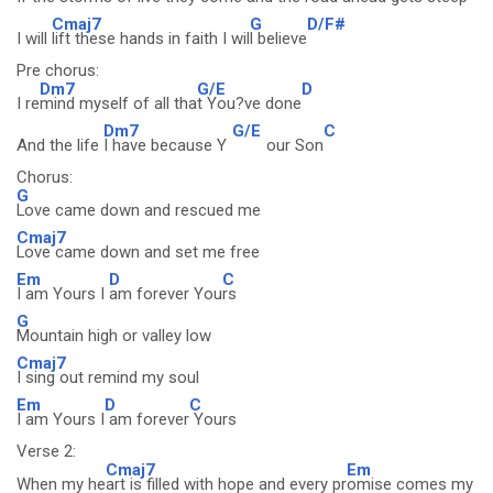
Cmaj7
G
D/F#
I will
lift these hands in faith I wil
l believe
Pre chorus:
Dm7
G/E
D
I re
mind myself of all tha
t You?ve done
Dm7
G/E
C
And the life
I have because Y
our Son
Chorus:
G
Love came down and rescued me
Cmaj7
Love came down and set me free
Em
D
C
I am Yours I
am forever You
rs
G
Mountain high or valley low
Cmaj7
I sing out remind my soul
Em
D
C
I am Yours I
am forever
Yours
Verse 2:
Cmaj7
Em
When my he
art is filled with hope and every pr
omise comes my