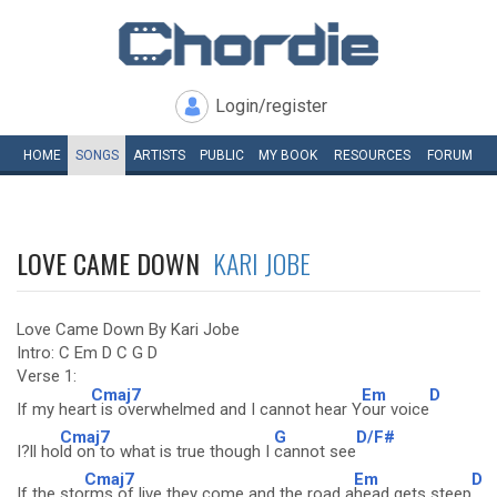
Login/register
HOME
SONGS
ARTISTS
PUBLIC
MY
BOOK
RESOURCES
FORUM
LOVE CAME DOWN
KARI JOBE
Love Came Down By Kari Jobe
Intro: C Em D C G D
Verse 1:
Cmaj7
Em
D
If my hear
t is overwhelmed and I cannot hear Y
our voice
Cmaj7
G
D/F#
I?ll ho
ld on to what is true though I
cannot see
Cmaj7
Em
D
If the sto
rms of live they come and the road a
head gets steep