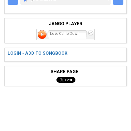
GUITARETAB.COM
JANGO PLAYER
Love Came Down
LOGIN - ADD TO SONGBOOK
SHARE PAGE