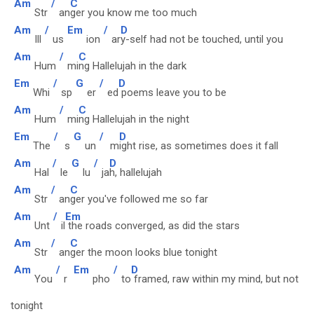
Am
/
C
Str
an
ger you know me too much
Am
/
Em
/
D
Ill
us
ion
ar
y-self had not be touched, until you
Am
/
C
Hum
mi
ng Hallelujah in the dark
Em
/
G
/
D
Whi
sp
er
ed
poems leave you to be
Am
/
C
Hum
mi
ng Hallelujah in the night
Em
/
G
/
D
The
s
un
m
ight rise, as sometimes does it fall
Am
/
G
/
D
Hal
le
lu
ja
h, hallelujah
Am
/
C
Str
an
ger you've followed me so far
Am
/
Em
Unt
il
the roads converged, as did the stars
Am
/
C
Str
an
ger the moon looks blue tonight
Am
/
Em
/
D
You
r
pho
to
framed, raw within my mind, but not
tonight