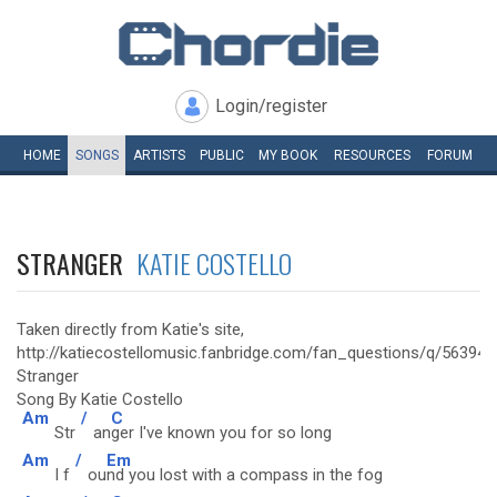
Login/register
HOME
SONGS
ARTISTS
PUBLIC
MY
BOOK
RESOURCES
FORUM
STRANGER
KATIE COSTELLO
Taken directly from Katie's site,
http://katiecostellomusic.fanbridge.com/fan_questions/q/563949
Stranger
Song By Katie Costello
Am
/
C
Str
an
ger I've known you for so long
Am
/
Em
I f
ou
nd you lost with a compass in the fog