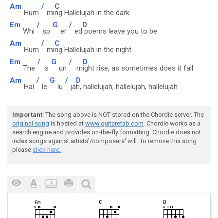
Am
/
C
Hum
mi
ng Hallelujah in the dark
Em
/
G
/
D
Whi
sp
er
ed
poems leave you to be
Am
/
C
Hum
mi
ng Hallelujah in the night
Em
/
G
/
D
The
s
un
m
ight rise, as sometimes does it fall
Am
/
G
/
D
Hal
le
lu
ja
h, hallelujah, hallelujah, hallelujah
Important
: The song above is NOT stored on the Chordie server. The
original song
is hosted at
www.guitaretab.com
. Chordie works as a
search engine and provides on-the-fly formatting. Chordie does not
index songs against artists'/composers' will. To remove this song
please
click here.