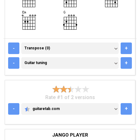
TRANSPOSE (0)
-
+
Transpose (0)
GUITAR TUNING
-
+
Guitar tuning
Rate #1 of 2 versions
-
+
guitaretab.com
GUITARETAB.COM
JANGO PLAYER