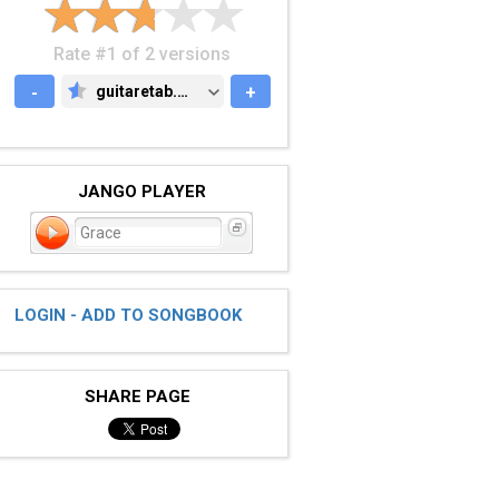
Rate #1 of 2 versions
-
guitaretab.com
+
GUITARETAB.COM
JANGO PLAYER
Grace
LOGIN - ADD TO SONGBOOK
SHARE PAGE