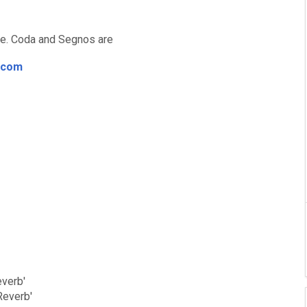
ore. Coda and Segnos are
.com
everb'
Reverb'