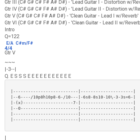
Gtr III (C# G# C# F# A# D#) - 'Lead Guitar I - Distortion w/R
Gtr IV (C# G# C# F# A# D#) - 'Lead Guitar II - Distortion w/R
Gtr V (C# G# C# F# A# D#) - 'Clean Guitar - Lead I w/Reverb'
Gtr VI (C# G# C# F# A# D#) - 'Clean Guitar - Lead II w/Reverb
Intro
Q=122
E/A
C#m/F#
4/4
Gtr V
~~~
|-3--|
Q. E S S S E E E E E E E E E E E
 |--------------------------|---------------------|

 |--6----/10p8h10p8-6-/10---|-6s8-8s10-10\-3-3s=6-|

 |-(x)--------------------7-|---------------------|

 |--0-----------------------|---------------------|

 |--------------------------|---------------------|

 |--------------------------|---------------------|

|