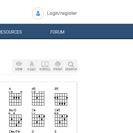
Login/register
RESOURCES
FORUM
VIEW
SCROLL
PRINT
SEARCH
FONT