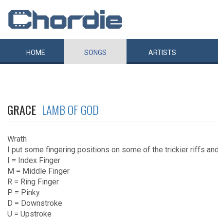
HOME
SONGS
ARTISTS
GRACE
LAMB OF GOD
Wrath
I put some fingering positions on some of the trickier riffs an
I = Index Finger
M = Middle Finger
R = Ring Finger
P = Pinky
D = Downstroke
U = Upstroke