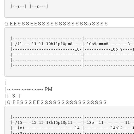
 |--3--| |--3---|

Q. E E S S S E E S S S S S S S S S S S S s S S S S
 |-----------------------------|---------------------
 |-/11----11-11-10h11p10p=8----|-10p9p===8--------8--
 |--------------------------10-|-----------10p=9----1
 |-----------------------------|---------------------
 |-----------------------------|---------------------
 |-----------------------------|---------------------
|
| ~~~~~~~~~~~ PM
| |--3--|
| Q. E E S S S E E S S S S S S S S S S S S S S S S
 |-----------------------------|---------------------
 |-/15----15-15-13h15p13p11----|-13p==11---------11--
 |--(x)---------------------14-|-----------14p12----1
 |---0-------------------------|---------------------