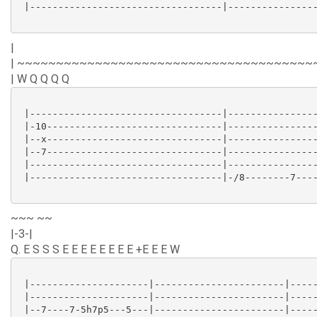
 |----------------------------------|----------------
|
| ~~~~~~~~~~~~~~~~~~~~~~~~~~~~~~~~~~~~~~
| W Q Q Q Q
 |----------------------------------|----------------
 |-10-------------------------------|----------------
 |--x-------------------------------|----------------
 |--7-------------------------------|----------------
 |----------------------------------|----------------
 |----------------------------------|-/8--------7----
~~~ ~~
|-3-|
Q. E S S S E E E E E E E E +E E E W
 |---------------------|-----------------------|-----
 |---------------------|-----------------------|-----
 |--7----7-5h7p5---5---|-----------------------|-----