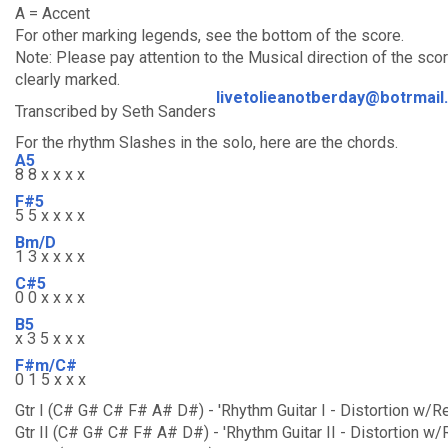
A = Accent
For other marking legends, see the bottom of the score.
Note: Please pay attention to the Musical direction of the sc
clearly marked.
livetolieanotberday@botrmail
Transcribed by Seth Sanders
For the rhythm Slashes in the solo, here are the chords.
A5
8 8 x x x x
F#5
5 5 x x x x
Bm/D
1 3 x x x x
C#5
0 0 x x x x
B5
x 3 5 x x x
F#m/C#
0 1 5 x x x
Gtr I (C# G# C# F# A# D#) - 'Rhythm Guitar I - Distortion w/R
Gtr II (C# G# C# F# A# D#) - 'Rhythm Guitar II - Distortion w/