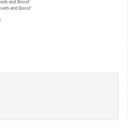
everb and Boost'
everb and Boost'
'