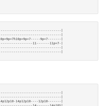
--------------------------------|

--------------------------------|

0p=9p=7h10p=9p=7-----9p=7-------|

-----------------11-------11p=7-|

--------------------------------|

--------------------------------|

--------------------------------|

--------------------------------|

4p12p10-14p12p10----12p10-------|

-----------------14-------14p10S|
