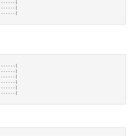
------|

------|

------|

------|

------|

------|

------|

------|

------|
