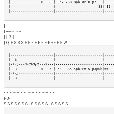
 |---------------8---8-|-8s7-7S8-8pb10r(8)p7---|-----
 |---------------------|---------------------8S|=12--
 |---------------------|-----------------------|-----
|
| ~~~ ~~
| |-3-|
| Q. E S S S E E E E E E E E +E E E W
 |---------------------|-----------------------|-----
 |--6------------------|-----------------------|-----
 |-(x)---3-2h3p2---2---|-----------------------|-----
 |--3------------5---5-|-5s3-3S5-5pb7r=(5)p3p0h|==3--
 |-(x)-----------------|-----------------------|-----
 |--3------------------|-----------------------|-----
~~~~~~~~ ~~~~~~~~~~
|-3-|
S S S S S S S +S S S S S +S S S S S