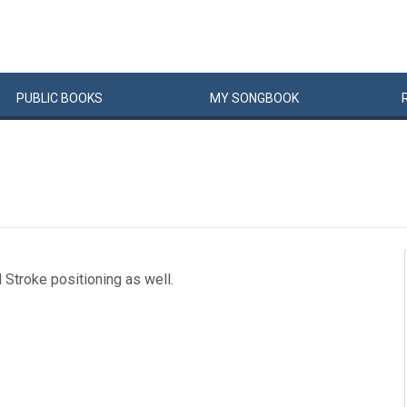
PUBLIC
BOOKS
MY
SONG
BOOK
d Stroke positioning as well.