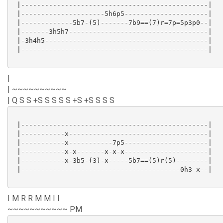
 |-----------------------------------------------|

 |---------------------5h6p5---------------------|

 |-------------5b7-(5)-------7b9==(7)r=7p=5p3p0--|

 |-------3h5h7-----------------------------------|

 |-3h4h5-----------------------------------------|

 |-----------------------------------------------|

|
| ~~~~~~~~~~
| Q S S +S S S S S +S +S S S S
 |-----------------------------------------------|

 |-----------x-----------------------------------|

 |-----------x-----------7p5---------------------|

 |-----------x-x-------x-x-x---------------------|

 |-----------x-3b5-(3)-x-----5b7==(5)r(5)--------|

 |----------------------------------------0h3-x--|

I M R R M M I I
~~~~~~~~~~~ PM