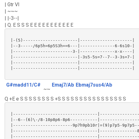
| Gtr VI
| ~~~
| |-3--|
| Q. E S S S E E E E E E E E E E E
 |-(5)----------------------|---------------------|

 |--3-----/6p5h=6p5S3h==6---|--------------6-6s10-|

 |------------------------3-|--------------x-x----|

 |--------------------------|-3s5-5s=7--7--3-3s=7-|

 |--------------------------|---------------------|

 |--------------------------|---------------------|

G#madd11/C#
Emaj7/Ab
Ebmaj7sus4/Ab
~~
Q +E e S S S S S S S S +S S S S S S S S S S S S S S S S
 |----------------------------------|----------------
 |--6--(6)\-/8-10p8p6-8p6-----------|----------------
 |------------------------9p7h9pb10r|=(9)p7p5-9p7p5--
 |----------------------------------|---------------8
 |----------------------------------|----------------