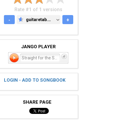
Rate #1 of 1 versions
-
guitaretab.com
+
GUITARETAB.COM
JANGO PLAYER
Straight for the Sun
LOGIN - ADD TO SONGBOOK
SHARE PAGE