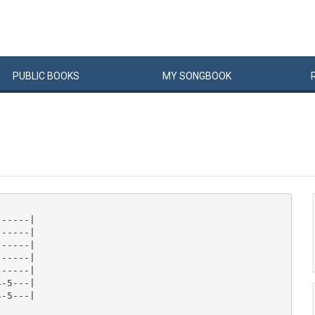
PUBLIC
BOOKS
MY
SONG
BOOK
-----|

-----|

-----|

-----|

-----|

-5---|

-5---|
