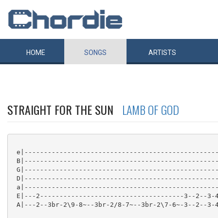
HOME
SONGS
ARTISTS
STRAIGHT FOR THE SUN
LAMB OF GOD
 e|--------------------------------------------------
 B|--------------------------------------------------
 G|--------------------------------------------------
 D|--------------------------------------------------
 a|--------------------------------------------------
 E|---2-------------------------------------3--2--3-4
 A|---2--3br-2\9-8~--3br-2/8-7~--3br-2\7-6~-3--2--3-4