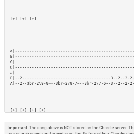
 [+] [+] [+] 

 e|--------------------------------------------------
 B|--------------------------------------------------
 G|--------------------------------------------------
 D|--------------------------------------------------
 a|--------------------------------------------------
 E|--2-------------------------------------3--2--2-2-
 A|--2--3br-2\9-8~--3br-2/8-7~--3br-2\7-6~-3--2--2-2-
 [+] [+] [+] [+] 

Important
: The song above is NOT stored on the Chordie server. T
as a search engine and provides on-the-fly formatting. Chordie doe