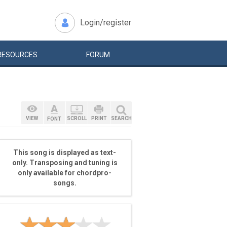
Login/register
RESOURCES
FORUM
VIEW
SCROLL
PRINT
SEARCH
FONT
This song is displayed as text-
only. Transposing and tuning is
only available for chordpro-
songs.