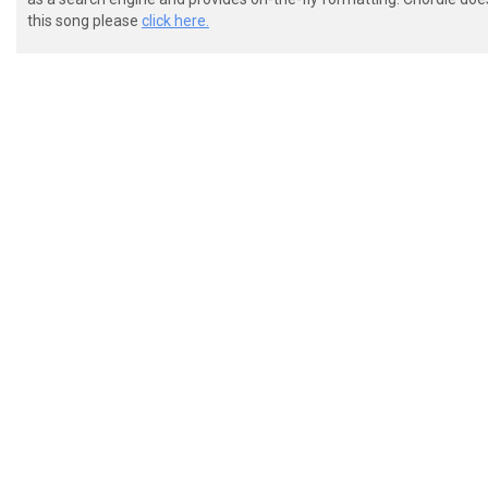
this song please
click here.
 e|--------------------------------------------------
 B|--------------------------------------------------
 G|--------------------------------------------------
 D|--------------------------------------------------
 a|--------------------------------------------------
 E|--2-------------------------------------3--2--3-4-
 A|--2--3br-2\9-8~--3br-2/8-7~--3br-2\7-6~-3--2--3-4-
 [+] [+] [+] 

 e|--------------------------------------------------
 B|--------------------------------------------------
 G|--------------------------------------------------
 D|--------------------------------------------------