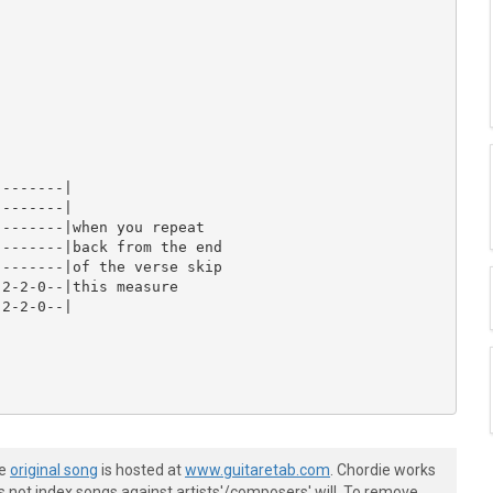
-------|

-------|

-------|when you repeat

-------|back from the end

-------|of the verse skip

2-2-0--|this measure

2-2-0--|

he
original song
is hosted at
www.guitaretab.com
. Chordie works
s not index songs against artists'/composers' will. To remove