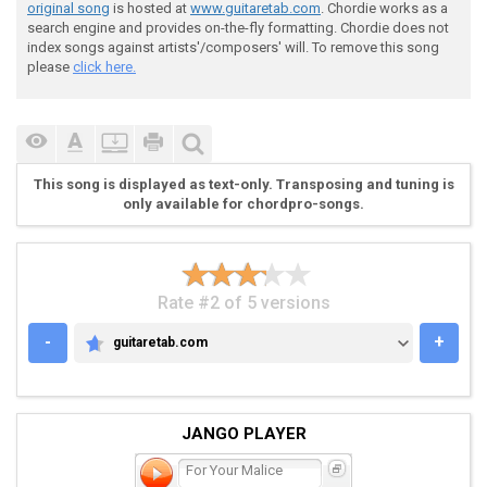
original song
is hosted at
www.guitaretab.com
. Chordie works as a
search engine and provides on-the-fly formatting. Chordie does not
 Riff #2 play - 4x

index songs against artists'/composers' will. To remove this song
please
click here.
 ^ v ^ v ^ v ^ v ^ v ^ v ^ v ^ v ^ v ^ v ^ v ^ v ^ v 
This song is displayed as text-only. Transposing and tuning is
only available for chordpro-songs.
 [---------------------------------------------------
 [---------------------------------------------------
 [---------------------------------------------------
 [---------------------------------------------------
 [---------------------------------------------------
Rate #2 of 5 versions
 [---5-5-5-5-5--6-6-6-6-6--3-3-3-3-3--4-4-4--5-5-5--6
-
+
guitaretab.com
GUITARETAB.COM
JANGO PLAYER
For Your Malice
 Riff #3 play 4x
