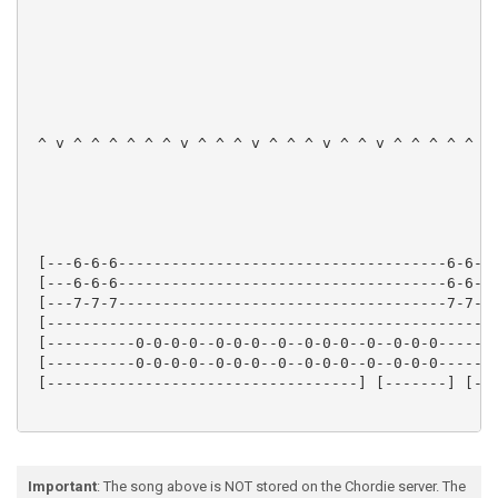
 ^ v ^ ^ ^ ^ ^ ^ v ^ ^ ^ v ^ ^ ^ v ^ ^ v ^ ^ ^ ^ ^ ^ 
 [---6-6-6-------------------------------------6-6-6-
 [---6-6-6-------------------------------------6-6-6-
 [---7-7-7-------------------------------------7-7-7-
 [---------------------------------------------------
 [----------0-0-0-0--0-0-0--0--0-0-0--0--0-0-0-------
 [----------0-0-0-0--0-0-0--0--0-0-0--0--0-0-0-------
 [-----------------------------------] [-------] [---
Important
: The song above is NOT stored on the Chordie server. The