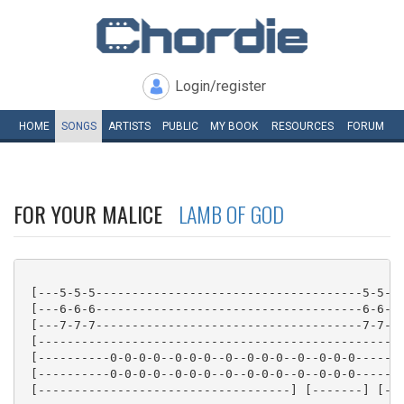
Login/register
HOME
SONGS
ARTISTS
PUBLIC
MY
BOOK
RESOURCES
FORUM
FOR YOUR MALICE
LAMB OF GOD
 [---5-5-5-------------------------------------5-5-5-
 [---6-6-6-------------------------------------6-6-6-
 [---7-7-7-------------------------------------7-7-7-
 [---------------------------------------------------
 [----------0-0-0-0--0-0-0--0--0-0-0--0--0-0-0-------
 [----------0-0-0-0--0-0-0--0--0-0-0--0--0-0-0-------
 [-----------------------------------] [-------] [---