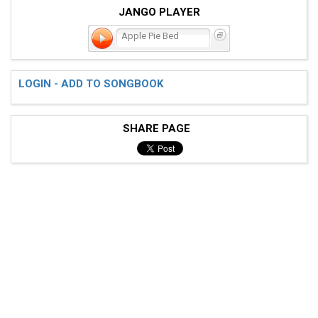
JANGO PLAYER
Apple Pie Bed
LOGIN - ADD TO SONGBOOK
SHARE PAGE