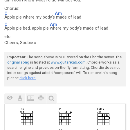
Girl I
don't know what I'd
do without you.
Chorus:
C
Am
Apple pie where my body's
made of lead
C
Am
Apple pie bed, apple pie
where my body's made of lead
etc.
Cheers, Scobie.x
Important
: The song above is NOT stored on the Chordie server. The
original song
is hosted at
www.guitaretab.com
. Chordie works as a
search engine and provides on-the-fly formatting. Chordie does not
index songs against artists'/composers' will. To remove this song
please
click here.