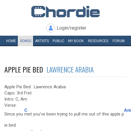
Login/register
HOME
SONGS
ARTISTS
PUBLIC
MY
BOOK
RESOURCES
FORUM
APPLE PIE BED
LAWRENCE ARABIA
Apple Pie Bed : Lawrence Arabia
Capo: 3rd Fret
Intro: C, Am
Verse:
C
Am
Since you
met you've been trying to pull me out of this apple p
ie bed.