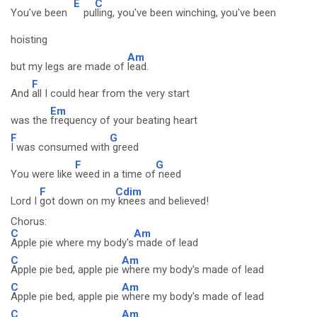
E
C
You've been
pu
lling, you've been winching, you've been
hoisting
Am
but my legs are made of
lead.
F
And
all I could hear from the very start
Em
was the
frequency of your beating heart
F
G
I was consumed with
greed
F
G
You were like
weed in a time of
need
F
Cdim
Lord I
got down on my
knees and believed!
Chorus:
C
Am
Apple pie where my body's
made of lead
C
Am
Apple pie bed, apple pie
where my body's made of lead
C
Am
Apple pie bed, apple pie
where my body's made of lead
C
Am