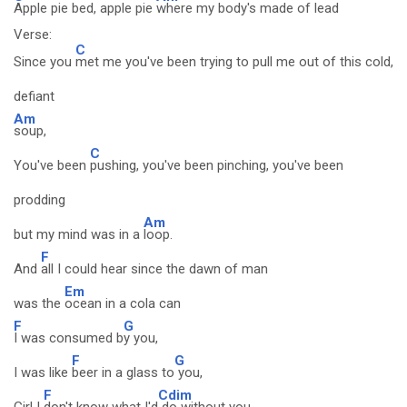
Apple pie bed, apple pie
where my body's made of lead
Verse:
C
Since you
met me you've been trying to pull me out of this cold,
defiant
Am
soup,
C
You've been
pushing, you've been pinching, you've been
prodding
Am
but my mind was in a
loop.
F
And
all I could hear since the dawn of man
Em
was the
ocean in a cola can
F
G
I was consumed b
y you,
F
G
I was like
beer in a glass to
you,
F
Cdim