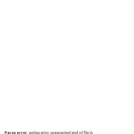
Parse error
: syntax error, unexpected end of file in