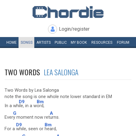
Login/register
HOME
SONGS
ARTISTS
PUBLIC
MY
BOOK
RESOURCES
FORUM
TWO WORDS
LEA SALONGA
Two Words by Lea Salonga
note the song is one whole note lower standard in EM
D9
Bm
In a wh
ile, in a w
ord,
G
A
Ever
y moment now ret
urns.
D9
Bm
For a
while, seen or
heard,