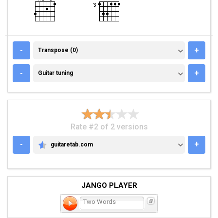
TRANSPOSE (0)
-
+
Transpose (0)
GUITAR TUNING
-
+
Guitar tuning
Rate #2 of 2 versions
-
+
guitaretab.com
GUITARETAB.COM
JANGO PLAYER
Two Words