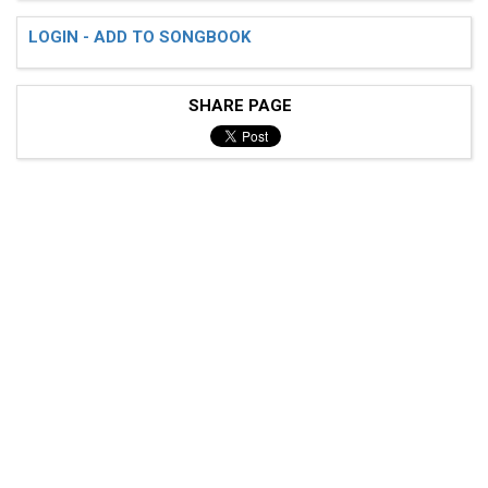
LOGIN - ADD TO SONGBOOK
SHARE PAGE