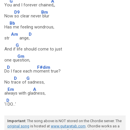
G
A
Yo
u and I forever chaine
d,,
D9
Bm
Now
so clear never
blur
Bb
Ha
s me feeling wondrous,
Am
D
str
ange
,
G
And if
life should come to just
Gm
one qu
estion,
D
F#dim
D
o I face each m
oment true?
D
G
No tr
ace of
sadness,
Em
A
al
ways with gla
dness,
D
'I
DO...'
Important
: The song above is NOT stored on the Chordie server. The
original song
is hosted at
www.guitaretab.com
. Chordie works as a