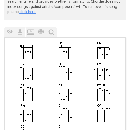
search engine and provides on-the-fly formatting. Chordie does not
index songs against artists'/composers' will. To remove this song
please
click here.