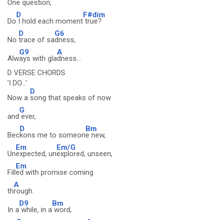
One
question,
D
F#dim
Do
I hold each moment
true?
D
G6
No
trace of sa
dness,
G9
A
Alw
ays with gla
dness...
D VERSE CHORDS
'I DO...'
D
Now a
song that speaks of now
G
and
ever,
D
Bm
Bec
kons me to someon
e new,
Em
Em/G
Un
expected, un
explored, unseen,
Em
Fill
ed with promise coming
A
th
rough.
D9
Bm
In a
while, in a
word,