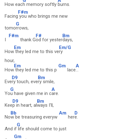
G
A
How eac
h memory softly
burns.
F#m
Facing
you who brings me new
G
tomo
rrows,
F#m
F#
Bm
I
thank G
od for yester
days,
Em
Em/G
How
they led me to this ve
ry
hour,
Em
Gm
A
How
they led me to this p
lace
...
D9
Bm
Eve
ry touch, eve
ry smile,
G
A
Yo
u have given me in c
are.
D9
Bm
Kee
p in heart, al
ways I'll,
Bb
Am
D
No
w be treasuring everyw
her
e.
G
And if
life should come to just
Gm