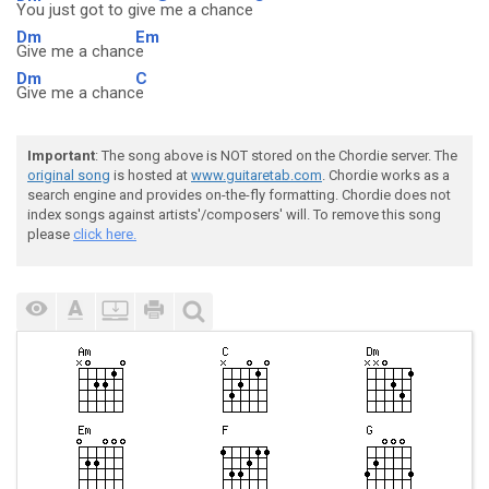
You just got to give
me a chance
Dm
Em
Give me a chanc
e
Dm
C
Give me a chanc
e
Important
: The song above is NOT stored on the Chordie server. The
original song
is hosted at
www.guitaretab.com
. Chordie works as a
search engine and provides on-the-fly formatting. Chordie does not
index songs against artists'/composers' will. To remove this song
please
click here.