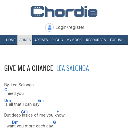
Login/register
HOME
SONGS
ARTISTS
PUBLIC
MY
BOOK
RESOURCES
FORUM
GIVE ME A CHANCE
LEA SALONGA
By: Lea Salonga
C
I need you
Dm
Em
Is all that I can sa
y
Am
F
But deep
inside of me you k
now
Dm
G
I wa
nt you more each day