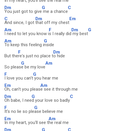
In my heart, you'll see t
he real me
Dm
G
C
You just got to give
me a chance
C
Dm
Em
And since, I got
that off my chest
Am
F
Dm
G
I need to let you know i
s I really did
my best
Am
G
To keep this feeling i
nside
F
Dm
But the
re's just no place t
o hide
G
Am
So pleas
e be my love
F
G
I love you can't
you hear me
Em
Am
Oh, can't you pleas
e see it through me
Dm
G
C
Oh babe, I nee
d your love so badly
F
G
It's no lie so ple
ase believe me
Em
Am
In my heart, you'll see t
he real me
Dm
G
C