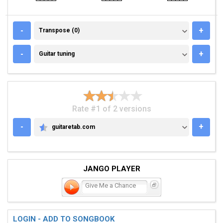
TRANSPOSE (0)
-
+
Transpose (0)
GUITAR TUNING
-
+
Guitar tuning
Rate #1 of 2 versions
-
+
guitaretab.com
GUITARETAB.COM
JANGO PLAYER
Give Me a Chance
LOGIN - ADD TO SONGBOOK