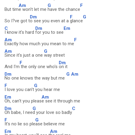
Am
G
F
But tim
e won't let me
have the chance
Dm
F
G
So I?ve got t
o see you even at a
glance
C
Dm
Em
I know it's hard
for you to see
Am
F
Exactly how much you mean to me
Am
G
Since it's just a one
way street
F
Dm
And I'm
the only one who's
on it
Dm
G
Am
No one knows the way but me
F
G
I love you can't
you hear me
Em
Am
Oh, can't you pleas
e see it through me
Dm
G
C
Oh babe, I nee
d your love so badly
F
G
It's no lie so ple
ase believe me
Em
Am