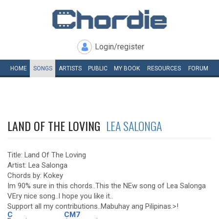
Login/register
HOME
SONGS
ARTISTS
PUBLIC
MY
BOOK
RESOURCES
FORUM
LAND OF THE LOVING
LEA SALONGA
Title: Land Of The Loving
Artist: Lea Salonga
Chords by: Kokey
Im 90% sure in this chords..This the NEw song of Lea Salonga
VEry nice song..I hope you like it..
Support all my contributions..Mabuhay ang Pilipinas.>!
C
CM7