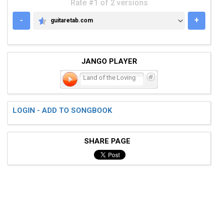
Rate #1 of 2 versions
-
+
guitaretab.com
GUITARETAB.COM
JANGO PLAYER
Land of the Loving
LOGIN - ADD TO SONGBOOK
SHARE PAGE