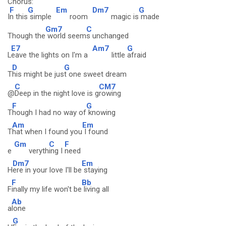
Chorus:
F
G
Em
Dm7
G
I
n this
simple
room
magic is
made
Gm7
C
Though the
world seem
s unchanged
E7
Am7
G
L
eave the lights on I'm a
little
afraid
D
G
T
his might be jus
t one sweet dream
C
CM7
@
Deep in the night love is g
rowing
F
G
T
hough I had no way of
knowing
Am
Em
T
hat when I found you
I found
Gm
C
F
e
veryth
ing I
need
Dm7
Em
H
ere in your love I'll be
staying
F
Bb
F
inally my life won't be
living all
Ab
a
lone
G