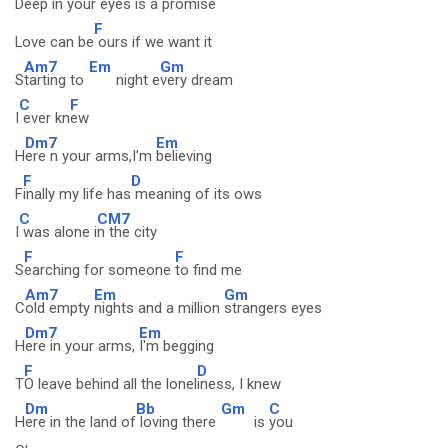
Deep in your eyes
is a promise
F
Love can be
ours if we want it
Am7
Em
Gm
S
tarting to
night e
very dream
C
F
I
ever kn
ew
Dm7
Em
H
ere n your arms,I'm
believing
F
D
F
inally my life has
meaning of its ows
C
CM7
I
was alone i
n the city
F
F
S
earching for someone
to find me
Am7
Em
Gm
C
old empty
nights and a million
strangers eyes
Dm7
Em
H
ere in your arms,
I'm begging
F
D
T
O leave behind all the lonel
iness, I knew
Dm
Bb
Gm
C
H
ere in the land of
loving there
is
you