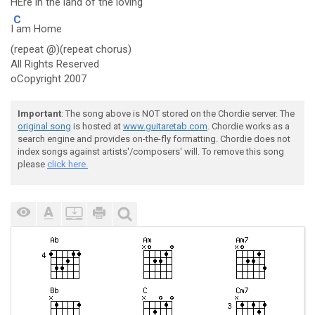
H
Ere in the land of the loving
C
I
am Home
(repeat @)(repeat chorus)
All Rights Reserved
oCopyright 2007
Important
: The song above is NOT stored on the Chordie server. The
original song
is hosted at
www.guitaretab.com
. Chordie works as a
search engine and provides on-the-fly formatting. Chordie does not
index songs against artists'/composers' will. To remove this song
please
click here.