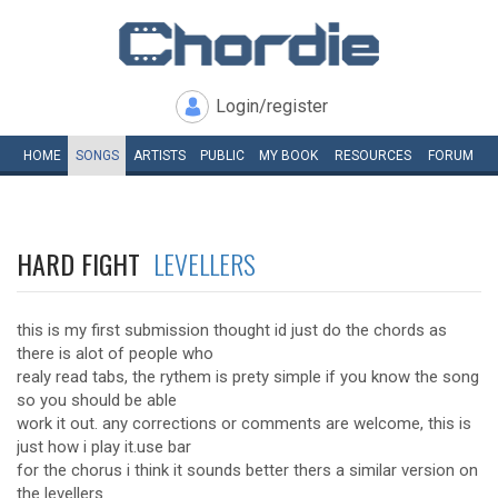
Login/register
HOME
SONGS
ARTISTS
PUBLIC
MY
BOOK
RESOURCES
FORUM
HARD FIGHT
LEVELLERS
this is my first submission thought id just do the chords as
there is alot of people who
realy read tabs, the rythem is prety simple if you know the song
so you should be able
work it out. any corrections or comments are welcome, this is
just how i play it.use bar
for the chorus i think it sounds better thers a similar version on
the levellers