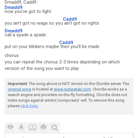
Dmadd9, Cadd9
Dmadd9
now you've got to fight
Cadd9
you ain't got no wage so you
ain't got no rights
Dmadd9
call a spade a spade
Cadd9
put on your blinkers maybe
then you'll be made
chorus
you can repeat the chorus 2-3 times depending on which
version of the song you want to play
Important
: The song above is NOT stored on the Chordie server. The
original song
is hosted at
www.guitaretab.com
. Chordie works as a
search engine and provides on-the-fly formatting. Chordie does not
index songs against artists'/composers' will. To remove this song
please
click here.