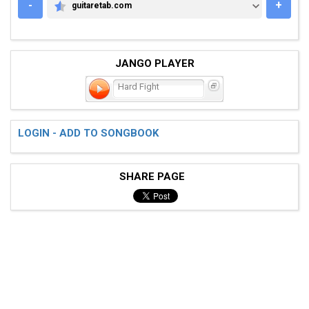
-
+
guitaretab.com
GUITARETAB.COM
JANGO PLAYER
Hard Fight
LOGIN - ADD TO SONGBOOK
SHARE PAGE