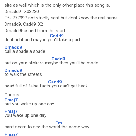
site as well which is the only other place this song is.
Dmadd9- X03230
E5- 777997 not strictly right but dont know the real name
Dmadd9, Cadd9, X2
Dmadd9Pushed from the start
Cadd9
do it right and maybe y
ou'll take a part
Dmadd9
call a spade a spade
Cadd9
put on your blinkers ma
ybe then you'll be made
Dmadd9
to walk the streets
Cadd9
head full of false fact
s you can't get back
Chorus
Fmaj7
but you wake up one day
Fmaj7
you wake up one day
Em
can't seem to see the wo
rld the same way
Fmaj7