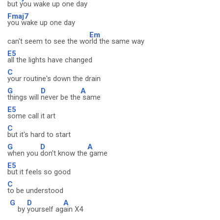
but you wake up one day
Fmaj7
you wake up one day
Em
can't seem to see the wo
rld the same way
E5
all the lights have changed
C
your routine's down the drain
G
D
A
things will
never be the
same
E5
some call it art
C
but it's hard to start
G
D
A
when you
don't know the
game
E5
but it feels so good
C
to be understood
G
D
A
by
yourself ag
ain X4