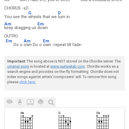
CHORUS -x2-
G
D
You see the
wheels that we
turn in
Am
Em
keep dragging us
down
OUTRO
Em
Am
Em
Do o
own Do o
own -repeat till fade-
Important
: The song above is NOT stored on the Chordie server. The
original song
is hosted at
www.guitaretab.com
. Chordie works as a
search engine and provides on-the-fly formatting. Chordie does not
index songs against artists'/composers' will. To remove this song
please
click here.