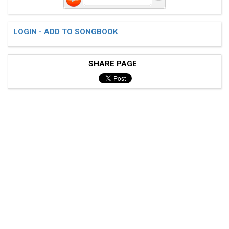
LOGIN - ADD TO SONGBOOK
SHARE PAGE