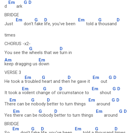
Em
G
D
d
ark
BRIDGE
Em
G
D
Em
G
D
Just
don't
fake
life, you've been
told a
thousand
times
CHORUS -x2-
G
D
You see the
wheels that we
turn in
Am
Em
keep dragging us
down
VERSE 3
Em
G
D
Em
G
D
He took a
troubled
heart and the
n he gave it
out
Em
G
D
Em
G
D
It took a
voilent cha
nge of c
ircumstance to
shout
Em
G
D
Em
G
D
Th
ere can be
nobody
better to turn things
around
Em
G
D
Em
G
D
Yes
there can be
nobody
better to turn things
around
BRIDGE
Em
G
D
Em
G
D
So
don't
fake
life, you've been
told a
thousand
times