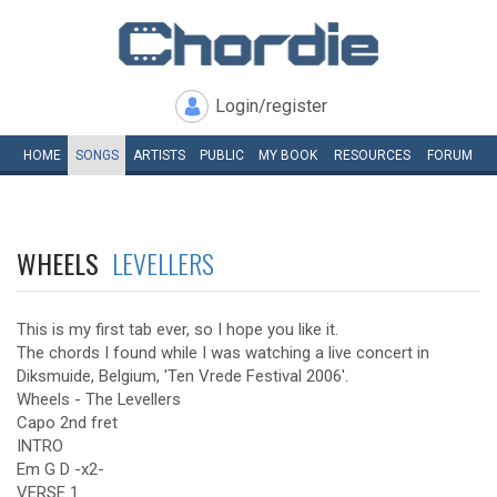
Login/register
HOME
SONGS
ARTISTS
PUBLIC
MY
BOOK
RESOURCES
FORUM
WHEELS
LEVELLERS
This is my first tab ever, so I hope you like it.
The chords I found while I was watching a live concert in
Diksmuide, Belgium, 'Ten Vrede Festival 2006'.
Wheels - The Levellers
Capo 2nd fret
INTRO
Em G D -x2-
VERSE 1