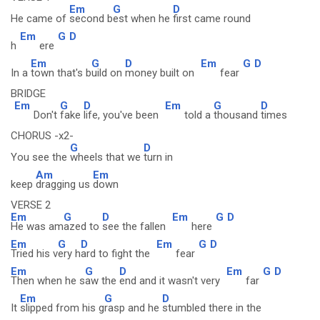
Em
G
D
He came of
second b
est when he
first came round
Em
G
D
h
ere
Em
G
D
Em
G
D
In a
town that's b
uild on
money built on
fear
BRIDGE
Em
G
D
Em
G
D
Don't
fake
life, you've been
told a
thousand
times
CHORUS -x2-
G
D
You see the
wheels that we
turn in
Am
Em
keep
dragging us
down
VERSE 2
Em
G
D
Em
G
D
He was am
azed to
see the fallen
here
Em
G
D
Em
G
D
Tried his v
ery h
ard to fight the
fear
Em
G
D
Em
G
D
Then when he s
aw the
end and it wasn't very
far
Em
G
D
It
slipped from his g
rasp and he
stumbled there in the