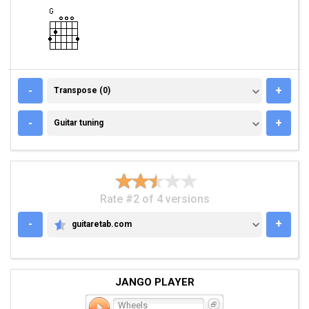
TRANSPOSE (0)
-
+
Transpose (0)
GUITAR TUNING
-
+
Guitar tuning
Rate #2 of 4 versions
-
+
guitaretab.com
GUITARETAB.COM
JANGO PLAYER
Wheels