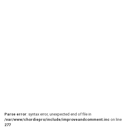
Parse error
: syntax error, unexpected end of file in
/var/www/chordiepro/include/improveandcomment.inc
on line
277